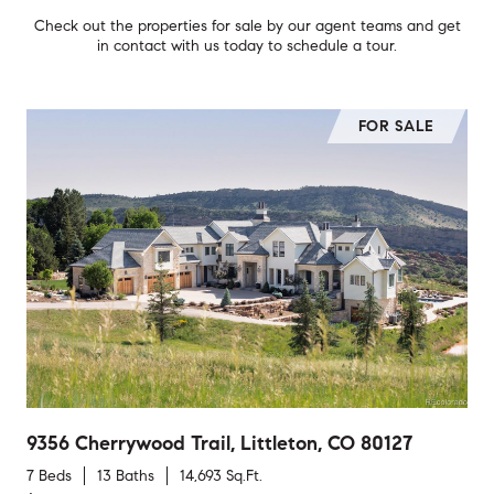
Check out the properties for sale by our agent teams and get
in contact with us today to schedule a tour.
FOR SALE
9356 Cherrywood Trail, Littleton, CO 80127
7 Beds
13 Baths
14,693 Sq.Ft.