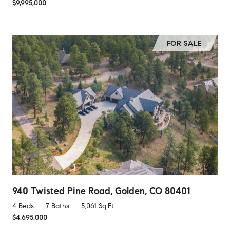
$9,995,000
FOR SALE
940 Twisted Pine Road, Golden, CO 80401
4 Beds
7 Baths
5,061 Sq.Ft.
$4,695,000