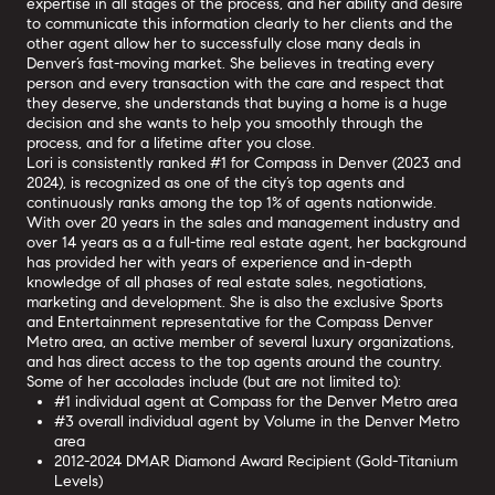
expertise in all stages of the process, and her ability and desire
to communicate this information clearly to her clients and the
other agent allow her to successfully close many deals in
Denver’s fast-moving market. She believes in treating every
person and every transaction with the care and respect that
they deserve, she understands that buying a home is a huge
decision and she wants to help you smoothly through the
process, and for a lifetime after you close.
Lori is consistently ranked #1 for Compass in Denver (2023 and
2024), is recognized as one of the city’s top agents and
continuously ranks among the top 1% of agents nationwide.
With over 20 years in the sales and management industry and
over 14 years as a a full-time real estate agent, her background
has provided her with years of experience and in-depth
knowledge of all phases of real estate sales, negotiations,
marketing and development. She is also the exclusive Sports
and Entertainment representative for the Compass Denver
Metro area, an active member of several luxury organizations,
and has direct access to the top agents around the country.
Some of her accolades include (but are not limited to):
#1 individual agent at Compass for the Denver Metro area
#3 overall individual agent by Volume in the Denver Metro
area
2012-2024 DMAR Diamond Award Recipient (Gold-Titanium
Levels)