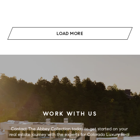
LOAD MORE
WORK WITH US
Contact The Abbey Collection today to get started on your 
real estate journey with the experts for Colorado Luxury Real 