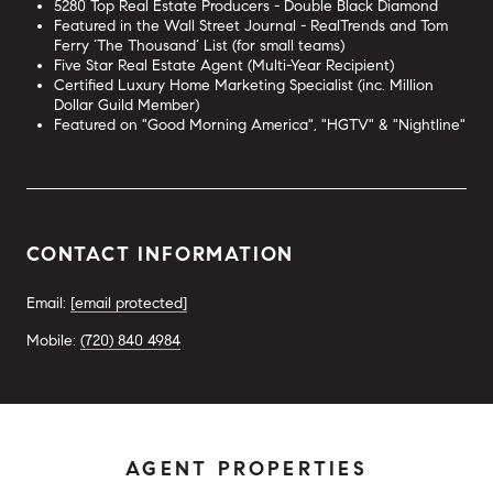
5280 Top Real Estate Producers - Double Black Diamond
Featured in the Wall Street Journal - RealTrends and Tom
Ferry ‘The Thousand’ List (for small teams)
Five Star Real Estate Agent (Multi-Year Recipient)
Certified Luxury Home Marketing Specialist (inc. Million
Dollar Guild Member)
Featured on "Good Morning America", "HGTV" & "Nightline"
CONTACT INFORMATION
Email:
[email protected]
Mobile:
(720) 840 4984
AGENT PROPERTIES