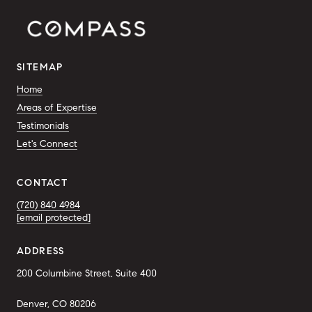
SITEMAP
Home
Areas of Expertise
Testimonials
Let's Connect
CONTACT
(720) 840 4984
[email protected]
ADDRESS
200 Columbine Street, Suite 400
Denver, CO 80206