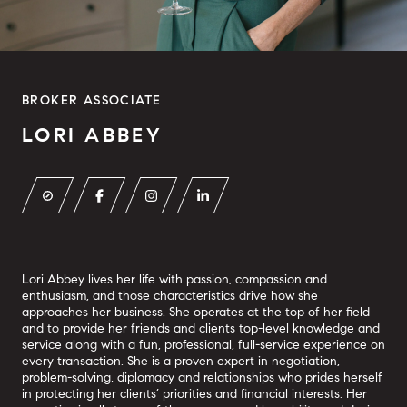
BROKER ASSOCIATE
LORI ABBEY
Lori Abbey lives her life with passion, compassion and
enthusiasm, and those characteristics drive how she
approaches her business. She operates at the top of her field
and to provide her friends and clients top-level knowledge and
service along with a fun, professional, full-service experience on
every transaction. She is a proven expert in negotiation,
problem-solving, diplomacy and relationships who prides herself
in protecting her clients’ priorities and financial interests. Her