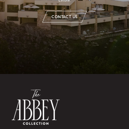
Estate.
CONTACT US