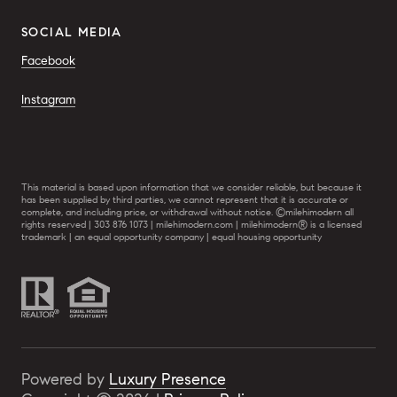
SOCIAL MEDIA
Facebook
Instagram
This material is based upon information that we consider reliable, but because it
has been supplied by third parties, we cannot represent that it is accurate or
complete, and including price, or withdrawal without notice. ©milehimodern all
rights reserved | 303 876 1073 | milehimodern.com | milehimodern® is a licensed
trademark | an equal opportunity company | equal housing opportunity
Powered by
Luxury Presence