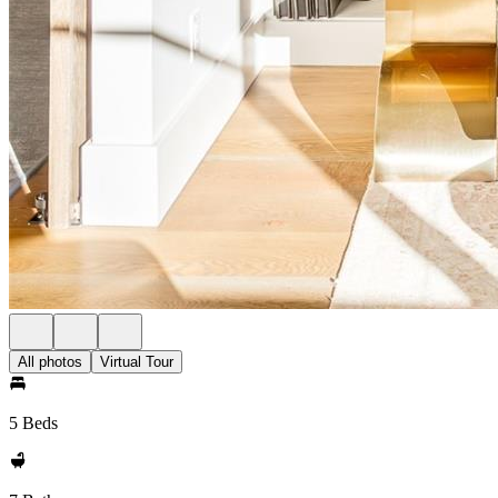
All photos
Virtual Tour
5 Beds