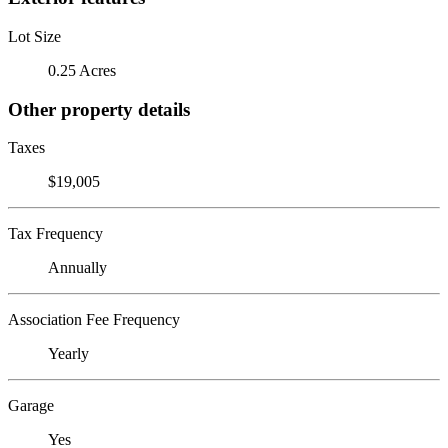
Lot Size
0.25 Acres
Other property details
Taxes
$19,005
Tax Frequency
Annually
Association Fee Frequency
Yearly
Garage
Yes