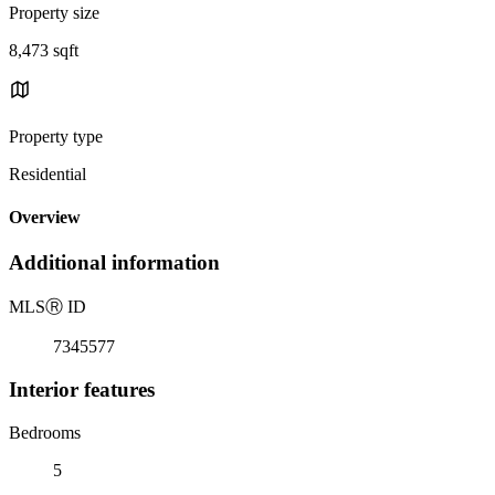
Property size
8,473 sqft
Property type
Residential
Overview
Additional information
MLS
Ⓡ
ID
7345577
Interior features
Bedrooms
5