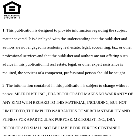
1. This publication is designed to provide information regarding the subject
matter covered. It is displayed with the understanding that the publisher and
authors are not engaged in rendering real estate, legal, accounting, tax, or other
professional services and that the publisher and authors are not offering such
advice in this publication. If real estate, legal, or other expert assistance is
required, the services of a competent, professional person should be sought.
2. The information contained in this publication is subject to change without
notice. METROLIST, INC., DBA RECOLORADO MAKES NO WARRANTY OF
ANY KIND WITH REGARD TO THIS MATERIAL, INCLUDING, BUT NOT
LIMITED TO, THE IMPLIED WARRANTIES OF MERCHANTABILITY AND
FITNESS FOR A PARTICULAR PURPOSE. METROLIST, INC., DBA
RECOLORADO SHALL NOT BE LIABLE FOR ERRORS CONTAINED