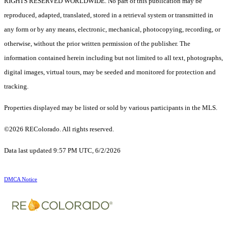
RIGHTS RESERVED WORLDWIDE. No part of this publication may be
reproduced, adapted, translated, stored in a retrieval system or transmitted in
any form or by any means, electronic, mechanical, photocopying, recording, or
otherwise, without the prior written permission of the publisher. The
information contained herein including but not limited to all text, photographs,
digital images, virtual tours, may be seeded and monitored for protection and
tracking.
Properties displayed may be listed or sold by various participants in the MLS.
©2026 REColorado. All rights reserved.
Data last updated 9:57 PM UTC, 6/2/2026
DMCA Notice