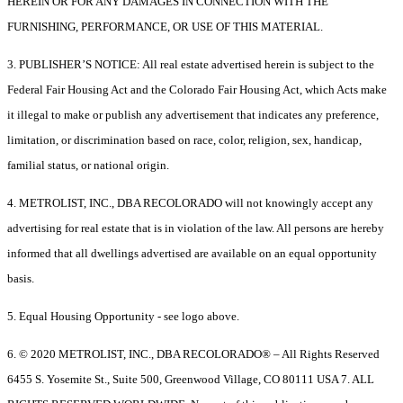
HEREIN OR FOR ANY DAMAGES IN CONNECTION WITH THE
FURNISHING, PERFORMANCE, OR USE OF THIS MATERIAL.
3. PUBLISHER’S NOTICE: All real estate advertised herein is subject to the
Federal Fair Housing Act and the Colorado Fair Housing Act, which Acts make
it illegal to make or publish any advertisement that indicates any preference,
limitation, or discrimination based on race, color, religion, sex, handicap,
familial status, or national origin.
4. METROLIST, INC., DBA RECOLORADO will not knowingly accept any
advertising for real estate that is in violation of the law. All persons are hereby
informed that all dwellings advertised are available on an equal opportunity
basis.
5. Equal Housing Opportunity - see logo above.
6. © 2020 METROLIST, INC., DBA RECOLORADO® – All Rights Reserved
6455 S. Yosemite St., Suite 500, Greenwood Village, CO 80111 USA 7. ALL