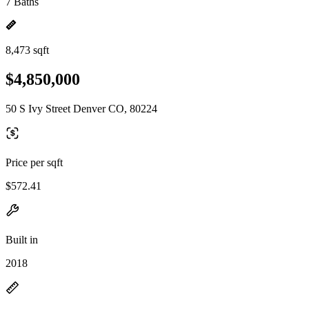
7 Baths
8,473 sqft
$4,850,000
50 S Ivy Street Denver CO, 80224
Price per sqft
$572.41
Built in
2018