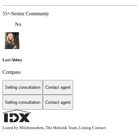
55+/Senior Community
No
Lori Abbey
Compass
Selling consultation
Contact agent
Selling consultation
Contact agent
Listed by Milehimodern, The Hoholik Team, Listing Contact: