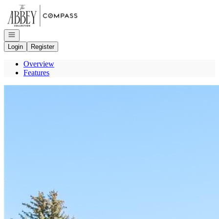
Go to: Homepage
Open navigation
Login
Register
Overview
Features