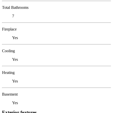
Total Bathrooms
7
Fireplace
Yes
Cooling
Yes
Heating
Yes
Basement
Yes
Exterior features