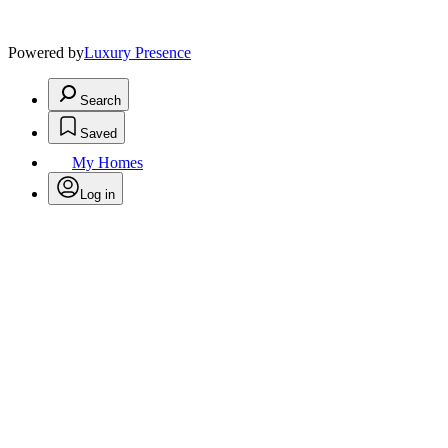
Powered by
Luxury Presence
Search
Saved
My Homes
Log in