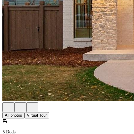
All photos
Virtual Tour
5 Beds