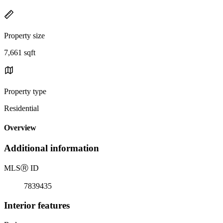
Property size
7,661 sqft
Property type
Residential
Overview
Additional information
MLS
Ⓡ
ID
7839435
Interior features