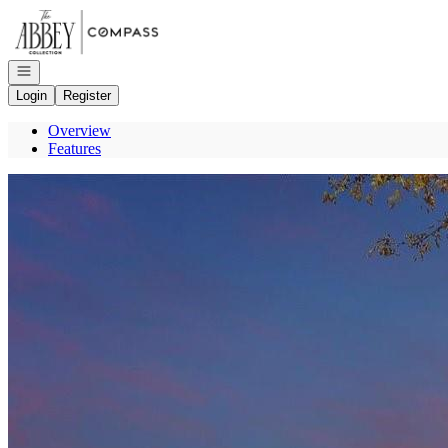
Go to: Homepage
Open navigation
Login
Register
Overview
Features