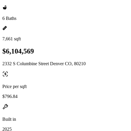
6 Baths
7,661 sqft
$6,104,569
2332 S Columbine Street Denver CO, 80210
Price per sqft
$796.84
Built in
2025