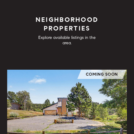
NEIGHBORHOOD
PROPERTIES
Explore available listings in the
area.
COMING SOON