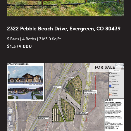
2322 Pebble Beach Drive, Evergreen, CO 80439
5 Beds |
4 Baths |
3163.0 Sq.Ft.
$1,379,000
FOR SALE