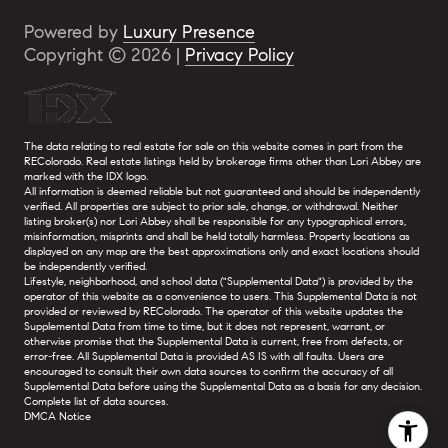
Powered by
Luxury Presence
Copyright ©
2026
|
Privacy Policy
The data relating to real estate for sale on this website comes in part from the
REColorado. Real estate listings held by brokerage firms other than Lori Abbey are
marked with the IDX logo.
All information is deemed reliable but not guaranteed and should be independently
verified. All properties are subject to prior sale, change, or withdrawal. Neither
listing broker(s) nor Lori Abbey shall be responsible for any typographical errors,
misinformation, misprints and shall be held totally harmless. Property locations as
displayed on any map are the best approximations only and exact locations should
be independently verified.
Lifestyle, neighborhood, and school data ("Supplemental Data") is provided by the
operator of this website as a convenience to users. This Supplemental Data is not
provided or reviewed by REColorado. The operator of this website updates the
Supplemental Data from time to time, but it does not represent, warrant, or
otherwise promise that the Supplemental Data is current, free from defects, or
error-free. All Supplemental Data is provided AS IS with all faults. Users are
encouraged to consult their own data sources to confirm the accuracy of all
Supplemental Data before using the Supplemental Data as a basis for any decision.
Complete list of data sources
.
DMCA Notice