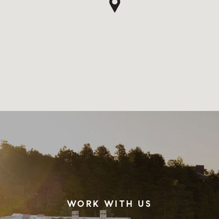
WORK WITH US