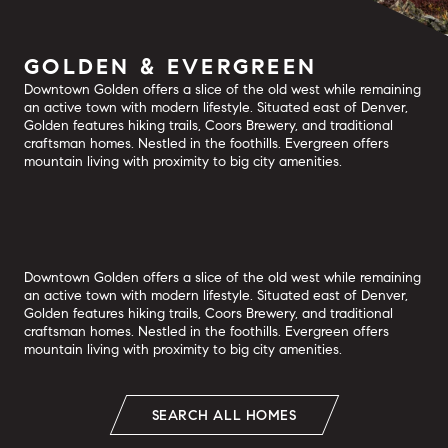
GOLDEN & EVERGREEN
Downtown Golden offers a slice of the old west while remaining
an active town with modern lifestyle. Situated east of Denver,
Golden features hiking trails, Coors Brewery, and traditional
craftsman homes. Nestled in the foothills. Evergreen offers
mountain living with proximity to big city amenities.
Downtown Golden offers a slice of the old west while remaining
an active town with modern lifestyle. Situated east of Denver,
Golden features hiking trails, Coors Brewery, and traditional
craftsman homes. Nestled in the foothills. Evergreen offers
mountain living with proximity to big city amenities.
SEARCH ALL HOMES