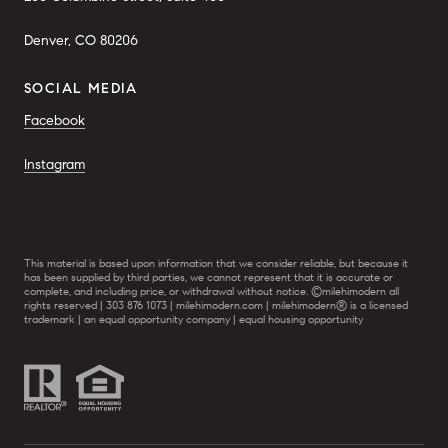
Denver, CO 80206
SOCIAL MEDIA
Facebook
Instagram
This material is based upon information that we consider reliable, but because it
has been supplied by third parties, we cannot represent that it is accurate or
complete, and including price, or withdrawal without notice. ©milehimodern all
rights reserved | 303 876 1073 | milehimodern.com | milehimodern® is a licensed
trademark | an equal opportunity company | equal housing opportunity