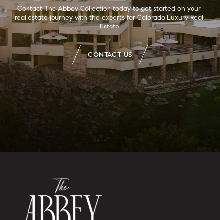
Contact The Abbey Collection today to get started on your 
real estate journey with the experts for Colorado Luxury Real 
Estate.
CONTACT US