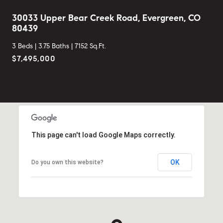
30033 Upper Bear Creek Road, Evergreen, CO
80439
3 Beds |
3.75 Baths |
7152 Sq.Ft.
$7,495,000
This page can't load Google Maps correctly.
OK
Do you own this website?