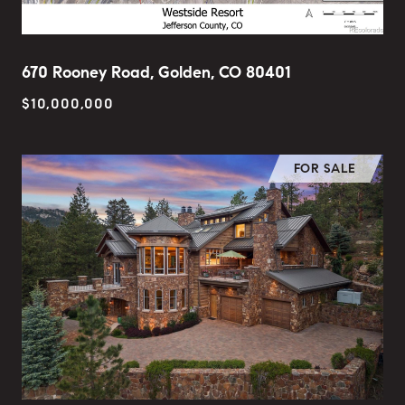
670 Rooney Road, Golden, CO 80401
$10,000,000
FOR SALE