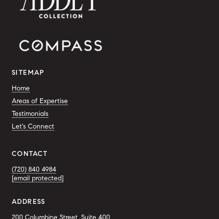
SITEMAP
Home
Areas of Expertise
Testimonials
Let's Connect
CONTACT
(720) 840 4984
[email protected]
ADDRESS
200 Columbine Street, Suite 400