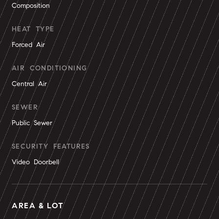
Composition
HEAT TYPE
Forced Air
AIR CONDITIONING
Central Air
SEWER
Public Sewer
SECURITY FEATURES
Video Doorbell
AREA & LOT