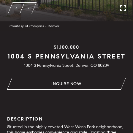
Courtesy of Compass - Denver
$1,100,000
1004 S PENNSYLVANIA STREET
1004 S Pennsylvania Street, Denver, CO 80209
INQUIRE NOW
DESCRIPTION
Situated in the highly coveted West Wash Park neighborhood,
this home embodies convenience and style. Boasting three