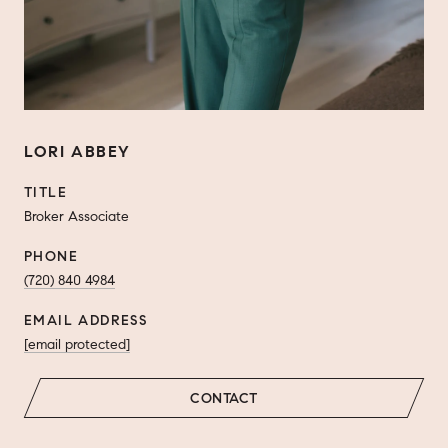
LORI ABBEY
TITLE
Broker Associate
PHONE
(720) 840 4984
EMAIL ADDRESS
[email protected]
CONTACT