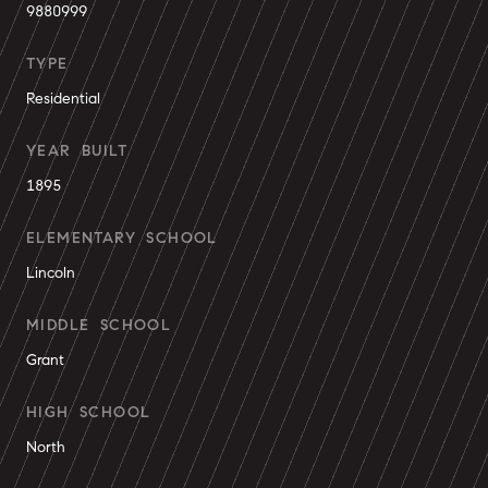
9880999
TYPE
Residential
YEAR BUILT
1895
ELEMENTARY SCHOOL
Lincoln
MIDDLE SCHOOL
Grant
HIGH SCHOOL
North