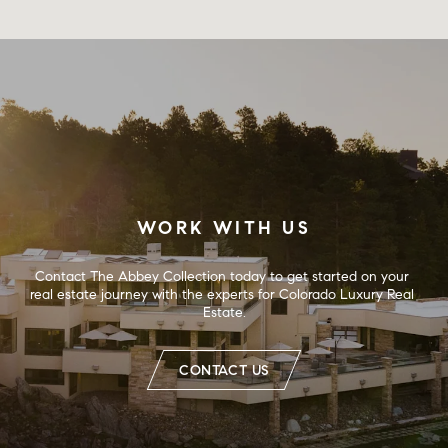
WORK WITH US
Contact The Abbey Collection today to get started on your 
real estate journey with the experts for Colorado Luxury Real 
Estate.
CONTACT US