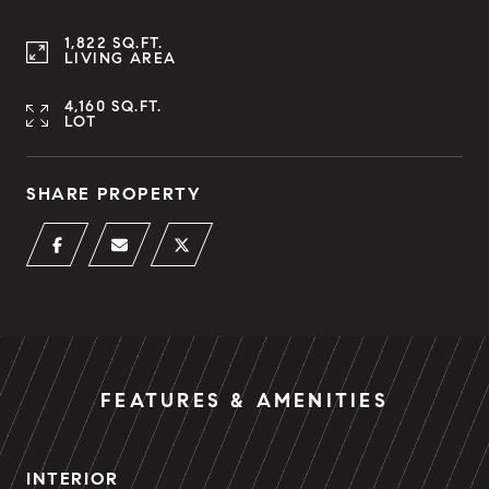
1,822 SQ.FT.
LIVING AREA
4,160 SQ.FT.
LOT
SHARE PROPERTY
FEATURES & AMENITIES
INTERIOR