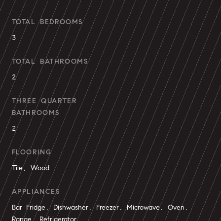
TOTAL BEDROOMS
3
TOTAL BATHROOMS
2
THREE QUARTER
BATHROOMS
2
FLOORING
Tile, Wood
APPLIANCES
Bar Fridge, Dishwasher, Freezer, Microwave, Oven,
Range, Refrigerator