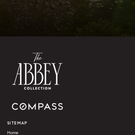
SITEMAP
Home