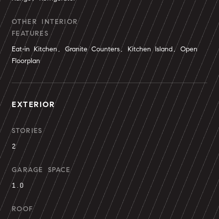
OTHER INTERIOR
FEATURES
Eat-in Kitchen, Granite Counters, Kitchen Island, Open
Floorplan
EXTERIOR
STORIES
2
GARAGE SPACE
1.0
ROOF