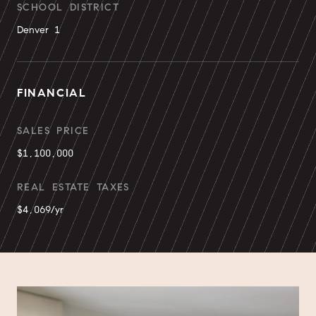
SCHOOL DISTRICT
Denver 1
FINANCIAL
SALES PRICE
$1,100,000
REAL ESTATE TAXES
$4,069/yr