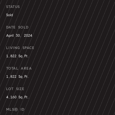
STATUS
Sold
DATE SOLD
April 30, 2024
LIVING SPACE
1,822 Sq.Ft.
TOTAL AREA
1,822 Sq.Ft.
LOT SIZE
4,160 Sq.Ft.
MLS® ID