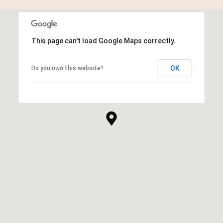
This page can't load Google Maps correctly.
OK
Do you own this website?