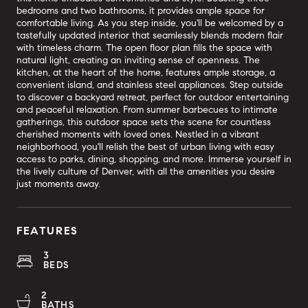
bedrooms and two bathrooms, it provides ample space for
comfortable living. As you step inside, you'll be welcomed by a
tastefully updated interior that seamlessly blends modern flair
with timeless charm. The open floor plan fills the space with
natural light, creating an inviting sense of openness. The
kitchen, at the heart of the home, features ample storage, a
convenient island, and stainless steel appliances. Step outside
to discover a backyard retreat, perfect for outdoor entertaining
and peaceful relaxation. From summer barbecues to intimate
gatherings, this outdoor space sets the scene for countless
cherished moments with loved ones. Nestled in a vibrant
neighborhood, you'll relish the best of urban living with easy
access to parks, dining, shopping, and more. Immerse yourself in
the lively culture of Denver, with all the amenities you desire
just moments away.
FEATURES
3
BEDS
2
BATHS