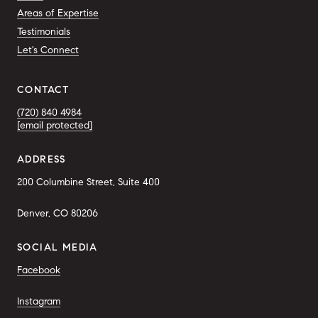
Areas of Expertise
Testimonials
Let's Connect
CONTACT
(720) 840 4984
[email protected]
ADDRESS
200 Columbine Street, Suite 400
Denver, CO 80206
SOCIAL MEDIA
Facebook
Instagram