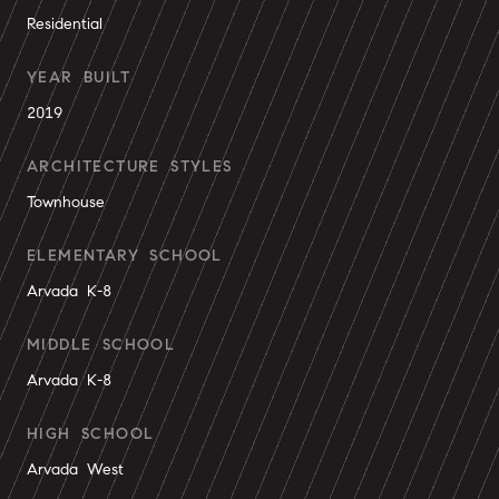
Residential
YEAR BUILT
2019
ARCHITECTURE STYLES
Townhouse
ELEMENTARY SCHOOL
Arvada K-8
MIDDLE SCHOOL
Arvada K-8
HIGH SCHOOL
Arvada West