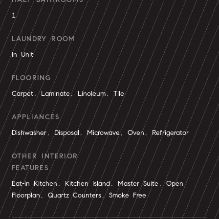
1
LAUNDRY ROOM
In Unit
FLOORING
Carpet, Laminate, Linoleum, Tile
APPLIANCES
Dishwasher, Disposal, Microwave, Oven, Refrigerator
OTHER INTERIOR
FEATURES
Eat-in Kitchen, Kitchen Island, Master Suite, Open
Floorplan, Quartz Counters, Smoke Free