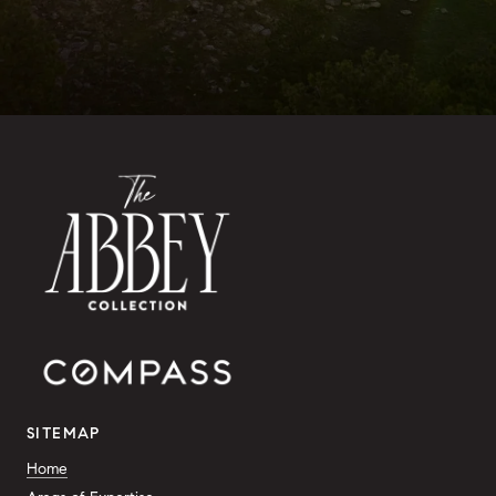
SITEMAP
Home