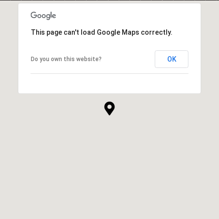
This page can't load Google Maps correctly.
OK
Do you own this website?