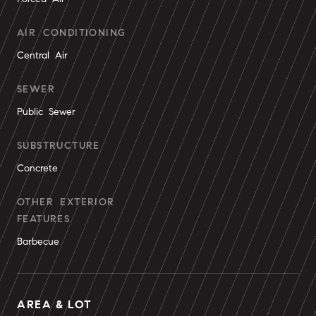
AIR CONDITIONING
Central Air
SEWER
Public Sewer
SUBSTRUCTURE
Concrete
OTHER EXTERIOR
FEATURES
Barbecue
AREA & LOT