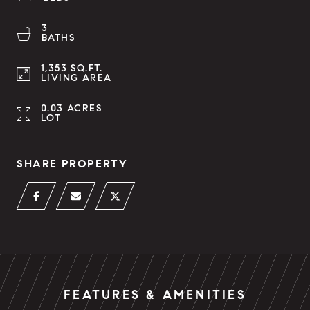
3
BATHS
1,353 SQ.FT.
LIVING AREA
0.03 ACRES
LOT
SHARE PROPERTY
FEATURES & AMENITIES