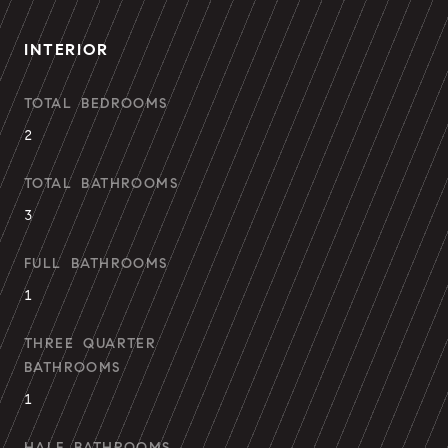
INTERIOR
TOTAL BEDROOMS
2
TOTAL BATHROOMS
3
FULL BATHROOMS
1
THREE QUARTER
BATHROOMS
1
HALF BATHROOMS