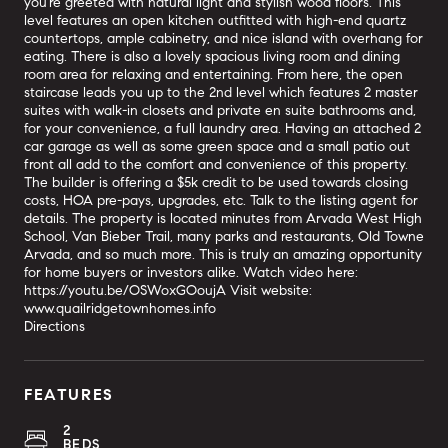
you're greeted with natural light and stylish wood floors. This
level features an open kitchen outfitted with high-end quartz
countertops, ample cabinetry, and nice island with overhang for
eating. There is also a lovely spacious living room and dining
room area for relaxing and entertaining. From here, the open
staircase leads you up to the 2nd level which features 2 master
suites with walk-in closets and private en suite bathrooms and,
for your convenience, a full laundry area. Having an attached 2
car garage as well as some green space and a small patio out
front all add to the comfort and convenience of this property.
The builder is offering a $5k credit to be used towards closing
costs, HOA pre-pays, upgrades, etc. Talk to the listing agent for
details. The property is located minutes from Arvada West High
School, Van Bieber Trail, many parks and restaurants, Old Towne
Arvada, and so much more. This is truly an amazing opportunity
for home buyers or investors alike. Watch video here:
https://youtu.be/OSWoxGOoujA Visit website:
www.quailridgetownhomes.info
Directions
FEATURES
2
BEDS