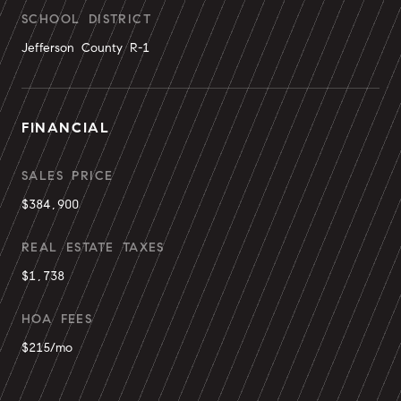
SCHOOL DISTRICT
Jefferson County R-1
FINANCIAL
SALES PRICE
$384,900
REAL ESTATE TAXES
$1,738
HOA FEES
$215/mo