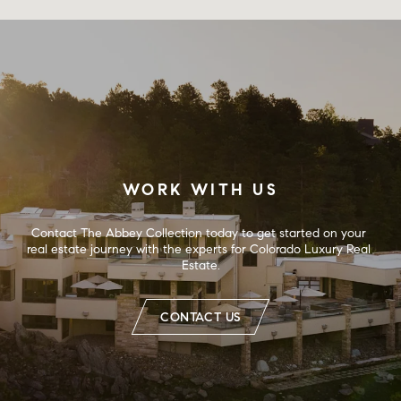
WORK WITH US
Contact The Abbey Collection today to get started on your 
real estate journey with the experts for Colorado Luxury Real 
Estate.
CONTACT US