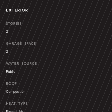
EXTERIOR
STORIES
2
GARAGE SPACE
2
WATER SOURCE
Public
ROOF
Composition
HEAT TYPE
Forced Air