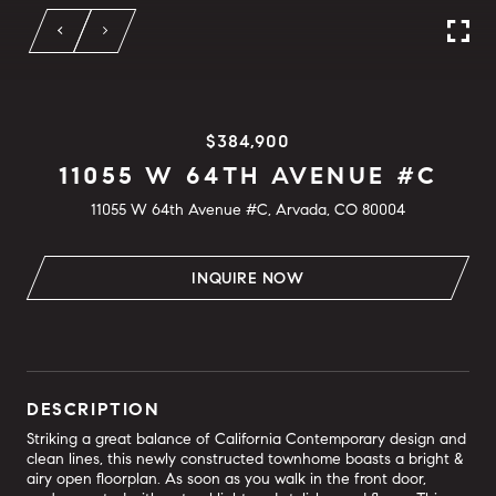
$384,900
11055 W 64TH AVENUE #C
11055 W 64th Avenue #C, Arvada, CO 80004
INQUIRE NOW
DESCRIPTION
Striking a great balance of California Contemporary design and
clean lines, this newly constructed townhome boasts a bright &
airy open floorplan. As soon as you walk in the front door,