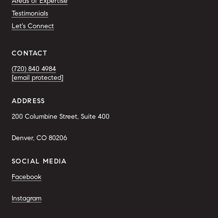
Areas of Expertise
Testimonials
Let's Connect
CONTACT
(720) 840 4984
[email protected]
ADDRESS
200 Columbine Street, Suite 400
Denver, CO 80206
SOCIAL MEDIA
Facebook
Instagram