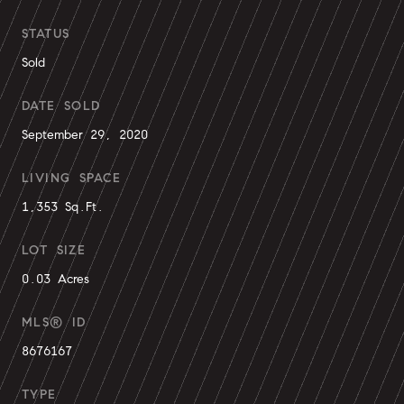
STATUS
Sold
DATE SOLD
September 29, 2020
LIVING SPACE
1,353 Sq.Ft.
LOT SIZE
0.03 Acres
MLS® ID
8676167
TYPE