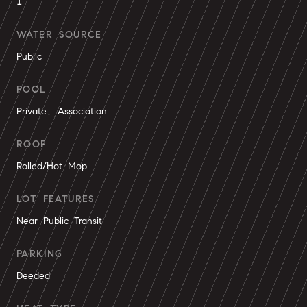
1
WATER SOURCE
Public
POOL
Private, Association
ROOF
Rolled/Hot Mop
LOT FEATURES
Near Public Transit
PARKING
Deeded