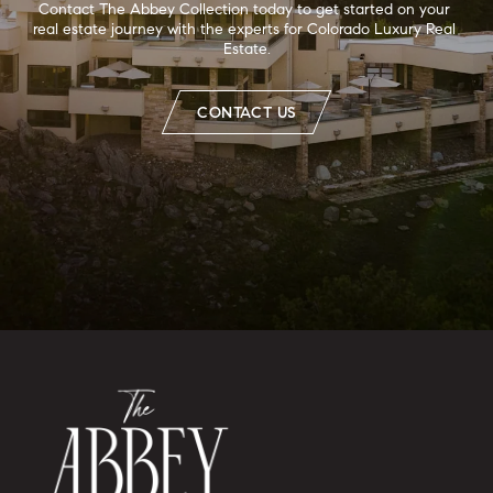
Contact The Abbey Collection today to get started on your 
real estate journey with the experts for Colorado Luxury Real 
Estate.
CONTACT US