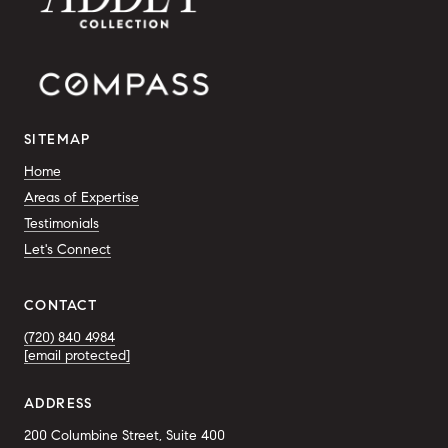
SITEMAP
Home
Areas of Expertise
Testimonials
Let's Connect
CONTACT
(720) 840 4984
[email protected]
ADDRESS
200 Columbine Street, Suite 400