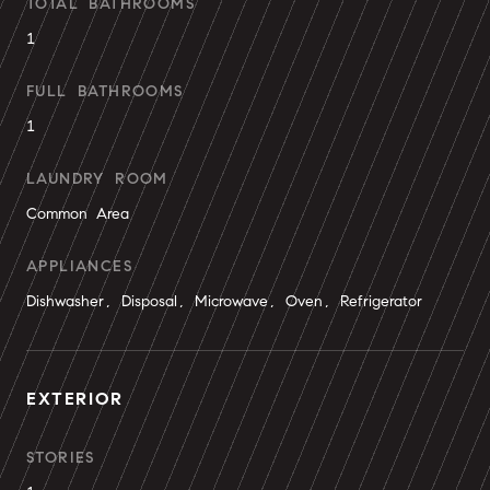
TOTAL BATHROOMS
1
FULL BATHROOMS
1
LAUNDRY ROOM
Common Area
APPLIANCES
Dishwasher, Disposal, Microwave, Oven, Refrigerator
EXTERIOR
STORIES