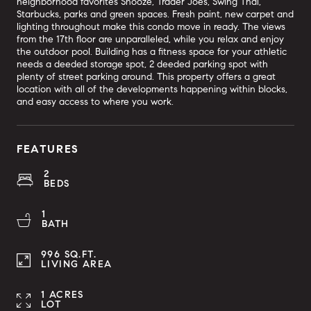
neighborhood favorites Snooze, Trader Joes, Swing Thai,
Starbucks, parks and green spaces. Fresh paint, new carpet and
lighting throughout make this condo move in ready. The views
from the 17th floor are unparalleled, while you relax and enjoy
the outdoor pool. Building has a fitness space for your athletic
needs a deeded storage spot, 2 deeded parking spot with
plenty of street parking around. This property offers a great
location with all of the developments happening within blocks,
and easy access to where you work.
FEATURES
2
BEDS
1
BATH
996 SQ.FT.
LIVING AREA
1 ACRES
LOT