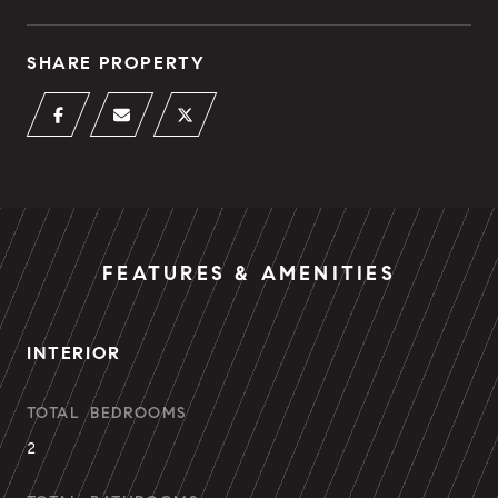
SHARE PROPERTY
FEATURES & AMENITIES
INTERIOR
TOTAL BEDROOMS
2