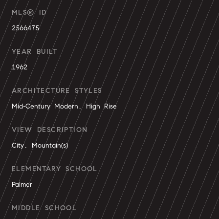
MLS® ID
2566475
YEAR BUILT
1962
ARCHITECTURE STYLES
Mid-Century Modern, High Rise
VIEW DESCRIPTION
City, Mountain(s)
ELEMENTARY SCHOOL
Palmer
MIDDLE SCHOOL