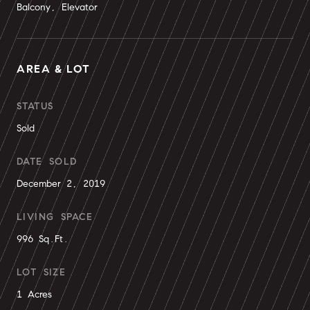
Balcony, Elevator
AREA & LOT
STATUS
Sold
DATE SOLD
December 2, 2019
LIVING SPACE
996 Sq.Ft.
LOT SIZE
1 Acres