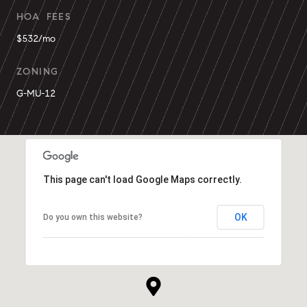
HOA FEES
$532/mo
ZONING
G-MU-12
This page can't load Google Maps correctly.
OK
Do you own this website?