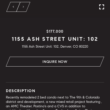
$177,000
1155 ASH STREET UNIT: 102
1155 Ash Street Unit: 102, Denver, CO 80220
INQUIRE NOW
DESCRIPTION
Recently remodeled 2 bed condo next to The 9th & Colorado
district and development, a new mixed retail project featuring ,
an AMC Theater, Postino's and a CVS in addition to