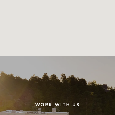
WORK WITH US