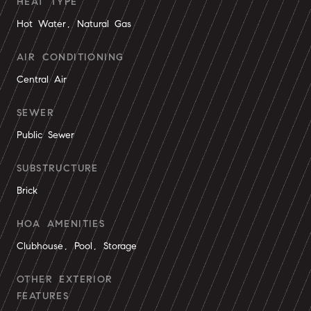
HEAT TYPE
Hot Water, Natural Gas
AIR CONDITIONING
Central Air
SEWER
Public Sewer
SUBSTRUCTURE
Brick
HOA AMENITIES
Clubhouse, Pool, Storage
OTHER EXTERIOR
FEATURES