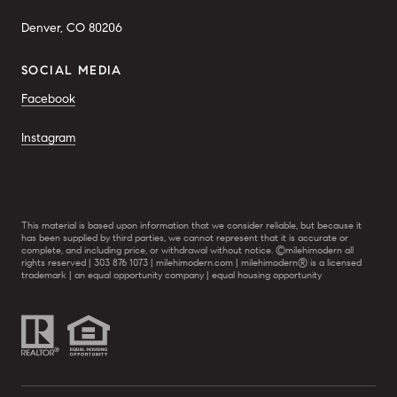
Denver, CO 80206
SOCIAL MEDIA
Facebook
Instagram
This material is based upon information that we consider reliable, but because it
has been supplied by third parties, we cannot represent that it is accurate or
complete, and including price, or withdrawal without notice. ©milehimodern all
rights reserved | 303 876 1073 | milehimodern.com | milehimodern® is a licensed
trademark | an equal opportunity company | equal housing opportunity