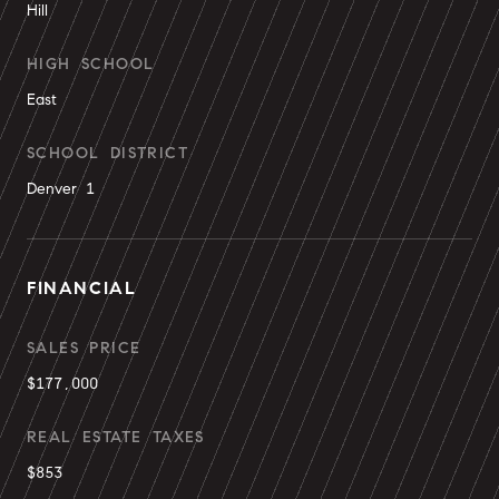
Hill
HIGH SCHOOL
East
SCHOOL DISTRICT
Denver 1
FINANCIAL
SALES PRICE
$177,000
REAL ESTATE TAXES
$853