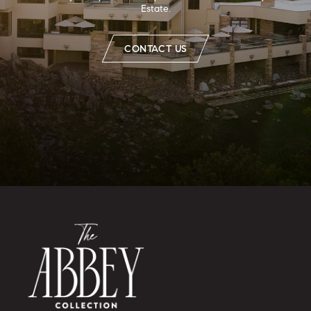
Estate.
CONTACT US