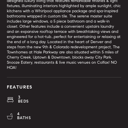
designed luxury living that features remarkable finishes & light
fixtures, illuminating interiors highlighted by ample sunlight, chic
kitchens with a Whirlpool appliance package and spa-inspired
bathrooms wrapped in custom tile. The serene master suite
includes large windows, a 5 piece bathroom and a walk-in
closet. Other features include a convenient upstairs laundry
and an expansive rooftop terrace with breathtaking views and
engineered for a hot-tub...perfect for entertaining or relaxing at
the end of a long day. Located in the heart of Denver and
steps from the new 9th & Colorado redevelopment project, The
Townhomes at Hale Parkway are also situated within 5 miles of
Cherry Creek, Uptown & Downtown, blocks away City Park,
Snooze Eatery, restaurants & live music venues on Colfax! NO
HOA!
FEATURES
3
BEDS
4
BATHS