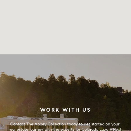
WORK WITH US
Contact The Abbey Collection today to get started on your 
real estate journey with the experts for Colorado Luxury Real 