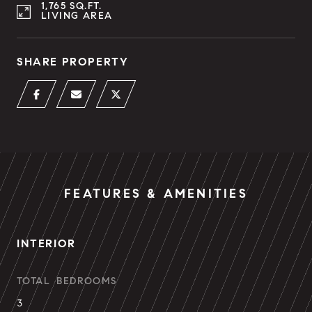
1,765 SQ.FT.
LIVING AREA
SHARE PROPERTY
FEATURES & AMENITIES
INTERIOR
TOTAL BEDROOMS
3