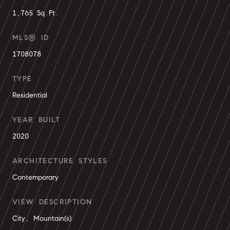
1,765 Sq.Ft.
MLS® ID
1708078
TYPE
Residential
YEAR BUILT
2020
ARCHITECTURE STYLES
Contemporary
VIEW DESCRIPTION
City, Mountain(s)