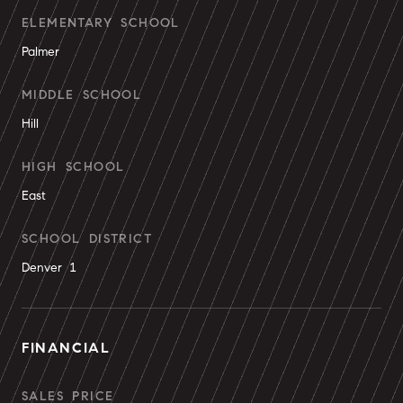
ELEMENTARY SCHOOL
Palmer
MIDDLE SCHOOL
Hill
HIGH SCHOOL
East
SCHOOL DISTRICT
Denver 1
FINANCIAL
SALES PRICE