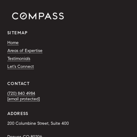
SITEMAP
Home
Areas of Expertise
Testimonials
Let's Connect
CONTACT
(720) 840 4984
[email protected]
ADDRESS
200 Columbine Street, Suite 400
Denver, CO 80206