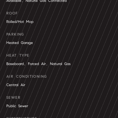
Available, Natural Gas Connected
ROOF
Rolled/Hot Mop
PARKING
Heated Garage
HEAT TYPE
Baseboard, Forced Air, Natural Gas
AIR CONDITIONING
Central Air
SEWER
Public Sewer