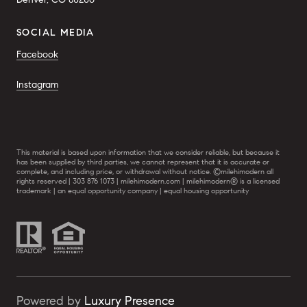
SOCIAL MEDIA
Facebook
Instagram
This material is based upon information that we consider reliable, but because it
has been supplied by third parties, we cannot represent that it is accurate or
complete, and including price, or withdrawal without notice. ©milehimodern all
rights reserved | 303 876 1073 | milehimodern.com | milehimodern® is a licensed
trademark | an equal opportunity company | equal housing opportunity
Powered by
Luxury Presence