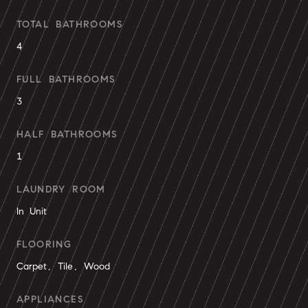
TOTAL BATHROOMS
4
FULL BATHROOMS
3
HALF BATHROOMS
1
LAUNDRY ROOM
In Unit
FLOORING
Carpet, Tile, Wood
APPLIANCES