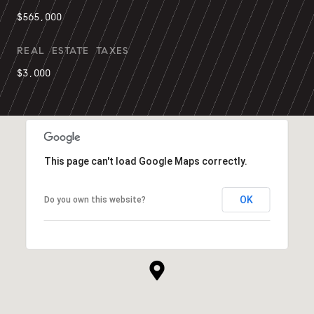
$565,000
REAL ESTATE TAXES
$3,000
This page can't load Google Maps correctly.
OK
Do you own this website?