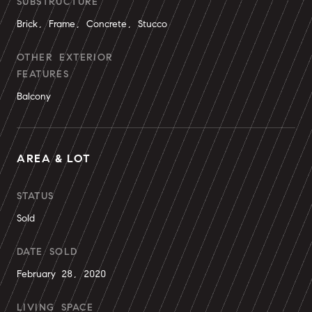
SUBSTRUCTURE
Brick, Frame, Concrete, Stucco
OTHER EXTERIOR
FEATURES
Balcony
AREA & LOT
STATUS
Sold
DATE SOLD
February 28, 2020
LIVING SPACE