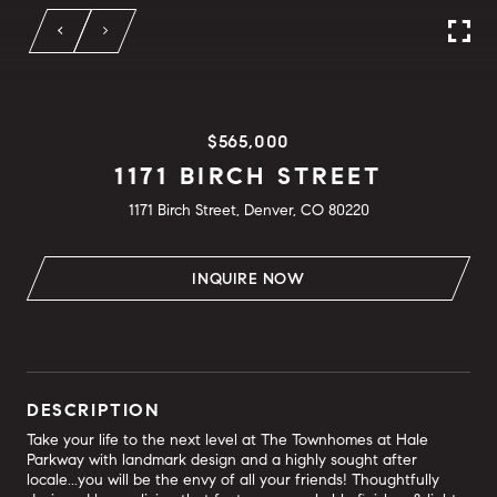
$565,000
1171 BIRCH STREET
1171 Birch Street, Denver, CO 80220
INQUIRE NOW
DESCRIPTION
Take your life to the next level at The Townhomes at Hale
Parkway with landmark design and a highly sought after
locale...you will be the envy of all your friends! Thoughtfully