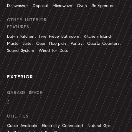
Dishwasher, Disposal, Microwave, Oven, Refrigerator
OTHER INTERIOR
FEATURES
Eat-in Kitchen, Five Piece Bathroom, Kitchen Island,
Master Suite, Open Floorplan, Pantry, Quartz Counters,
Sound System, Wired for Data
EXTERIOR
GARAGE SPACE
2
UTILITIES
Cable Available, Electricity Connected, Natural Gas