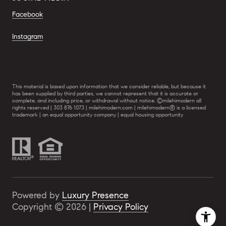
Facebook
Instagram
This material is based upon information that we consider reliable, but because it
has been supplied by third parties, we cannot represent that it is accurate or
complete, and including price, or withdrawal without notice. ©milehimodern all
rights reserved | 303 876 1073 | milehimodern.com | milehimodern® is a licensed
trademark | an equal opportunity company | equal housing opportunity
Powered by
Luxury Presence
Copyright ©
2026
|
Privacy Policy