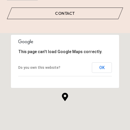
CONTACT
This page can't load Google Maps correctly.
OK
Do you own this website?