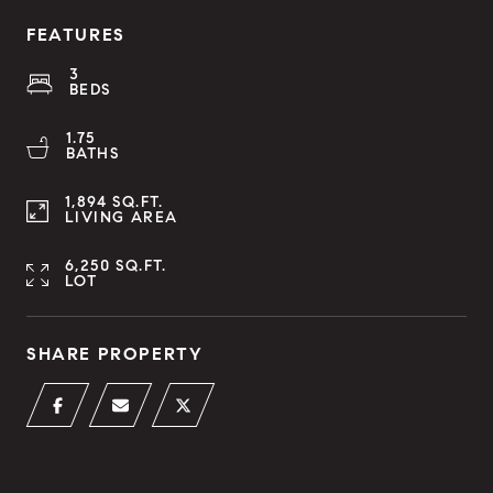
FEATURES
3
BEDS
1.75
BATHS
1,894 SQ.FT.
LIVING AREA
6,250 SQ.FT.
LOT
SHARE PROPERTY