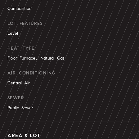
Composition
LOT FEATURES
Level
HEAT TYPE
Floor Furnace, Natural Gas
AIR CONDITIONING
Central Air
SEWER
Public Sewer
AREA & LOT