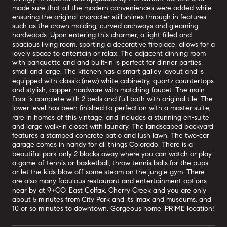
made sure that all the modern conveniences were added while
ensuring the original character still shines through in features
such as the crown molding, curved archways and gleaming
hardwoods. Upon entering this charmer, a light-filled and
spacious living room, sporting a decorative fireplace, allows for a
lovely space to entertain or relax. The adjacent dinning room
with banquette and and built-in is perfect for dinner parties,
small and large. The kitchen has a smart galley layout and is
equipped with classic (new) white cabinetry, quartz countertops
and stylish, copper hardware with matching faucet. The main
floor is complete with 2 beds and full bath with original tile. The
lower level has been finished to perfection with a master suite,
rare in homes of this vintage, and includes a stunning en-suite
and large walk-in closet with laundry. The landscaped backyard
features a stamped concrete patio and lush lawn. The two-car
garage comes in handy for all things Colorado. There is a
beautiful park only 2 blocks away where you can watch or play
a game of tennis or basketball, throw tennis balls for the pups
or let the kids blow off some steam on the jungle gym. There
are also many fabulous restaurant and entertainment options
near by at 9+CO, East Colfax, Cherry Creek and you are only
about 5 minutes from City Park and its Imax and museums, and
10 or so minutes to downtown. Gorgeous home, PRIME location!