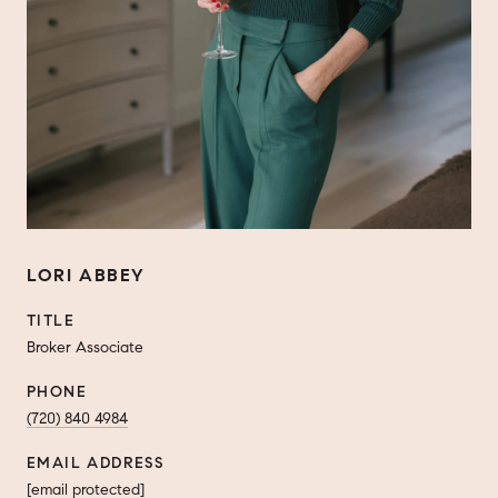
LORI ABBEY
TITLE
Broker Associate
PHONE
(720) 840 4984
EMAIL ADDRESS
[email protected]