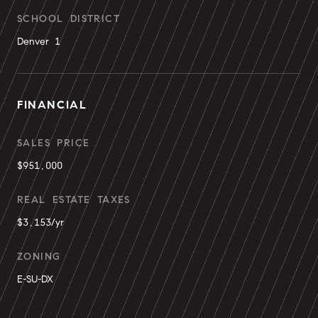
SCHOOL DISTRICT
Denver 1
FINANCIAL
SALES PRICE
$951,000
REAL ESTATE TAXES
$3,153/yr
ZONING
E-SU-DX