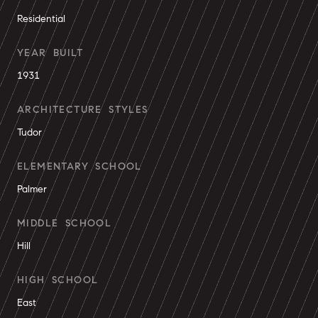
Residential
YEAR BUILT
1931
ARCHITECTURE STYLES
Tudor
ELEMENTARY SCHOOL
Palmer
MIDDLE SCHOOL
Hill
HIGH SCHOOL
East