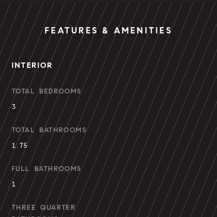
FEATURES & AMENITIES
INTERIOR
TOTAL BEDROOMS
3
TOTAL BATHROOMS
1.75
FULL BATHROOMS
1
THREE QUARTER