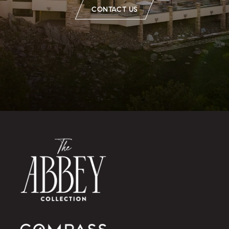
CONTACT US