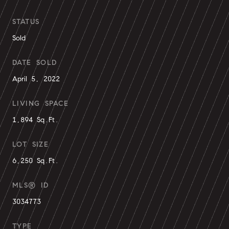
STATUS
Sold
DATE SOLD
April 5, 2022
LIVING SPACE
1,894 Sq.Ft.
LOT SIZE
6,250 Sq.Ft.
MLS® ID
3034773
TYPE