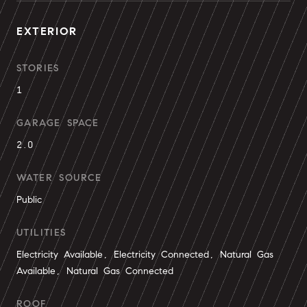
EXTERIOR
STORIES
1
GARAGE SPACE
2.0
WATER SOURCE
Public
UTILITIES
Electricity Available, Electricity Connected, Natural Gas
Available, Natural Gas Connected
ROOF