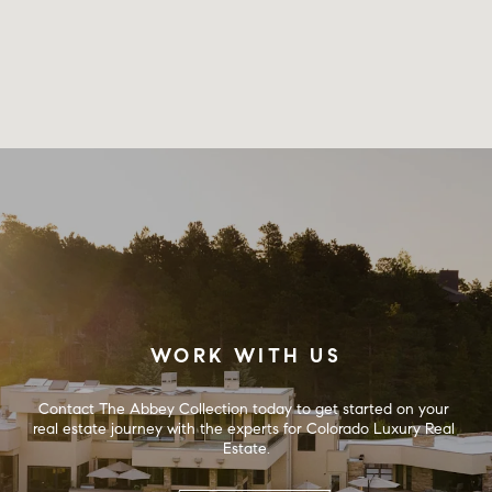
WORK WITH US
Contact The Abbey Collection today to get started on your 
real estate journey with the experts for Colorado Luxury Real 
Estate.