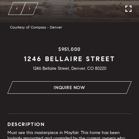
Courtesy of Compass - Denver
$951,000
1246 BELLAIRE STREET
1246 Bellaire Street, Denver, CO 80220
INQUIRE NOW
DESCRIPTION
Must see this masterpiece in Mayfair. This home has been
lovingly renovated and upgraded by the current owners who