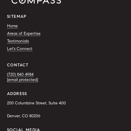
SITEMAP
Home
Areas of Expertise
Testimonials
Let's Connect
CONTACT
(720) 840 4984
[email protected]
ADDRESS
200 Columbine Street, Suite 400
Denver, CO 80206
SOCIAL MEDIA