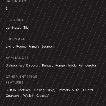
BATHROOMS
1
FLOORING
Laminate, Tile
FIREPLACE
Living Room, Primary Bedroom
APPLIANCES
Dishwasher, Disposal, Range, Range Hood, Refrigerator
OTHER INTERIOR
FEATURES
Built-in Features, Ceiling Fan(s), Primary Suite, Quartz
Counters, Walk-In Closet(s)