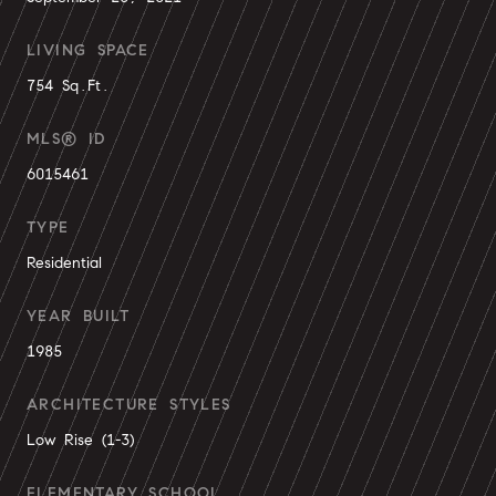
LIVING SPACE
754 Sq.Ft.
MLS® ID
6015461
TYPE
Residential
YEAR BUILT
1985
ARCHITECTURE STYLES
Low Rise (1-3)
ELEMENTARY SCHOOL