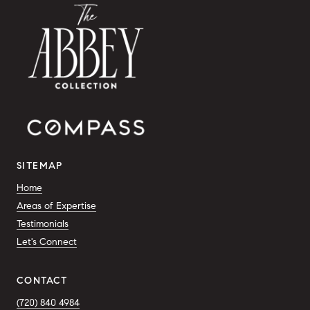
SITEMAP
Home
Areas of Expertise
Testimonials
Let's Connect
CONTACT
(720) 840 4984