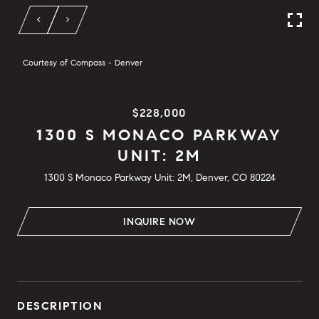
Courtesy of Compass - Denver
$228,000
1300 S MONACO PARKWAY
UNIT: 2M
1300 S Monaco Parkway Unit: 2M, Denver, CO 80224
INQUIRE NOW
DESCRIPTION