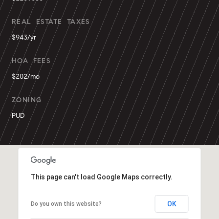
REAL ESTATE TAXES
$943/yr
HOA FEES
$202/mo
ZONING
PUD
This page can't load Google Maps correctly.
OK
Do you own this website?