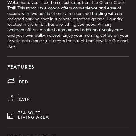
Welcome to your next home just steps from the Cherry Creek
Trail! This ranch style condo offers convenience and ease of
access with two points of entry in a secured building with an
assigned parking spot in a private attached garage. Laundry
located in the unit, it has everything you need. Primary
bedroom offers en-suite bathroom and additional vanity area
and your own walk-in closet. Enjoy your morning coffee on your
private patio space just across the street from coveted Garland
Park!
FEATURES
1
BED
1
BATH
754 SQ.FT.
LIVING AREA