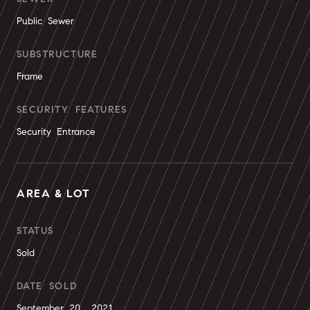
Public Sewer
SUBSTRUCTURE
Frame
SECURITY FEATURES
Security Entrance
AREA & LOT
STATUS
Sold
DATE SOLD
September 20, 2021