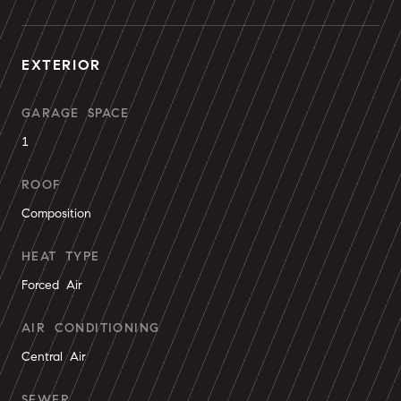
EXTERIOR
GARAGE SPACE
1
ROOF
Composition
HEAT TYPE
Forced Air
AIR CONDITIONING
Central Air
SEWER