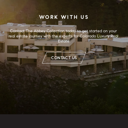
WORK WITH US
Contact The Abbey Collection today to get started on your 
real estate journey with the experts for Colorado Luxury Real 
Estate.
CONTACT US