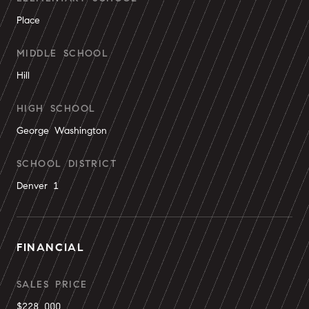
Place
MIDDLE SCHOOL
Hill
HIGH SCHOOL
George Washington
SCHOOL DISTRICT
Denver 1
FINANCIAL
SALES PRICE
$228,000