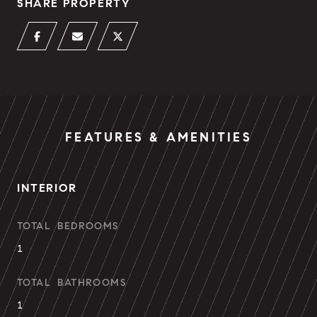
SHARE PROPERTY
FEATURES & AMENITIES
INTERIOR
TOTAL BEDROOMS
1
TOTAL BATHROOMS
1