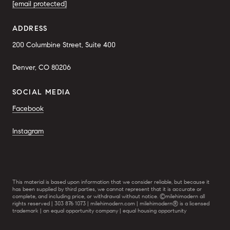
[email protected]
ADDRESS
200 Columbine Street, Suite 400
Denver, CO 80206
SOCIAL MEDIA
Facebook
Instagram
This material is based upon information that we consider reliable, but because it
has been supplied by third parties, we cannot represent that it is accurate or
complete, and including price, or withdrawal without notice. ©milehimodern all
rights reserved | 303 876 1073 | milehimodern.com | milehimodern® is a licensed
trademark | an equal opportunity company | equal housing opportunity