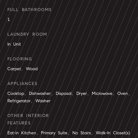
FULL BATHROOMS
1
LAUNDRY ROOM
In Unit
FLOORING
Carpet, Wood
APPLIANCES
Cooktop, Dishwasher, Disposal, Dryer, Microwave, Oven,
Refrigerator, Washer
OTHER INTERIOR
FEATURES
Eat-in Kitchen, Primary Suite, No Stairs, Walk-In Closet(s)