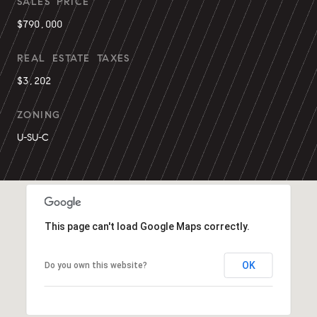
SALES PRICE
$790,000
REAL ESTATE TAXES
$3,202
ZONING
U-SU-C
This page can't load Google Maps correctly.
OK
Do you own this website?