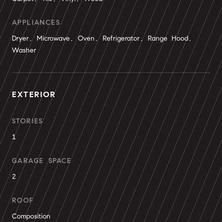
APPLIANCES
Dryer, Microwave, Oven, Refrigerator, Range Hood,
Washer
EXTERIOR
STORIES
1
GARAGE SPACE
2
ROOF
Composition