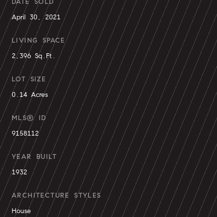
DATE SOLD
April 30, 2021
LIVING SPACE
2,396 Sq.Ft.
LOT SIZE
0.14 Acres
MLS® ID
9158112
YEAR BUILT
1932
ARCHITECTURE STYLES
House