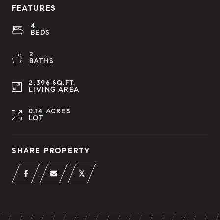
FEATURES
4
BEDS
2
BATHS
2,396 SQ.FT.
LIVING AREA
0.14 ACRES
LOT
SHARE PROPERTY