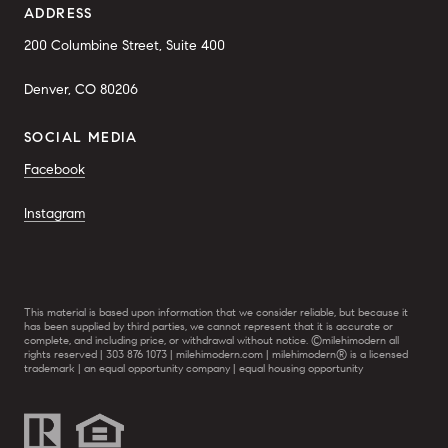
ADDRESS
200 Columbine Street, Suite 400
Denver, CO 80206
SOCIAL MEDIA
Facebook
Instagram
This material is based upon information that we consider reliable, but because it
has been supplied by third parties, we cannot represent that it is accurate or
complete, and including price, or withdrawal without notice. ©milehimodern all
rights reserved | 303 876 1073 | milehimodern.com | milehimodern® is a licensed
trademark | an equal opportunity company | equal housing opportunity