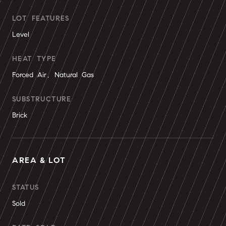
LOT FEATURES
Level
HEAT TYPE
Forced Air, Natural Gas
SUBSTRUCTURE
Brick
AREA & LOT
STATUS
Sold