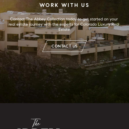
WORK WITH US
Contact The Abbey Collection today to get started on your 
real estate journey with the experts for Colorado Luxury Real 
Estate.
CONTACT US