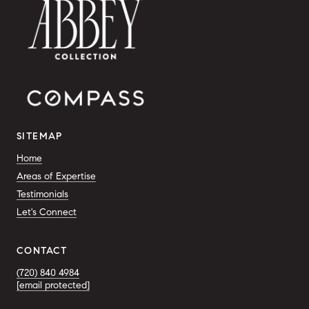
SITEMAP
Home
Areas of Expertise
Testimonials
Let's Connect
CONTACT
(720) 840 4984
[email protected]