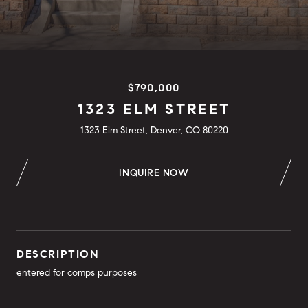
$790,000
1323 ELM STREET
1323 Elm Street, Denver, CO 80220
INQUIRE NOW
DESCRIPTION
entered for comps purposes