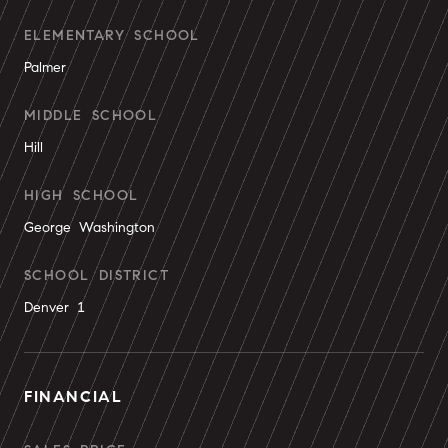
ELEMENTARY SCHOOL
Palmer
MIDDLE SCHOOL
Hill
HIGH SCHOOL
George Washington
SCHOOL DISTRICT
Denver 1
FINANCIAL