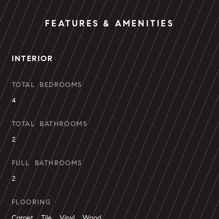
FEATURES & AMENITIES
INTERIOR
TOTAL BEDROOMS
4
TOTAL BATHROOMS
2
FULL BATHROOMS
2
FLOORING
Carpet, Tile, Vinyl, Wood