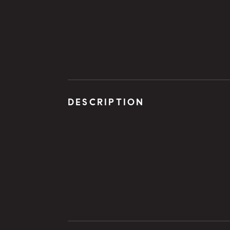
DESCRIPTION