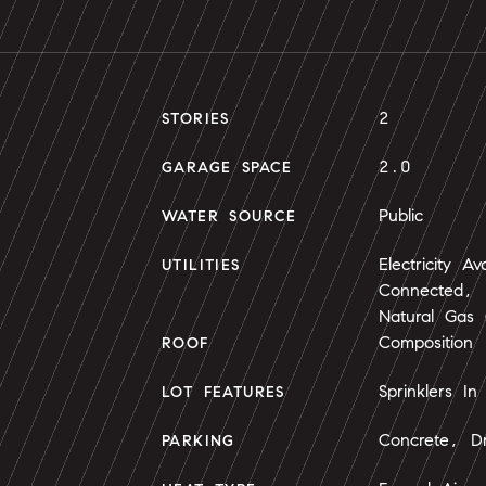
2
STORIES
2.0
GARAGE SPACE
Public
WATER SOURCE
Electricity Av
UTILITIES
Connected, N
Natural Gas
Composition
ROOF
Sprinklers In
LOT FEATURES
Concrete, Dr
PARKING