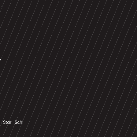
t.
y
Star Schl