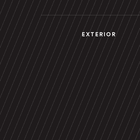
EXTERIOR