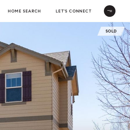
HOME SEARCH
LET'S CONNECT
SOLD