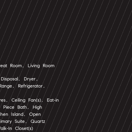
eat Room, Living Room
Disposal, Dryer,
ange, Refrigerator,
ures, Ceiling Fan(s), Eat-in
e Piece Bath, High
tchen Island, Open
rimary Suite, Quartz
lk-In Closet(s)