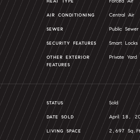
Forced Air
HEAT TYPE
Central Air
AIR CONDITIONING
Public Sewer
SEWER
Smart Locks
SECURITY FEATURES
Private Yard
OTHER EXTERIOR
FEATURES
Sold
STATUS
April 18, 2
DATE SOLD
2,697 Sq.F
LIVING SPACE