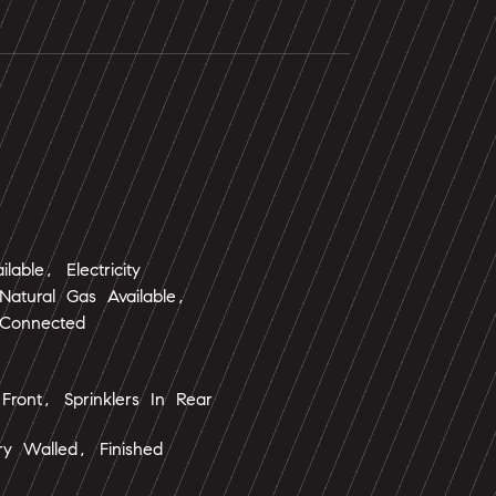
ailable, Electricity
atural Gas Available,
 Connected
 Front, Sprinklers In Rear
y Walled, Finished