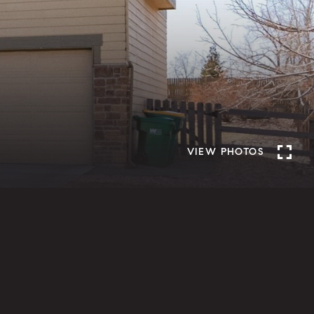
VIEW PHOTOS