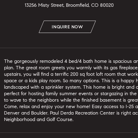
13256 Misty Street, Broomfield, CO 80020
INQUIRE NOW
The gorgeously remodeled 4 bed/4 bath home is spacious and 
plan. The great room greets you warmly with its gas fireplac
upstairs, you will find a terrific 200 sq foot loft room that wo
space or a kids play room. So many options. This is a happy h
landscaped with a sprinkler system. This home is bright and c
perfect for hosting family summer events or stargazing in the
to wave to the neighbors while the finished basement is grea
Come, relax and enjoy your new home! Easy access to I-25 a
Denver and Boulder. Paul Derda Recreation Center is right ac
Neighborhood and Golf Course.