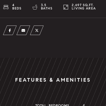
4
3.5
2,697 SQ.FT.
BEDS
BATHS
LIVING AREA
FEATURES & AMENITIES
4
TOTAL BEDROOMS