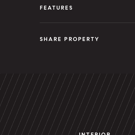
FEATURES
SHARE PROPERTY
INTERIOR