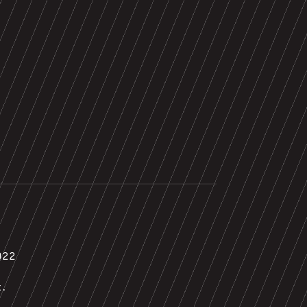
022
t.