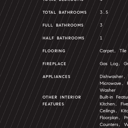
3.5
TOTAL BATHROOMS
3
FULL BATHROOMS
1
HALF BATHROOMS
Carpet, Tile
FLOORING
Gas Log, Gr
FIREPLACE
Dishwasher, 
APPLIANCES
Microwave, R
Washer
Built-in Feat
OTHER INTERIOR
Kitchen, Fiv
FEATURES
Ceilings, Ki
Floorplan, P
Counters, Wa