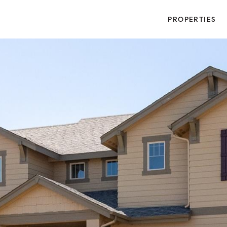
PROPERTIES