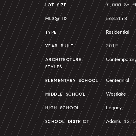
7,000 Sq.F
LOT SIZE
5683178
MLS® ID
Residential
TYPE
2012
YEAR BUILT
Contemporar
ARCHITECTURE
STYLES
Centennial
ELEMENTARY SCHOOL
Westlake
MIDDLE SCHOOL
Legacy
HIGH SCHOOL
Adams 12 5 
SCHOOL DISTRICT