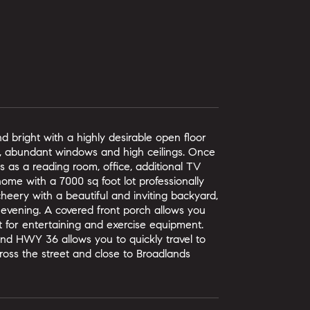
bright with a highly desirable open floor
e, abundant windows and high ceilings. Once
rks as a reading room, office, additional TV
ome with a 7000 sq foot lot professionally
heery with a beautiful and inviting backyard,
 evening. A covered front porch allows you
t for entertaining and exercise equipment.
nd HWY 36 allows you to quickly travel to
ross the street and close to Broadlands