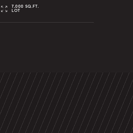
7,000 SQ.FT.
LOT