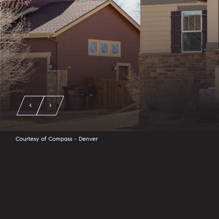
Courtesy of Compass - Denver