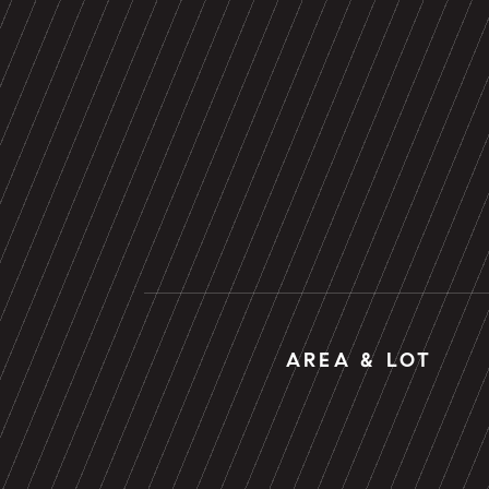
AREA & LOT