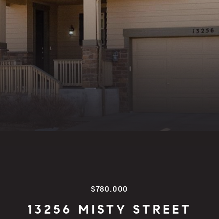
$780,000
13256 MISTY STREET