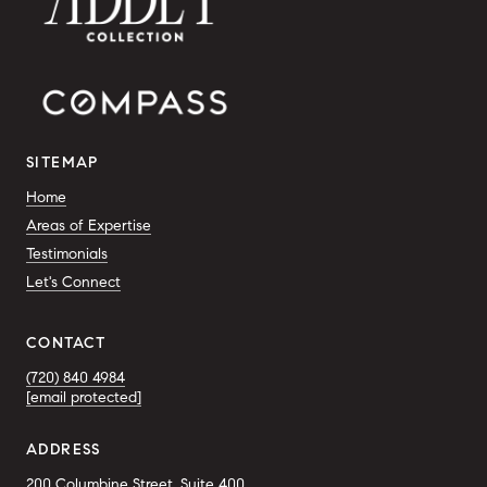
SITEMAP
Home
Areas of Expertise
Testimonials
Let's Connect
CONTACT
(720) 840 4984
[email protected]
ADDRESS
200 Columbine Street, Suite 400