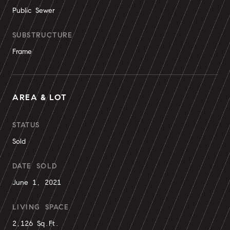
Public Sewer
SUBSTRUCTURE
Frame
AREA & LOT
STATUS
Sold
DATE SOLD
June 1, 2021
LIVING SPACE
2,126 Sq.Ft.