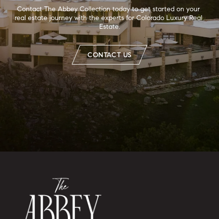
Contact The Abbey Collection today to get started on your 
real estate journey with the experts for Colorado Luxury Real 
Estate.
CONTACT US