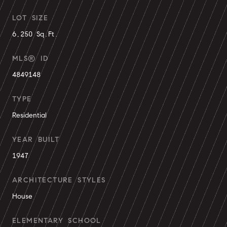
LOT SIZE
6,250 Sq.Ft.
MLS® ID
4849148
TYPE
Residential
YEAR BUILT
1947
ARCHITECTURE STYLES
House
ELEMENTARY SCHOOL