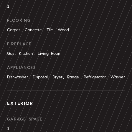
1
FLOORING
Carpet, Concrete, Tile, Wood
FIREPLACE
Gas, Kitchen, Living Room
APPLIANCES
Dishwasher, Disposal, Dryer, Range, Refrigerator, Washer
EXTERIOR
GARAGE SPACE
1