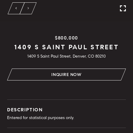
$800,000
1409 S SAINT PAUL STREET
1409 S Saint Paul Street, Denver, CO 80210
INQUIRE NOW
DESCRIPTION
Entered for statistical purposes only.