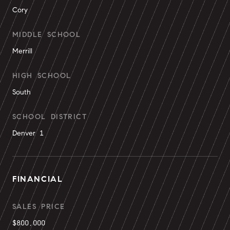
Cory
MIDDLE SCHOOL
Merrill
HIGH SCHOOL
South
SCHOOL DISTRICT
Denver 1
FINANCIAL
SALES PRICE
$800,000