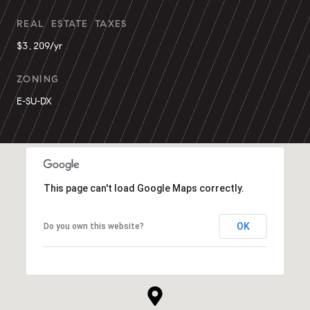
REAL ESTATE TAXES
$3,209/yr
ZONING
E-SU-DX
This page can't load Google Maps correctly.
OK
Do you own this website?