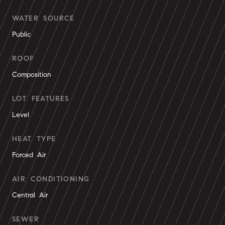
WATER SOURCE
Public
ROOF
Composition
LOT FEATURES
Level
HEAT TYPE
Forced Air
AIR CONDITIONING
Central Air
SEWER