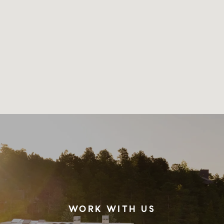
WORK WITH US