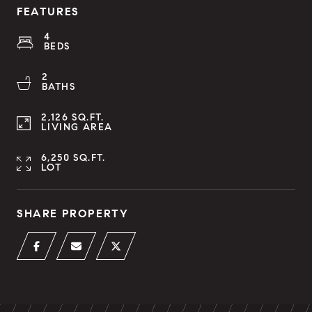
FEATURES
4
BEDS
2
BATHS
2,126 SQ.FT.
LIVING AREA
6,250 SQ.FT.
LOT
SHARE PROPERTY