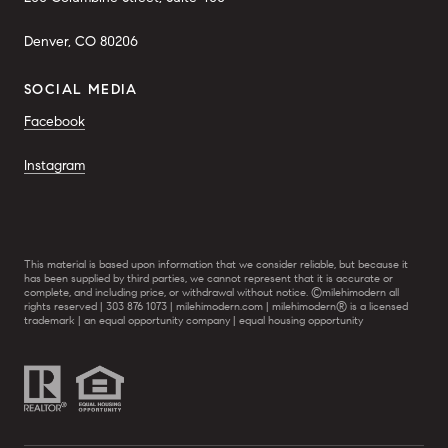
Denver, CO 80206
SOCIAL MEDIA
Facebook
Instagram
This material is based upon information that we consider reliable, but because it
has been supplied by third parties, we cannot represent that it is accurate or
complete, and including price, or withdrawal without notice. ©milehimodern all
rights reserved | 303 876 1073 | milehimodern.com | milehimodern® is a licensed
trademark | an equal opportunity company | equal housing opportunity