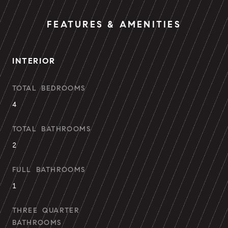
FEATURES & AMENITIES
INTERIOR
TOTAL BEDROOMS
4
TOTAL BATHROOMS
2
FULL BATHROOMS
1
THREE QUARTER
BATHROOMS