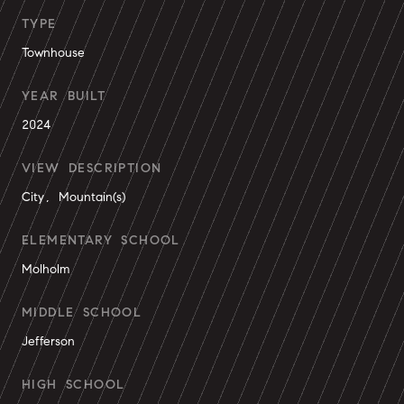
TYPE
Townhouse
YEAR BUILT
2024
VIEW DESCRIPTION
City, Mountain(s)
ELEMENTARY SCHOOL
Molholm
MIDDLE SCHOOL
Jefferson
HIGH SCHOOL