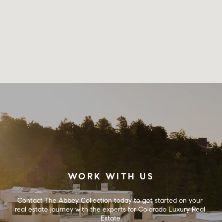
WORK WITH US
Contact The Abbey Collection today to get started on your 
real estate journey with the experts for Colorado Luxury Real 
Estate.