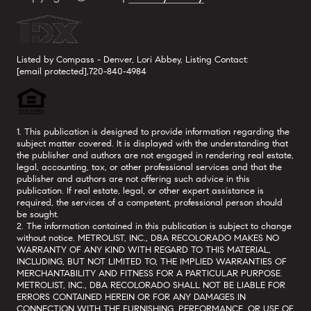
Listed by Compass - Denver, Lori Abbey, Listing Contact:
[email protected]
,720-840-4984
1. This publication is designed to provide information regarding the
subject matter covered. It is displayed with the understanding that
the publisher and authors are not engaged in rendering real estate,
legal, accounting, tax, or other professional services and that the
publisher and authors are not offering such advice in this
publication. If real estate, legal, or other expert assistance is
required, the services of a competent, professional person should
be sought.
2. The information contained in this publication is subject to change
without notice. METROLIST, INC., DBA RECOLORADO MAKES NO
WARRANTY OF ANY KIND WITH REGARD TO THIS MATERIAL,
INCLUDING, BUT NOT LIMITED TO, THE IMPLIED WARRANTIES OF
MERCHANTABILITY AND FITNESS FOR A PARTICULAR PURPOSE.
METROLIST, INC., DBA RECOLORADO SHALL NOT BE LIABLE FOR
ERRORS CONTAINED HEREIN OR FOR ANY DAMAGES IN
CONNECTION WITH THE FURNISHING, PERFORMANCE, OR USE OF