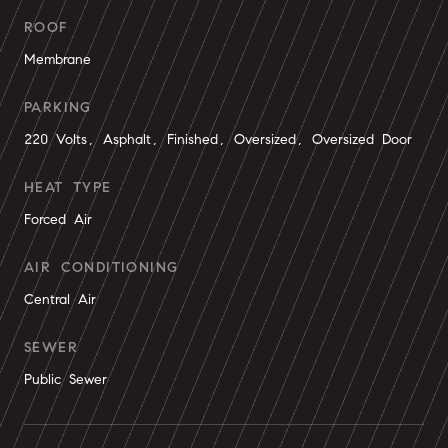
ROOF
Membrane
PARKING
220 Volts, Asphalt, Finished, Oversized, Oversized Door
HEAT TYPE
Forced Air
AIR CONDITIONING
Central Air
SEWER
Public Sewer