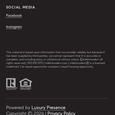
SOCIAL MEDIA
Facebook
Instagram
This material is based upon information that we consider reliable, but because it
has been supplied by third parties, we cannot represent that it is accurate or
complete, and including price, or withdrawal without notice. ©milehimodern all
rights reserved | 303 876 1073 | milehimodern.com | milehimodern® is a licensed
trademark | an equal opportunity company | equal housing opportunity
Powered by
Luxury Presence
Copyright ©
2026
|
Privacy Policy