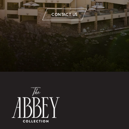
CONTACT US