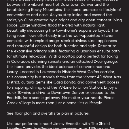
between the vibrant heart of Downtown Denver and the
breathtaking Rocky Mountains, this home promises a lifestyle of
convenience and ease. As you step inside and ascend the
stairs, you'll be greeted by a bright and airy open-concept living
space. Large windows flood the area with natural light,
beautifully showcasing the townhome's expansive layout. The
living room flows effortlessly into the well-appointed kitchen,
complete with ample storage, sleek stainless steel appliances,
and thoughtful design for both function and style. Retreat to
the expansive primary suite, featuring a luxurious ensuite bath
for ultimate relaxation. With a rooftop patio perfect for taking
in Colorado's stunning sunsets and an attached 2-car garage,
this home provides the ideal balance of convenience and
luxury. Located in Lakewood's Historic West Colfax corridor,
this community is a stone's throw from the vibrant 40 West Arts
District, cultural gems like Casa Bonita, and convenient access
to shopping, dining, and the W-Line to Union Station. Enjoy a
quick 10-minute drive to Downtown Denver or escape to the
Foothills for a scenic getaway. No matter your needs, Pierce
Creek Village is more than just a home--it's a lifestyle.
See floor plan and overall site plan in pictures.
Use our preferred lender! Jimmy Everetts, with The Shield
Lending Team, is offering the borrower up to $10k to use for