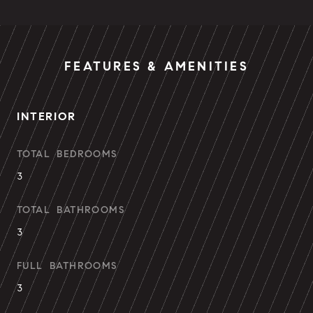
FEATURES & AMENITIES
INTERIOR
TOTAL BEDROOMS
3
TOTAL BATHROOMS
3
FULL BATHROOMS
3