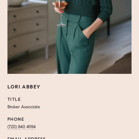
LORI ABBEY
TITLE
Broker Associate
PHONE
(720) 840 4984