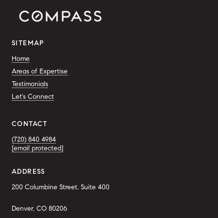
SITEMAP
Home
Areas of Expertise
Testimonials
Let's Connect
CONTACT
(720) 840 4984
[email protected]
ADDRESS
200 Columbine Street, Suite 400
Denver, CO 80206