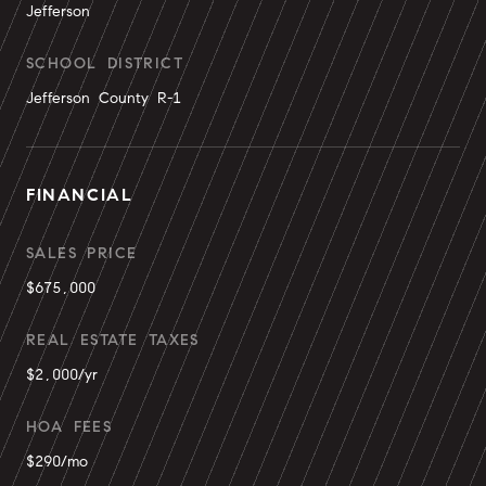
Jefferson
SCHOOL DISTRICT
Jefferson County R-1
FINANCIAL
SALES PRICE
$675,000
REAL ESTATE TAXES
$2,000/yr
HOA FEES
$290/mo