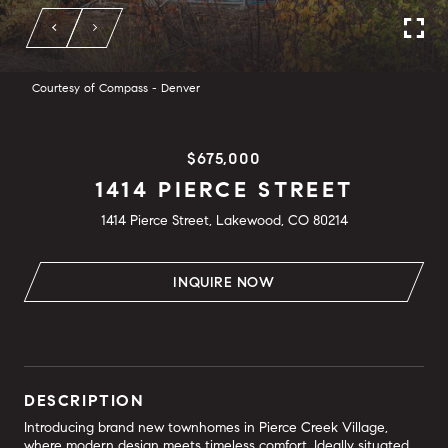
Courtesy of Compass - Denver
$675,000
1414 PIERCE STREET
1414 Pierce Street, Lakewood, CO 80214
INQUIRE NOW
DESCRIPTION
Introducing brand new townhomes in Pierce Creek Village,
where modern design meets timeless comfort. Ideally situated