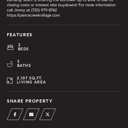
closing costs or interest rate buydowns! For more information
call Jimmy at (720) 979-8742
https://piercecreekvillage.com
FEATURES
3
BEDS
3
BATHS
2,107 SQ.FT.
LIVING AREA
SHARE PROPERTY