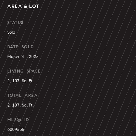
AREA & LOT
STATUS
Sold
DATE SOLD
March 4, 2025
LIVING SPACE
2,107 Sq.Ft.
TOTAL AREA
2,107 Sq.Ft.
MLS® ID
6009535