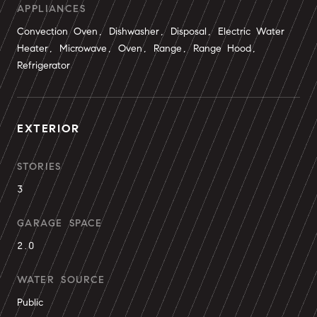
APPLIANCES
Convection Oven, Dishwasher, Disposal, Electric Water
Heater, Microwave, Oven, Range, Range Hood,
Refrigerator
EXTERIOR
STORIES
3
GARAGE SPACE
2.0
WATER SOURCE
Public