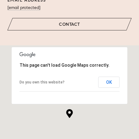
EMAIL ADDRESS
[email protected]
CONTACT
This page can't load Google Maps correctly.
OK
Do you own this website?