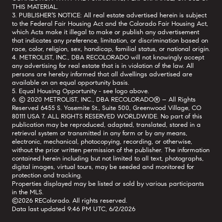
THIS MATERIAL.
3. PUBLISHER’S NOTICE: All real estate advertised herein is subject
to the Federal Fair Housing Act and the Colorado Fair Housing Act,
which Acts make it illegal to make or publish any advertisement
that indicates any preference, limitation, or discrimination based on
race, color, religion, sex, handicap, familial status, or national origin.
4. METROLIST, INC., DBA RECOLORADO will not knowingly accept
any advertising for real estate that is in violation of the law. All
persons are hereby informed that all dwellings advertised are
available on an equal opportunity basis.
5. Equal Housing Opportunity - see logo above.
6. © 2020 METROLIST, INC., DBA RECOLORADO® – All Rights
Reserved 6455 S. Yosemite St., Suite 500, Greenwood Village, CO
80111 USA 7. ALL RIGHTS RESERVED WORLDWIDE. No part of this
publication may be reproduced, adapted, translated, stored in a
retrieval system or transmitted in any form or by any means,
electronic, mechanical, photocopying, recording, or otherwise,
without the prior written permission of the publisher. The information
contained herein including but not limited to all text, photographs,
digital images, virtual tours, may be seeded and monitored for
protection and tracking.
Properties displayed may be listed or sold by various participants
in the MLS.
©2026 REColorado. All rights reserved.
Data last updated 9:46 PM UTC, 6/2/2026