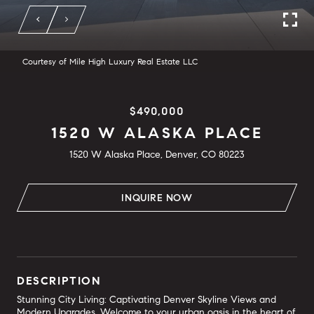
Courtesy of Mile High Luxury Real Estate LLC
$490,000
1520 W ALASKA PLACE
1520 W Alaska Place, Denver, CO 80223
INQUIRE NOW
DESCRIPTION
Stunning City Living: Captivating Denver Skyline Views and
Modern Upgrades. Welcome to your urban oasis in the heart of