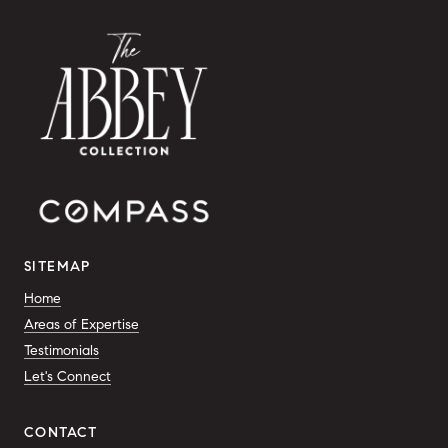
SITEMAP
Home
Areas of Expertise
Testimonials
Let's Connect
CONTACT