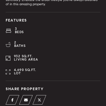
of in this amazing property.
FEATURES
3
BEDS
2
BATHS
932 SQ.FT.
LIVING AREA
4,690 SQ.FT.
LOT
SHARE PROPERTY