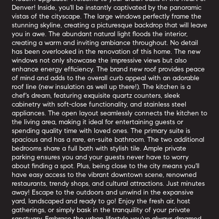
Denver! Inside, you'll be instantly captivated by the panoramic
vistas of the cityscape. The large windows perfectly frame the
stunning skyline, creating a picturesque backdrop that will leave
you in awe. The abundant natural light floods the interior,
creating a warm and inviting ambiance throughout. No detail
has been overlooked in the renovation of this home. The new
windows not only showcase the impressive views but also
enhance energy efficiency. The brand new roof provides peace
of mind and adds to the overall curb appeal with an adorable
roof line (new insulation as well up there!). The kitchen is a
chef's dream, featuring exquisite quartz counters, sleek
cabinetry with soft-close functionality, and stainless steel
appliances. The open layout seamlessly connects the kitchen to
the living area, making it ideal for entertaining guests or
spending quality time with loved ones. The primary suite is
spacious and has a rare, en-suite bathroom. The two additional
bedrooms share a full bath with stylish tile. Ample private
parking ensures you and your guests never have to worry
about finding a spot. Plus, being close to the city means you'll
have easy access to the vibrant downtown scene, renowned
restaurants, trendy shops, and cultural attractions. Just minutes
away! Escape to the outdoors and unwind in the expansive
yard, landscaped and ready to go! Enjoy the fresh air, host
gatherings, or simply bask in the tranquility of your private
sanctuary. Embrace the urban lifestyle you've always dreamed