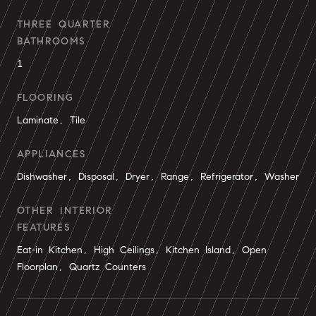
THREE QUARTER
BATHROOMS
1
FLOORING
Laminate, Tile
APPLIANCES
Dishwasher, Disposal, Dryer, Range, Refrigerator, Washer
OTHER INTERIOR
FEATURES
Eat-in Kitchen, High Ceilings, Kitchen Island, Open
Floorplan, Quartz Counters