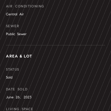
AIR CONDITIONING
Central Air
SEWER
Public Sewer
AREA & LOT
STATUS
Sold
DATE SOLD
June 26, 2023
LIVING SPACE