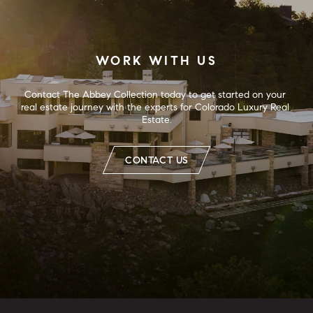
WORK WITH US
Contact The Abbey Collection today to get started on your 
real estate journey with the experts for Colorado Luxury Real 
Estate.
CONTACT US