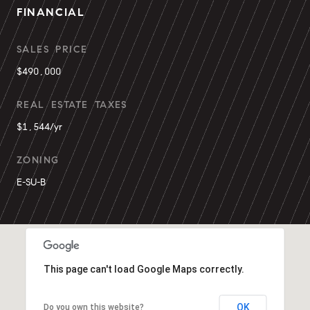
FINANCIAL
SALES PRICE
$490,000
REAL ESTATE TAXES
$1,544/yr
ZONING
E-SU-B
This page can't load Google Maps correctly.
OK
Do you own this website?