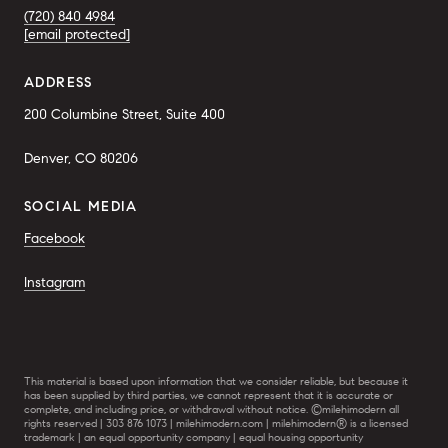
(720) 840 4984
[email protected]
ADDRESS
200 Columbine Street, Suite 400
Denver, CO 80206
SOCIAL MEDIA
Facebook
Instagram
This material is based upon information that we consider reliable, but because it
has been supplied by third parties, we cannot represent that it is accurate or
complete, and including price, or withdrawal without notice. ©milehimodern all
rights reserved | 303 876 1073 | milehimodern.com | milehimodern® is a licensed
trademark | an equal opportunity company | equal housing opportunity