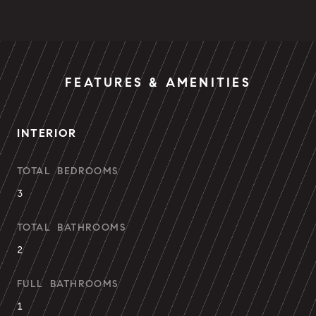
FEATURES & AMENITIES
INTERIOR
TOTAL BEDROOMS
3
TOTAL BATHROOMS
2
FULL BATHROOMS
1