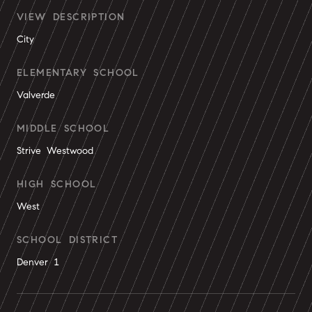
VIEW DESCRIPTION
City
ELEMENTARY SCHOOL
Valverde
MIDDLE SCHOOL
Strive Westwood
HIGH SCHOOL
West
SCHOOL DISTRICT
Denver 1