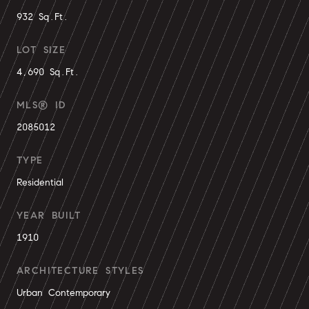
932 Sq.Ft.
LOT SIZE
4,690 Sq.Ft.
MLS® ID
2085012
TYPE
Residential
YEAR BUILT
1910
ARCHITECTURE STYLES
Urban Contemporary