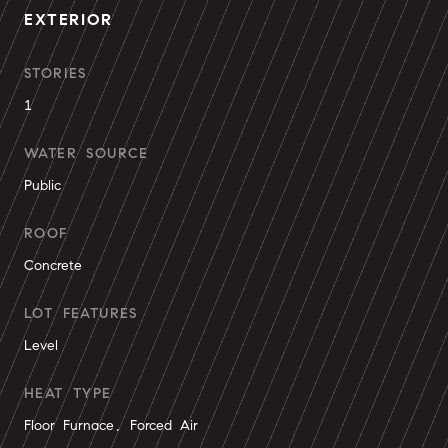
EXTERIOR
STORIES
1
WATER SOURCE
Public
ROOF
Concrete
LOT FEATURES
Level
HEAT TYPE
Floor Furnace, Forced Air