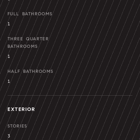
FULL BATHROOMS
1
THREE QUARTER
BATHROOMS
1
HALF BATHROOMS
1
EXTERIOR
STORIES
3