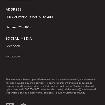
ADDRESS
200 Columbine Street, Suite 400
Denver, CO 80206
SOCIAL MEDIA
Facebook
Instagram
This material is based upon information that we consider reliable, but because it
has been supplied by third parties, we cannot represent that it is accurate or
complete, and including price, or withdrawal without notice. ©milehimodern all
rights reserved | 303 876 1073 | milehimodern.com | milehimodern® is a licensed
trademark | an equal opportunity company | equal housing opportunity