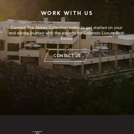
WORK WITH US
Contact The Abbey Collection today to get started on your 
real estate journey with the experts for Colorado Luxury Real 
Estate.
CONTACT US