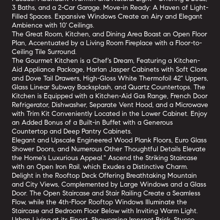
3 Baths, and a 2-Car Garage. Move-in Ready: A Haven of Light-
Filled Spaces. Expansive Windows Create an Airy and Elegant
Ambience with 10' Ceilings.
The Great Room, Kitchen, and Dining Area Boast an Open Floor
Plan, Accentuated by a Living Room Fireplace with a Floor-to-
Ceiling Tile Surround.
The Gourmet Kitchen is a Chef's Dream, Featuring a Kitchen-
Aid Appliance Package, Harlan Jasper Cabinets with Soft Close
and Dove Tail Drawers, High-Gloss White Thermofoil 42" Uppers,
Glass Linear Subway Backsplash, and Quartz Countertops. The
Kitchen is Equipped with a Kitchen-Aid Gas Range, French Door
Refrigerator, Dishwasher, Separate Vent Hood, and a Microwave
with Trim Kit Conveniently Located in the Lower Cabinet. Enjoy
an Added Bonus of a Built-in Buffet with a Generous
Countertop and Deep Pantry Cabinets.
Elegant and Upscale Engineered Wood Plank Floors, Euro Glass
Shower Doors, and Numerous Other Thoughtful Details Elevate
the Home's Luxurious Appeal." Ascend the Striking Staircase
with an Open Iron Rail, which Exudes a Distinctive Charm.
Delight in the Rooftop Deck Offering Breathtaking Mountain
and City Views, Complemented by Large Windows and a Glass
Door. The Open Staircase and Stair Railing Create a Seamless
Flow, while the 4th-Floor Rooftop Windows Illuminate the
Staircase and Bedroom Floor Below with Inviting Warm Light.
Urban Living at its Finest, Showcasing Ironspot Brick, Stucco,