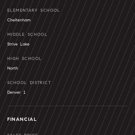
ELEMENTARY SCHOOL
Cheltenham
MIDDLE SCHOOL
Strive Lake
HIGH SCHOOL
North
SCHOOL DISTRICT
Denver 1
FINANCIAL