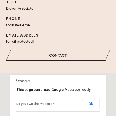
TITLE
Broker Associate
PHONE
(720) 840 4984
EMAIL ADDRESS
[email protected]
CONTACT
This page can't load Google Maps correctly.
OK
Do you own this website?