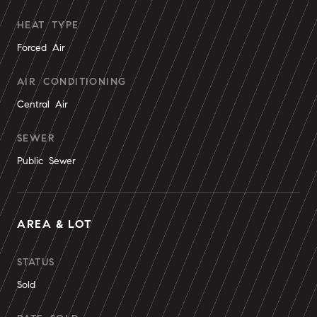
HEAT TYPE
Forced Air
AIR CONDITIONING
Central Air
SEWER
Public Sewer
AREA & LOT
STATUS
Sold