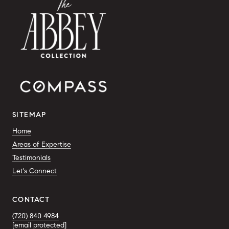
SITEMAP
Home
Areas of Expertise
Testimonials
Let's Connect
CONTACT
(720) 840 4984
[email protected]