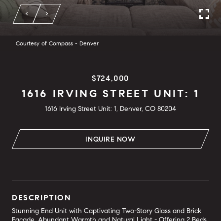
Courtesy of Compass - Denver
$724,000
1616 IRVING STREET UNIT: 1
1616 Irving Street Unit: 1, Denver, CO 80204
INQUIRE NOW
DESCRIPTION
Stunning End Unit with Captivating Two-Story Glass and Brick
Facade. Abundant Warmth and Natural Light - Offering 2 Beds,