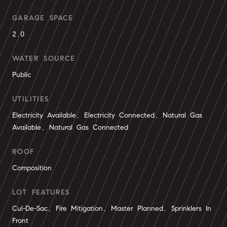
GARAGE SPACE
2.0
WATER SOURCE
Public
UTILITIES
Electricity Available, Electricity Connected, Natural Gas
Available, Natural Gas Connected
ROOF
Composition
LOT FEATURES
Cul-De-Sac, Fire Mitigation, Master Planned, Sprinklers In
Front