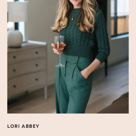
LORI ABBEY