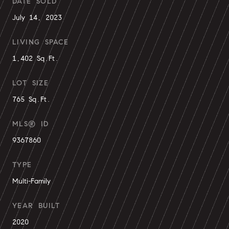
DATE SOLD
July 14, 2023
LIVING SPACE
1,402 Sq.Ft.
LOT SIZE
765 Sq.Ft.
MLS® ID
9367860
TYPE
Multi-Family
YEAR BUILT
2020