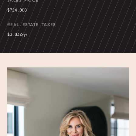
SALES PRICE
$724,000
REAL ESTATE TAXES
$3,032/yr