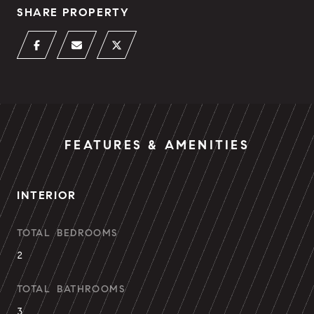
SHARE PROPERTY
FEATURES & AMENITIES
INTERIOR
TOTAL BEDROOMS
2
TOTAL BATHROOMS
3