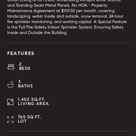
and Standing Seam Metal Panels. No HOA - Property
Maintenance Agreement at $109.50 per month, covering
landscaping, water inside and outside, snow removal, 24-hour
fire sprinkler monitoring, and working capital. A Special Feature
is the Full Fire-Safety Indoor Sprinkler System, Ensuring Safety
Inside and Outside the Building.
FEATURES
2
BEDS
3
BATHS
1,402 SQ.FT.
LIVING AREA
765 SQ.FT.
LOT