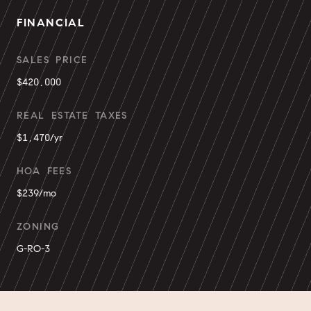
FINANCIAL
SALES PRICE
$420,000
REAL ESTATE TAXES
$1,470/yr
HOA FEES
$239/mo
ZONING
G-RO-3