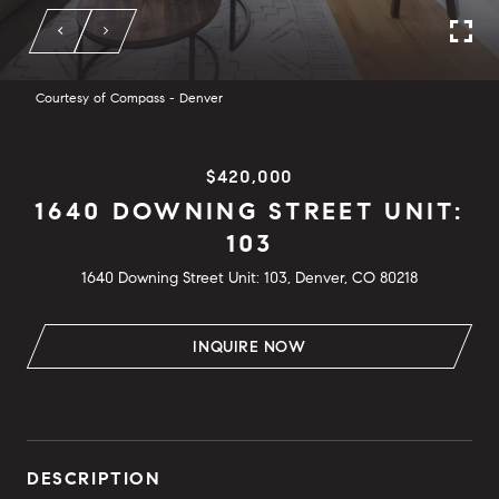
Courtesy of Compass - Denver
$420,000
1640 DOWNING STREET UNIT:
103
1640 Downing Street Unit: 103, Denver, CO 80218
INQUIRE NOW
DESCRIPTION