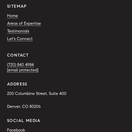
SITEMAP
Home
Areas of Expertise
Testimonials
Let's Connect
CONTACT
(720) 840 4984
[email protected]
ADDRESS
200 Columbine Street, Suite 400
Denver, CO 80206
SOCIAL MEDIA
Facebook