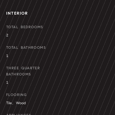
INTERIOR
TOTAL BEDROOMS
2
TOTAL BATHROOMS
1
THREE QUARTER
BATHROOMS
1
FLOORING
Tile, Wood