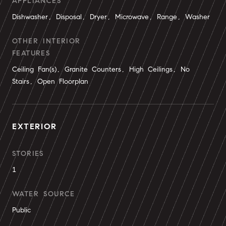
APPLIANCES
Dishwasher, Disposal, Dryer, Microwave, Range, Washer
OTHER INTERIOR
FEATURES
Ceiling Fan(s), Granite Counters, High Ceilings, No
Stairs, Open Floorplan
EXTERIOR
STORIES
1
WATER SOURCE
Public