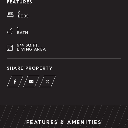
FEATURES
2
BEDS
1
BATH
674 SQ.FT.
LIVING AREA
SHARE PROPERTY
FEATURES & AMENITIES