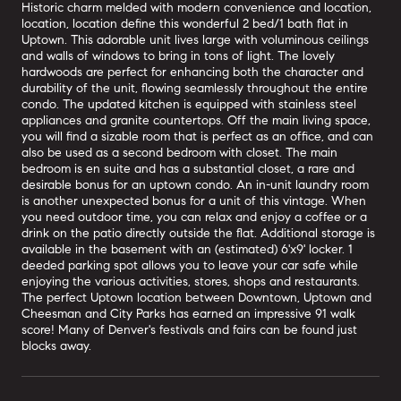
Historic charm melded with modern convenience and location,
location, location define this wonderful 2 bed/1 bath flat in
Uptown. This adorable unit lives large with voluminous ceilings
and walls of windows to bring in tons of light. The lovely
hardwoods are perfect for enhancing both the character and
durability of the unit, flowing seamlessly throughout the entire
condo. The updated kitchen is equipped with stainless steel
appliances and granite countertops. Off the main living space,
you will find a sizable room that is perfect as an office, and can
also be used as a second bedroom with closet. The main
bedroom is en suite and has a substantial closet, a rare and
desirable bonus for an uptown condo. An in-unit laundry room
is another unexpected bonus for a unit of this vintage. When
you need outdoor time, you can relax and enjoy a coffee or a
drink on the patio directly outside the flat. Additional storage is
available in the basement with an (estimated) 6'x9' locker. 1
deeded parking spot allows you to leave your car safe while
enjoying the various activities, stores, shops and restaurants.
The perfect Uptown location between Downtown, Uptown and
Cheesman and City Parks has earned an impressive 91 walk
score! Many of Denver's festivals and fairs can be found just
blocks away.