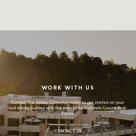
WORK WITH US
Contact The Abbey Collection today to get started on your 
real estate journey with the experts for Colorado Luxury Real 
Estate.
CONTACT US