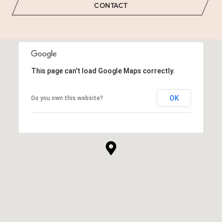
CONTACT
This page can't load Google Maps correctly.
OK
Do you own this website?