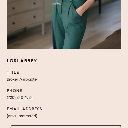
LORI ABBEY
TITLE
Broker Associate
PHONE
(720) 840 4984
EMAIL ADDRESS
[email protected]