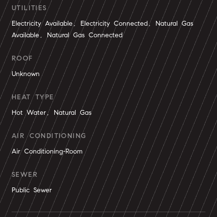
UTILITIES
Electricity Available, Electricity Connected, Natural Gas
Available, Natural Gas Connected
ROOF
Unknown
HEAT TYPE
Hot Water, Natural Gas
AIR CONDITIONING
Air Conditioning-Room
SEWER
Public Sewer