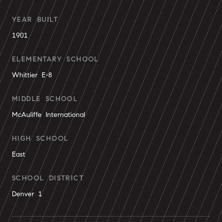
YEAR BUILT
1901
ELEMENTARY SCHOOL
Whittier E-8
MIDDLE SCHOOL
McAuliffe International
HIGH SCHOOL
East
SCHOOL DISTRICT
Denver 1