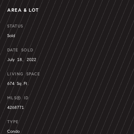
AREA & LOT
STATUS
Sold
DATE SOLD
July 18, 2022
LIVING SPACE
674 Sq.Ft.
MLS® ID
4268771
TYPE
Condo