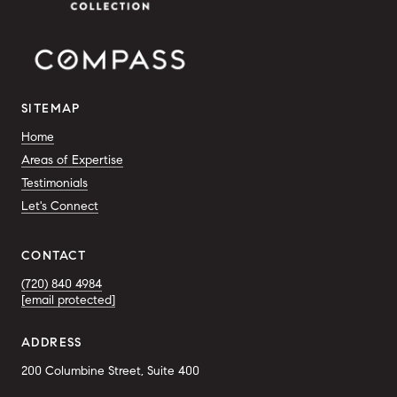
SITEMAP
Home
Areas of Expertise
Testimonials
Let's Connect
CONTACT
(720) 840 4984
[email protected]
ADDRESS
200 Columbine Street, Suite 400