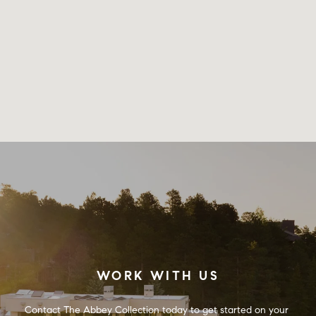
WORK WITH US
Contact The Abbey Collection today to get started on your 