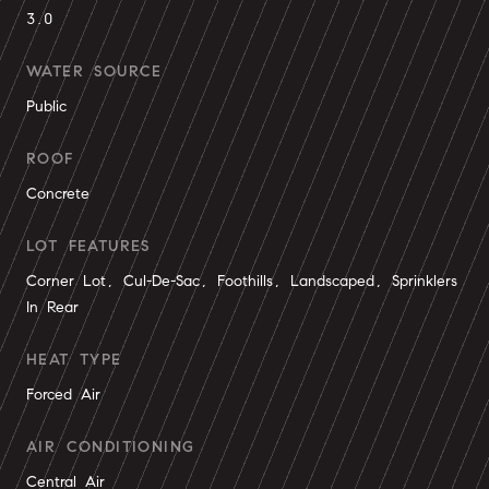
3.0
WATER SOURCE
Public
ROOF
Concrete
LOT FEATURES
Corner Lot, Cul-De-Sac, Foothills, Landscaped, Sprinklers
In Rear
HEAT TYPE
Forced Air
AIR CONDITIONING
Central Air