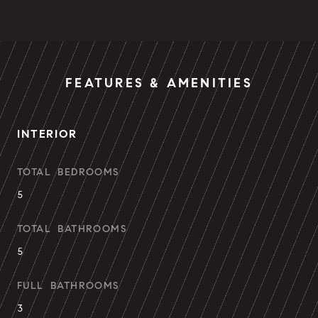
FEATURES & AMENITIES
INTERIOR
TOTAL BEDROOMS
5
TOTAL BATHROOMS
5
FULL BATHROOMS
3