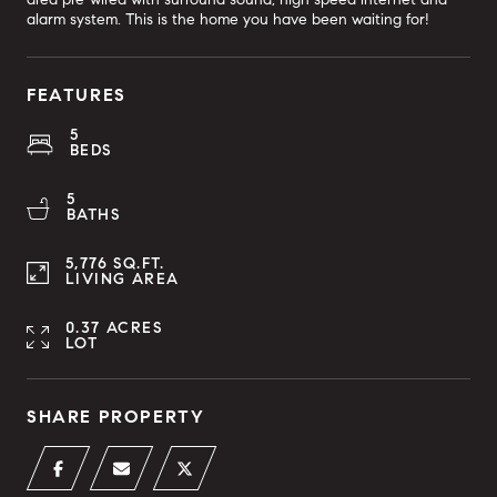
alarm system. This is the home you have been waiting for!
FEATURES
5
BEDS
5
BATHS
5,776 SQ.FT.
LIVING AREA
0.37 ACRES
LOT
SHARE PROPERTY