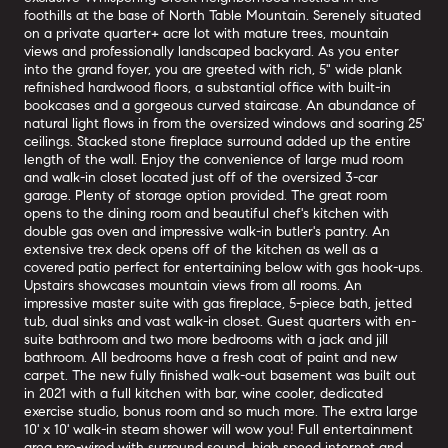
foothills at the base of North Table Mountain. Serenely situated
on a private quarter+ acre lot with mature trees, mountain
views and professionally landscaped backyard. As you enter
into the grand foyer, you are greeted with rich, 5" wide plank
refinished hardwood floors, a substantial office with built-in
bookcases and a gorgeous curved staircase. An abundance of
natural light flows in from the oversized windows and soaring 25'
ceilings. Stacked stone fireplace surround added up the entire
length of the wall. Enjoy the convenience of large mud room
and walk-in closet located just off of the oversized 3-car
garage. Plenty of storage option provided. The great room
opens to the dining room and beautiful chef's kitchen with
double gas oven and impressive walk-in butler's pantry. An
extensive trex deck opens off of the kitchen as well as a
covered patio perfect for entertaining below with gas hook-ups.
Upstairs showcases mountain views from all rooms. An
impressive master suite with gas fireplace, 5-piece bath, jetted
tub, dual sinks and vast walk-in closet. Guest quarters with en-
suite bathroom and two more bedrooms with a jack and jill
bathroom. All bedrooms have a fresh coat of paint and new
carpet. The new fully finished walk-out basement was built out
in 2021 with a full kitchen with bar, wine cooler, dedicated
exercise studio, bonus room and so much more. The extra large
10' x 10' walk-in steam shower will wow you! Full entertainment
area pre-wired with surround sound, high speed internet and