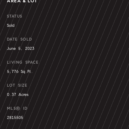
AREA & LOT
STATUS
Sold
DATE SOLD
June 5, 2023
LIVING SPACE
5,776 Sq.Ft.
LOT SIZE
0.37 Acres
MLS® ID
2815505