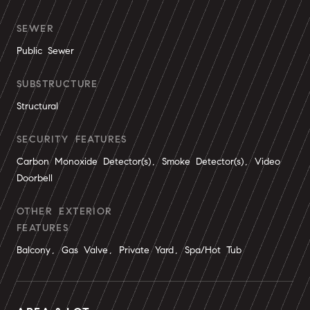
SEWER
Public Sewer
SUBSTRUCTURE
Structural
SECURITY FEATURES
Carbon Monoxide Detector(s), Smoke Detector(s), Video
Doorbell
OTHER EXTERIOR
FEATURES
Balcony, Gas Valve, Private Yard, Spa/Hot Tub