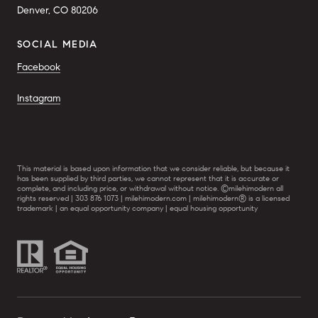
Denver, CO 80206
SOCIAL MEDIA
Facebook
Instagram
This material is based upon information that we consider reliable, but because it
has been supplied by third parties, we cannot represent that it is accurate or
complete, and including price, or withdrawal without notice. ©milehimodern all
rights reserved | 303 876 1073 | milehimodern.com | milehimodern® is a licensed
trademark | an equal opportunity company | equal housing opportunity