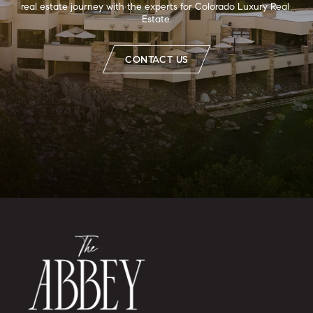
real estate journey with the experts for Colorado Luxury Real 
Estate.
CONTACT US