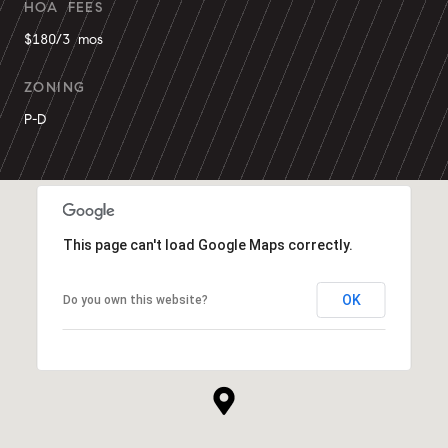
HOA FEES
$180/3 mos
ZONING
P-D
This page can't load Google Maps correctly.
OK
Do you own this website?