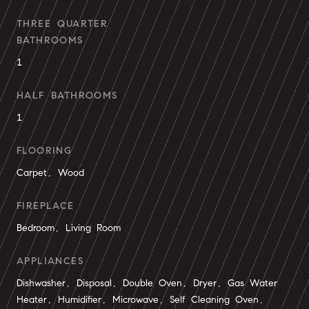
THREE QUARTER
BATHROOMS
1
HALF BATHROOMS
1
FLOORING
Carpet, Wood
FIREPLACE
Bedroom, Living Room
APPLIANCES
Dishwasher, Disposal, Double Oven, Dryer, Gas Water
Heater, Humidifier, Microwave, Self Cleaning Oven,