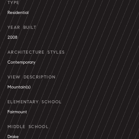
TYPE
Residential
YEAR BUILT
2008
ARCHITECTURE STYLES
Contemporary
VIEW DESCRIPTION
Mountain(s)
ELEMENTARY SCHOOL
Fairmount
MIDDLE SCHOOL
Drake