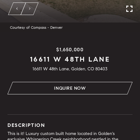
Courtesy of Compass - Denver
$1,650,000
16611 W 48TH LANE
16611 W 48th Lane, Golden, CO 80403
INQUIRE NOW
DESCRIPTION
This is it! Luxury custom built home located in Golden's
exclusive Whispering Creek neighborhood nestled in the