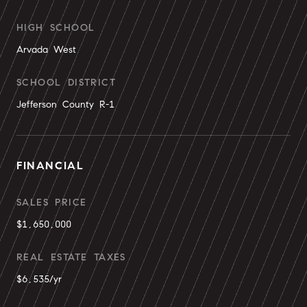
HIGH SCHOOL
Arvada West
SCHOOL DISTRICT
Jefferson County R-1
FINANCIAL
SALES PRICE
$1,650,000
REAL ESTATE TAXES
$6,535/yr