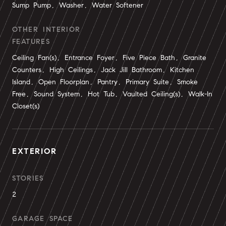
Sump Pump, Washer, Water Softener
OTHER INTERIOR
FEATURES
Ceiling Fan(s), Entrance Foyer, Five Piece Bath, Granite
Counters, High Ceilings, Jack Jill Bathroom, Kitchen
Island, Open Floorplan, Pantry, Primary Suite, Smoke
Free, Sound System, Hot Tub, Vaulted Ceiling(s), Walk-In
Closet(s)
EXTERIOR
STORIES
2
GARAGE SPACE