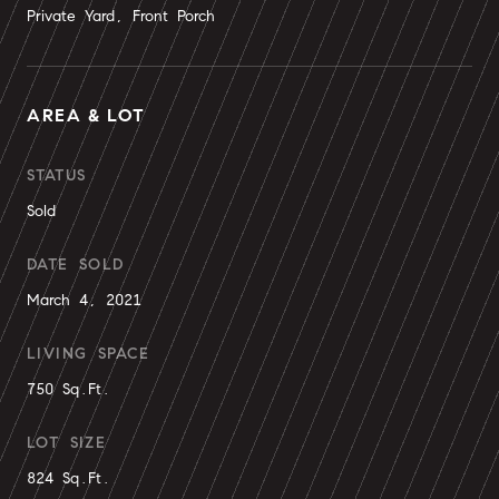
Private Yard, Front Porch
AREA & LOT
STATUS
Sold
DATE SOLD
March 4, 2021
LIVING SPACE
750 Sq.Ft.
LOT SIZE
824 Sq.Ft.