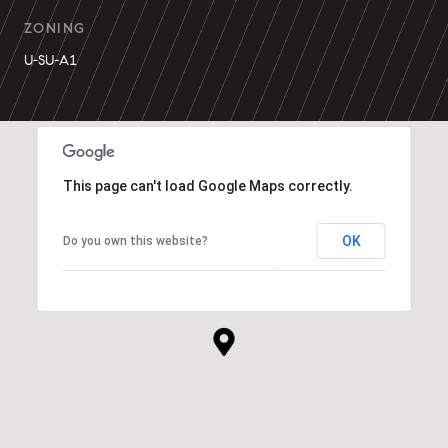
ZONING
U-SU-A1
This page can't load Google Maps correctly.
OK
Do you own this website?