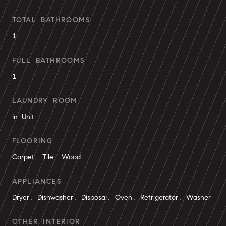
TOTAL BATHROOMS
1
FULL BATHROOMS
1
LAUNDRY ROOM
In Unit
FLOORING
Carpet, Tile, Wood
APPLIANCES
Dryer, Dishwasher, Disposal, Oven, Refrigerator, Washer
OTHER INTERIOR