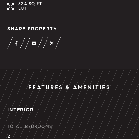
824 SQ.FT.
LOT
SHARE PROPERTY
FEATURES & AMENITIES
INTERIOR
TOTAL BEDROOMS
2