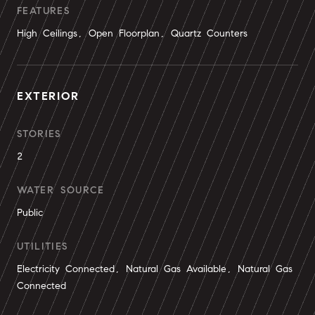
FEATURES
High Ceilings, Open Floorplan, Quartz Counters
EXTERIOR
STORIES
2
WATER SOURCE
Public
UTILITIES
Electricity Connected, Natural Gas Available, Natural Gas
Connected