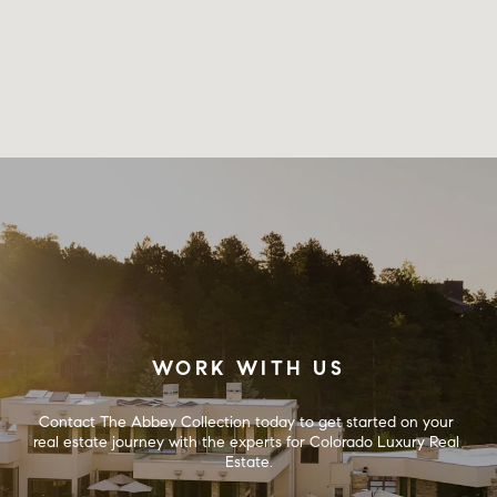
WORK WITH US
Contact The Abbey Collection today to get started on your 
real estate journey with the experts for Colorado Luxury Real 
Estate.