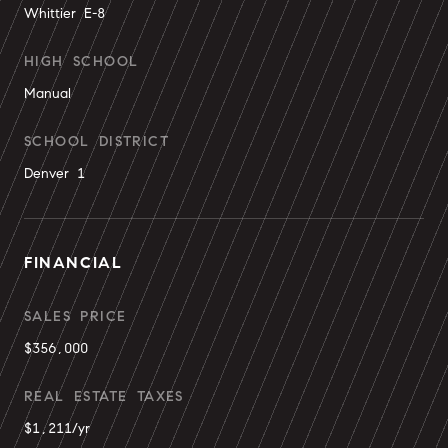
Whittier E-8
HIGH SCHOOL
Manual
SCHOOL DISTRICT
Denver 1
FINANCIAL
SALES PRICE
$356,000
REAL ESTATE TAXES
$1,211/yr