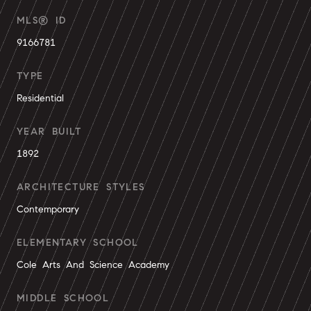
MLS® ID
9166781
TYPE
Residential
YEAR BUILT
1892
ARCHITECTURE STYLES
Contemporary
ELEMENTARY SCHOOL
Cole Arts And Science Academy
MIDDLE SCHOOL