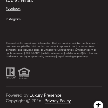
SOCIAL MEDIA
Facebook
Instagram
This material is based upon information that we consider reliable, but because it
has been supplied by third parties, we cannot represent that it is accurate or
complete, and including price, or withdrawal without notice. ©milehimodern all
rights reserved | 303 876 1073 | milehimodern.com | milehimodern® is a licensed
trademark | an equal opportunity company | equal housing opportunity
Powered by
Luxury Presence
Copyright ©
2026
|
Privacy Policy