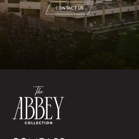
CONTACT US