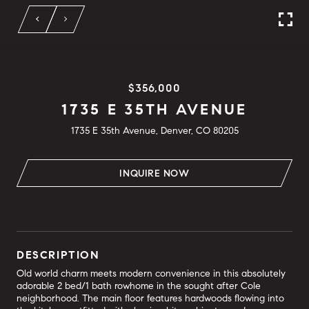
$356,000
1735 E 35TH AVENUE
1735 E 35th Avenue, Denver, CO 80205
INQUIRE NOW
DESCRIPTION
Old world charm meets modern convenience in this absolutely
adorable 2 bed/1 bath rowhome in the sought after Cole
neighborhood. The main floor features hardwoods flowing into