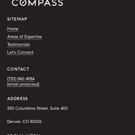
SITEMAP
Home
Areas of Expertise
Testimonials
Let's Connect
CONTACT
(720) 840 4984
[email protected]
ADDRESS
200 Columbine Street, Suite 400
Denver, CO 80206