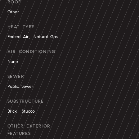
ROOF
Other
HEAT TYPE
Forced Air, Natural Gas
AIR CONDITIONING
None
SEWER
Public Sewer
SUBSTRUCTURE
Brick, Stucco
OTHER EXTERIOR
FEATURES