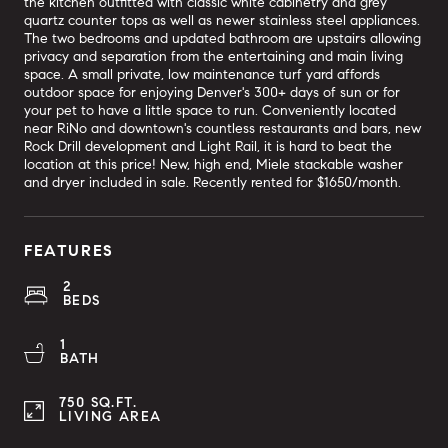
the kitchen outfitted with classic white cabinetry and grey
quartz counter tops as well as newer stainless steel appliances.
The two bedrooms and updated bathroom are upstairs allowing
privacy and separation from the entertaining and main living
space. A small private, low maintenance turf yard affords
outdoor space for enjoying Denver's 300+ days of sun or for
your pet to have a little space to run. Conveniently located
near RiNo and downtown's countless restaurants and bars, new
Rock Drill development and Light Rail, it is hard to beat the
location at this price! New, high end, Miele stackable washer
and dryer included in sale. Recently rented for $1650/month.
FEATURES
2
BEDS
1
BATH
750 SQ.FT.
LIVING AREA