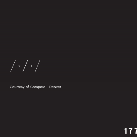
Courtesy of Compass - Denver
17