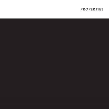
PROPERTIES