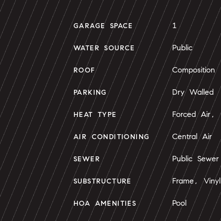
1
GARAGE SPACE
Public
WATER SOURCE
Composition
ROOF
Dry Walled
PARKING
Forced Air, 
HEAT TYPE
Central Air
AIR CONDITIONING
Public Sewer
SEWER
Frame, Vinyl
SUBSTRUCTURE
Pool
HOA AMENITIES