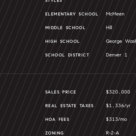
STYLES
McMeen
ELEMENTARY SCHOOL
Hill
MIDDLE SCHOOL
George Wash
HIGH SCHOOL
Denver 1
SCHOOL DISTRICT
$320,000
SALES PRICE
$1,336/yr
REAL ESTATE TAXES
$313/mo
HOA FEES
R-2-A
ZONING