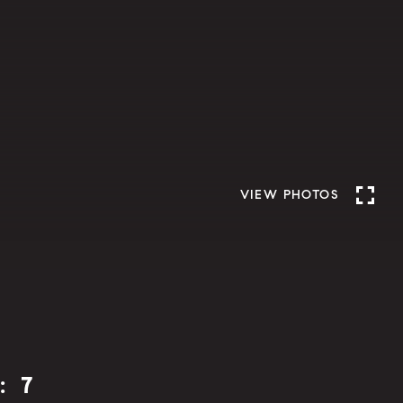
VIEW PHOTOS
: 7