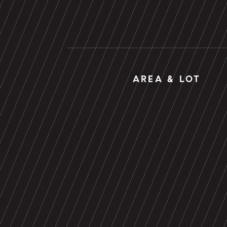
AREA & LOT