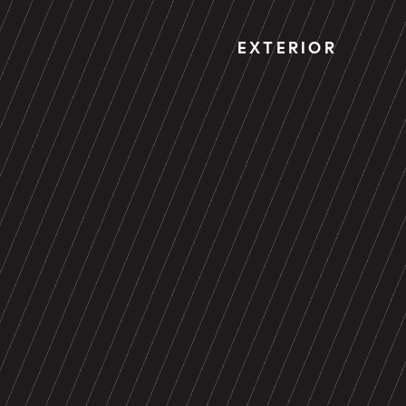
EXTERIOR