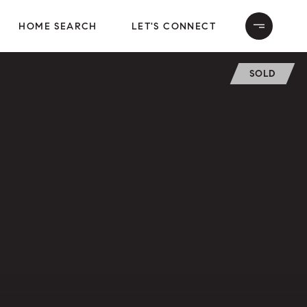
HOME SEARCH
LET'S CONNECT
SOLD