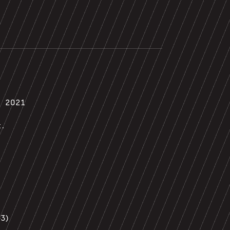
, 2021
t.
3)