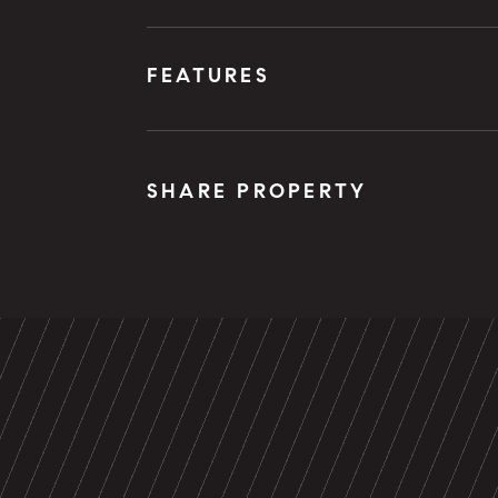
FEATURES
SHARE PROPERTY