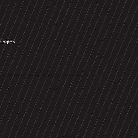
ington