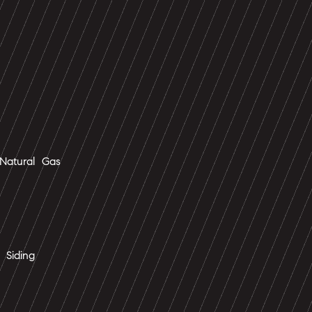
Natural Gas
 Siding