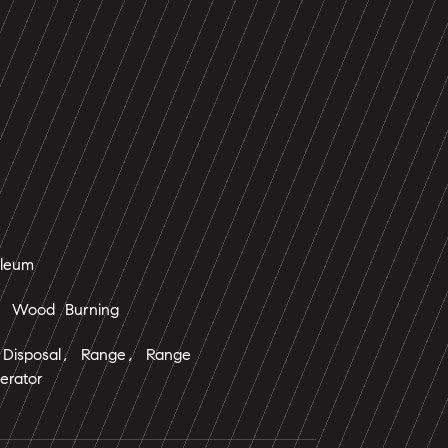
oleum
, Wood Burning
 Disposal, Range, Range
erator