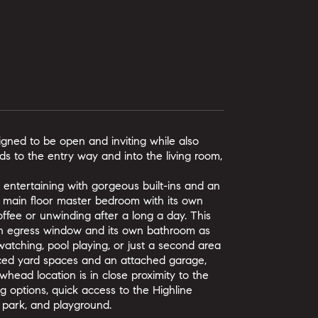
gned to be open and inviting while also
ds to the entry way and into the living room,
r entertaining with gorgeous built-ins and an
e main floor master bedroom with its own
coffee or unwinding after a long a day. This
n egress window and its own bathroom as
 watching, pool playing, or just a second area
enced yard spaces and an attached garage,
whead location is in close proximity to the
 options, quick access to the Highline
 park, and playground.