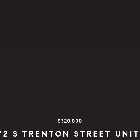
$320,000
72 S TRENTON STREET UNIT