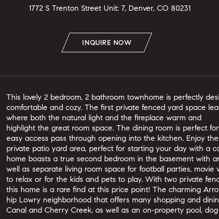
1772 S Trenton Street Unit: 7, Denver, CO 80231
INQUIRE NOW
This lovely 2 bedroom, 2 bathroom townhome is perfectly desi
comfortable and cozy. The first private fenced yard space lea
where both the natural light and the fireplace warm and
highlight the great room space. The dining room is perfect fo
easy access pass through opening into the kitchen. Enjoy th
private patio yard area, perfect for starting your day with a 
home boasts a true second bedroom in the basement with a
well as separate living room space for football parties, movie
to relax or for the kids and pets to play. With two private f
this home is a rare find at this price point! The charming Arro
hip Lowry neighborhood that offers many shopping and dining
Canal and Cherry Creek, as well as an on-property pool, dog