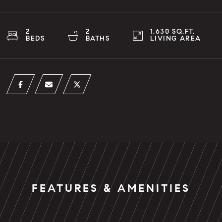
2
2
1,630 SQ.FT.
BEDS
BATHS
LIVING AREA
FEATURES & AMENITIES