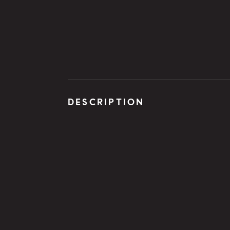
DESCRIPTION