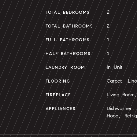
2
TOTAL BEDROOMS
2
TOTAL BATHROOMS
1
FULL BATHROOMS
1
HALF BATHROOMS
In Unit
LAUNDRY ROOM
Carpet, Lin
FLOORING
Living Room
FIREPLACE
Dishwasher,
APPLIANCES
Hood, Refrig