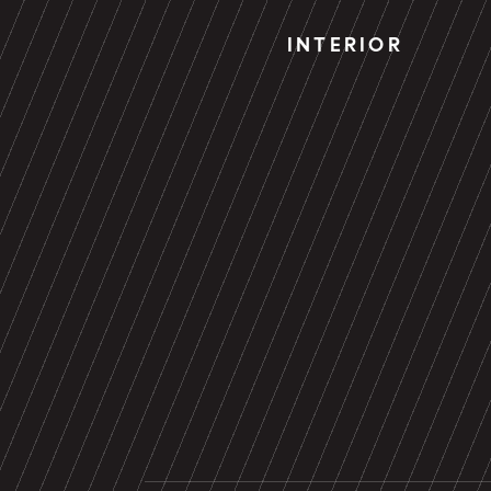
INTERIOR