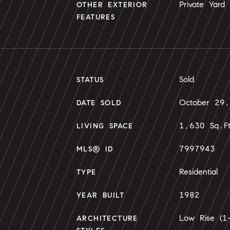
Private Yard
OTHER EXTERIOR
FEATURES
Sold
STATUS
October 29
DATE SOLD
1,630 Sq.F
LIVING SPACE
7997943
MLS® ID
Residential
TYPE
1982
YEAR BUILT
Low Rise (1-
ARCHITECTURE