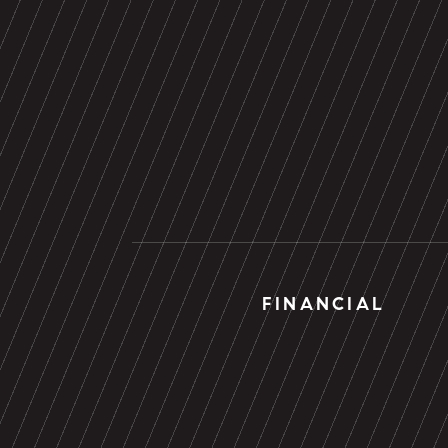
FINANCIAL