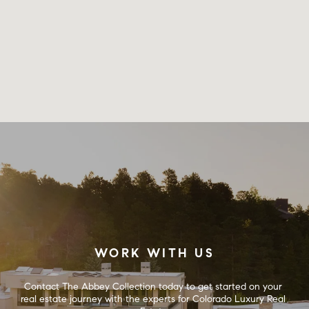
WORK WITH US
Contact The Abbey Collection today to get started on your 
real estate journey with the experts for Colorado Luxury Real 