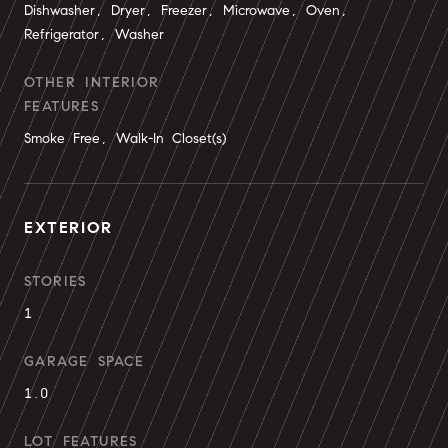
Dishwasher, Dryer, Freezer, Microwave, Oven,
Refrigerator, Washer
OTHER INTERIOR
FEATURES
Smoke Free, Walk-In Closet(s)
EXTERIOR
STORIES
1
GARAGE SPACE
1.0
LOT FEATURES