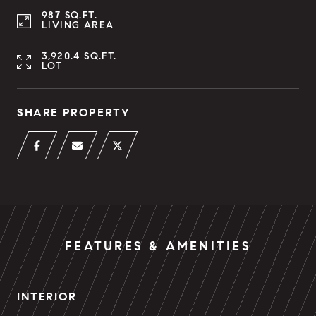
987 SQ.FT.
LIVING AREA
3,920.4 SQ.FT.
LOT
SHARE PROPERTY
FEATURES & AMENITIES
INTERIOR