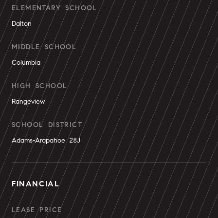
ELEMENTARY SCHOOL
Dalton
MIDDLE SCHOOL
Columbia
HIGH SCHOOL
Rangeview
SCHOOL DISTRICT
Adams-Arapahoe 28J
FINANCIAL
LEASE PRICE