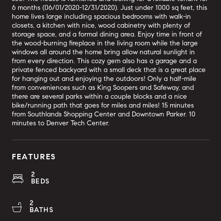
6 months (06/01/2020-12/31/2020). Just under 1000 sq feet, this
home lives large including spacious bedrooms with walk-in
closets, a kitchen with nice, wood cabinetry with plenty of
storage space, and a formal dining area. Enjoy time in front of
the wood-burning fireplace in the living room while the large
windows all around the home bring allow natural sunlight in
from every direction. This cozy gem also has a garage and a
private fenced backyard with a small deck that is a great place
for hanging out and enjoying the outdoors! Only a half-mile
from conveniences such as King Soopers and Safeway, and
there are several parks within a couple blocks and a nice
bike/running path that goes for miles and miles! 15 minutes
from Southlands Shopping Center and Downtown Parker. 10
minutes to Denver Tech Center.
FEATURES
2
BEDS
2
BATHS