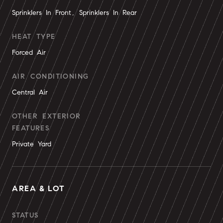
Sprinklers In Front, Sprinklers In Rear
HEAT TYPE
Forced Air
AIR CONDITIONING
Central Air
OTHER EXTERIOR
FEATURES
Private Yard
AREA & LOT
STATUS