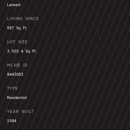
Leased
LIVING SPACE
987 Sq.Ft.
LOT SIZE
3,920.4 Sq.Ft.
MLS® ID
8443083
TYPE
Residential
YEAR BUILT
1984