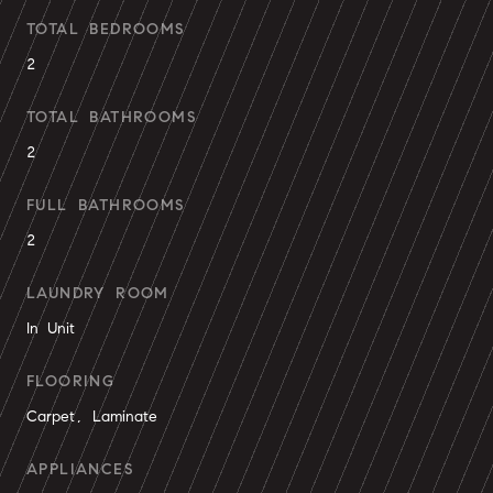
TOTAL BEDROOMS
2
TOTAL BATHROOMS
2
FULL BATHROOMS
2
LAUNDRY ROOM
In Unit
FLOORING
Carpet, Laminate
APPLIANCES