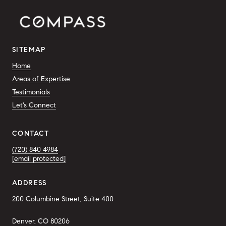
SITEMAP
Home
Areas of Expertise
Testimonials
Let's Connect
CONTACT
(720) 840 4984
[email protected]
ADDRESS
200 Columbine Street, Suite 400
Denver, CO 80206