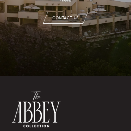
Estate.
CONTACT US