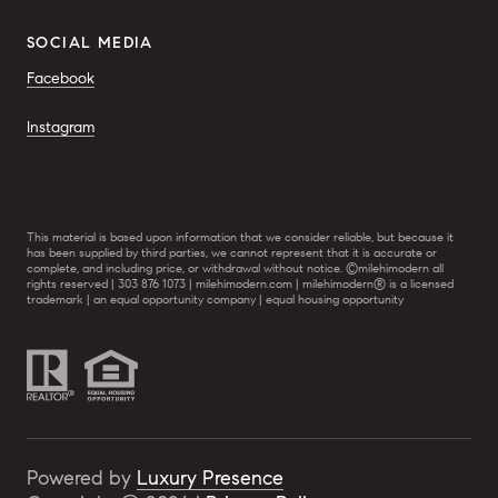
SOCIAL MEDIA
Facebook
Instagram
This material is based upon information that we consider reliable, but because it
has been supplied by third parties, we cannot represent that it is accurate or
complete, and including price, or withdrawal without notice. ©milehimodern all
rights reserved | 303 876 1073 | milehimodern.com | milehimodern® is a licensed
trademark | an equal opportunity company | equal housing opportunity
Powered by
Luxury Presence