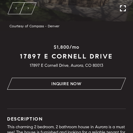
Courtesy of Compass - Denver
$1,800/mo
17897 E CORNELL DRIVE
17897 E Cornell Drive, Aurora, CO 80013
INQUIRE NOW
DESCRIPTION
This charming 2 bedroom, 2 bathroom house in Aurora is a must
see! The house is furnished and looking for a reliable tenant for