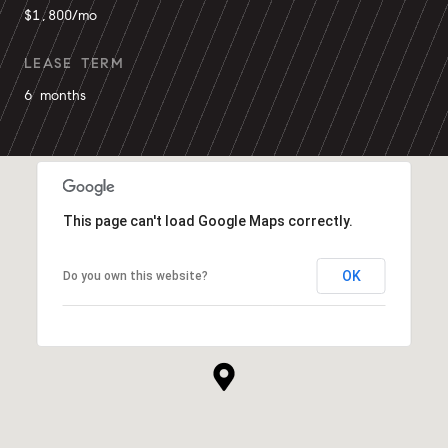
$1,800/mo
LEASE TERM
6 months
This page can't load Google Maps correctly.
OK
Do you own this website?