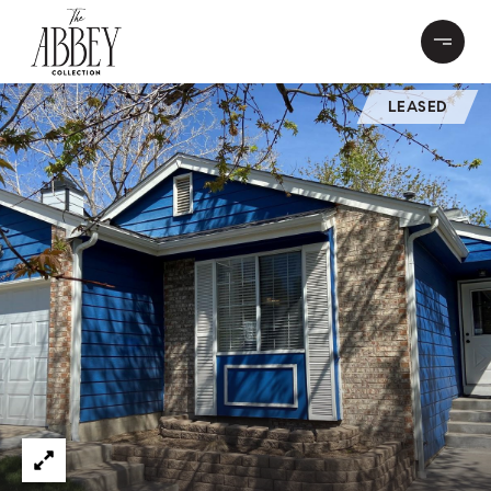
LEASED