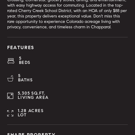
with easy highway access for commuting. Located in the top-
rated Cherry Creek School District, with an HOA of only $88 per
year, this property delivers exceptional value. Don't miss this
rare opportunity to experience Colorado acreage living with
privacy, convenience, and timeless charm in Chapparal.
FEATURES
5
BEDS
5
BATHS
5,305 SQ.FT.
LIVING AREA
1.28 ACRES
LOT
SHARE PROPERTY