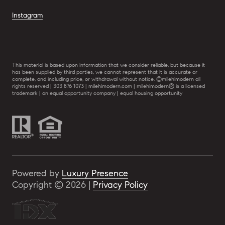
Instagram
This material is based upon information that we consider reliable, but because it
has been supplied by third parties, we cannot represent that it is accurate or
complete, and including price, or withdrawal without notice. ©milehimodern all
rights reserved | 303 876 1073 | milehimodern.com | milehimodern® is a licensed
trademark | an equal opportunity company | equal housing opportunity
Powered by
Luxury Presence
Copyright ©
2026
|
Privacy Policy