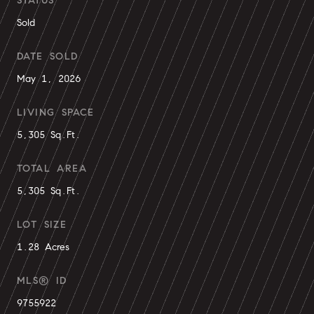
STATUS
Sold
DATE SOLD
May 1, 2026
LIVING SPACE
5,305 Sq.Ft.
TOTAL AREA
5,305 Sq.Ft.
LOT SIZE
1.28 Acres
MLS® ID
9755922