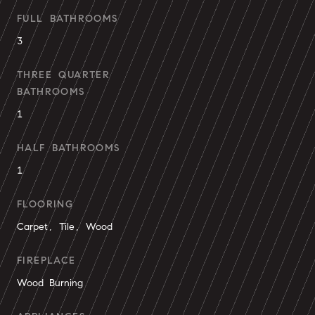
FULL BATHROOMS
3
THREE QUARTER
BATHROOMS
1
HALF BATHROOMS
1
FLOORING
Carpet, Tile, Wood
FIREPLACE
Wood Burning