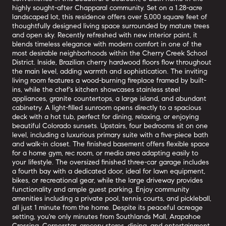
highly sought-after Chapparal community. Set on a 1.28-acre
landscaped lot, this residence offers over 5,000 square feet of
thoughtfully designed living space surrounded by mature trees
and open sky. Recently refreshed with new interior paint, it
blends timeless elegance with modern comfort in one of the
most desirable neighborhoods within the Cherry Creek School
District. Inside, Brazilian cherry hardwood floors flow throughout
the main level, adding warmth and sophistication. The inviting
living room features a wood-burning fireplace framed by built-
ins, while the chef's kitchen showcases stainless steel
appliances, granite countertops, a large island, and abundant
cabinetry. A light-filled sunroom opens directly to a spacious
deck with a hot tub, perfect for dining, relaxing, or enjoying
beautiful Colorado sunsets. Upstairs, four bedrooms sit on one
level, including a luxurious primary suite with a five-piece bath
and walk-in closet. The finished basement offers flexible space
for a home gym, rec room, or media area adapting easily to
your lifestyle. The oversized finished three-car garage includes
a fourth bay with a dedicated door, ideal for lawn equipment,
bikes, or recreational gear, while the large driveway provides
functionality and ample guest parking. Enjoy community
amenities including a private pool, tennis courts, and pickleball,
all just 1 minute from the home. Despite its peaceful acreage
setting, you're only minutes from Southlands Mall, Arapahoe
Crossing, Cornerstar, grocery stores, dining, and entertainment,