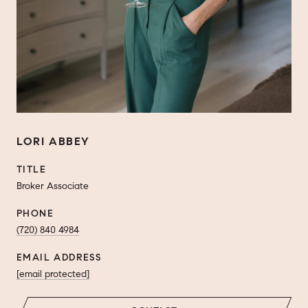
LORI ABBEY
TITLE
Broker Associate
PHONE
(720) 840 4984
EMAIL ADDRESS
[email protected]