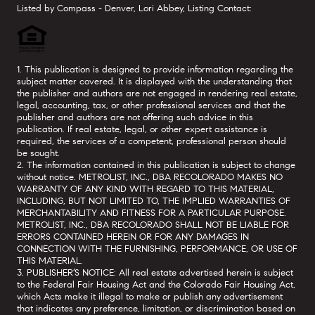
Listed by Compass - Denver, Lori Abbey, Listing Contact:
1. This publication is designed to provide information regarding the
subject matter covered. It is displayed with the understanding that
the publisher and authors are not engaged in rendering real estate,
legal, accounting, tax, or other professional services and that the
publisher and authors are not offering such advice in this
publication. If real estate, legal, or other expert assistance is
required, the services of a competent, professional person should
be sought.
2. The information contained in this publication is subject to change
without notice. METROLIST, INC., DBA RECOLORADO MAKES NO
WARRANTY OF ANY KIND WITH REGARD TO THIS MATERIAL,
INCLUDING, BUT NOT LIMITED TO, THE IMPLIED WARRANTIES OF
MERCHANTABILITY AND FITNESS FOR A PARTICULAR PURPOSE.
METROLIST, INC., DBA RECOLORADO SHALL NOT BE LIABLE FOR
ERRORS CONTAINED HEREIN OR FOR ANY DAMAGES IN
CONNECTION WITH THE FURNISHING, PERFORMANCE, OR USE OF
THIS MATERIAL.
3. PUBLISHER’S NOTICE: All real estate advertised herein is subject
to the Federal Fair Housing Act and the Colorado Fair Housing Act,
which Acts make it illegal to make or publish any advertisement
that indicates any preference, limitation, or discrimination based on