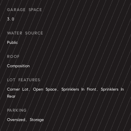
GARAGE SPACE
3.0
WATER SOURCE
Public
ROOF
Composition
LOT FEATURES
Corner Lot, Open Space, Sprinklers In Front, Sprinklers In
Rear
PARKING
Oversized, Storage