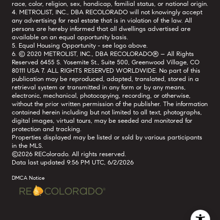
race, color, religion, sex, handicap, familial status, or national origin.
4. METROLIST, INC., DBA RECOLORADO will not knowingly accept
any advertising for real estate that is in violation of the law. All
persons are hereby informed that all dwellings advertised are
available on an equal opportunity basis.
5. Equal Housing Opportunity - see logo above.
6. © 2020 METROLIST, INC., DBA RECOLORADO® – All Rights
Reserved 6455 S. Yosemite St., Suite 500, Greenwood Village, CO
80111 USA 7. ALL RIGHTS RESERVED WORLDWIDE. No part of this
publication may be reproduced, adapted, translated, stored in a
retrieval system or transmitted in any form or by any means,
electronic, mechanical, photocopying, recording, or otherwise,
without the prior written permission of the publisher. The information
contained herein including but not limited to all text, photographs,
digital images, virtual tours, may be seeded and monitored for
protection and tracking.
Properties displayed may be listed or sold by various participants
in the MLS.
©2026 REColorado. All rights reserved.
Data last updated 9:56 PM UTC, 6/2/2026
DMCA Notice