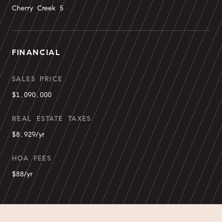
Cherry Creek 5
FINANCIAL
SALES PRICE
$1,090,000
REAL ESTATE TAXES
$8,929/yr
HOA FEES
$88/yr