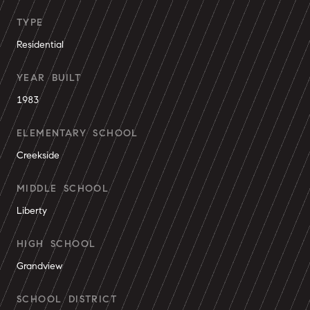
TYPE
Residential
YEAR BUILT
1983
ELEMENTARY SCHOOL
Creekside
MIDDLE SCHOOL
Liberty
HIGH SCHOOL
Grandview
SCHOOL DISTRICT