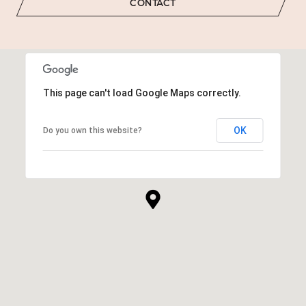
CONTACT
This page can't load Google Maps correctly.
OK
Do you own this website?