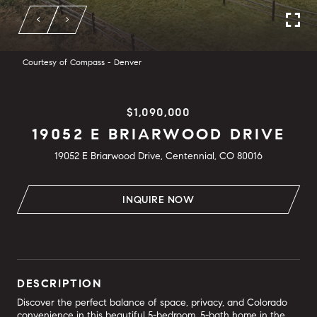
Courtesy of Compass - Denver
$1,090,000
19052 E BRIARWOOD DRIVE
19052 E Briarwood Drive, Centennial, CO 80016
INQUIRE NOW
DESCRIPTION
Discover the perfect balance of space, privacy, and Colorado
convenience in this beautiful 5-bedroom, 5-bath home in the