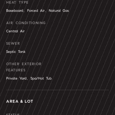
HEAT TYPE
Baseboard, Forced Air, Natural Gas
AIR CONDITIONING
Central Air
SEWER
Septic Tank
OTHER EXTERIOR
FEATURES
Private Yard, Spa/Hot Tub
AREA & LOT