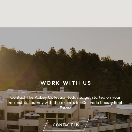
WORK WITH US
Contact The Abbey Collection today to get started on your 
real estate journey with the experts for Colorado Luxury Real 
Estate.
CONTACT US