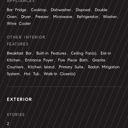
APPLIANCES
Bar Fridge, Cooktop, Dishwasher, Disposal, Double
Oven, Dryer, Freezer, Microwave, Refrigerator, Washer,
Wine Cooler
OTHER INTERIOR
FEATURES
Breakfast Bar, Built-in Features, Ceiling Fan(s), Eat-in
Kitchen, Entrance Foyer, Five Piece Bath, Granite
Counters, Kitchen Island, Primary Suite, Radon Mitigation
System, Hot Tub, Walk-In Closet(s)
EXTERIOR
STORIES
2