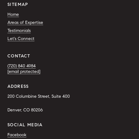
SITEMAP
Home
Areas of Expertise
Testimonials
Let's Connect
CONTACT
(720) 840 4984
[email protected]
ADDRESS
200 Columbine Street, Suite 400
Denver, CO 80206
SOCIAL MEDIA
Facebook