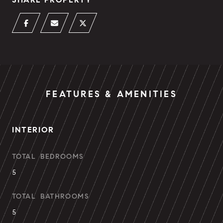
FEATURES & AMENITIES
INTERIOR
TOTAL BEDROOMS
5
TOTAL BATHROOMS
5