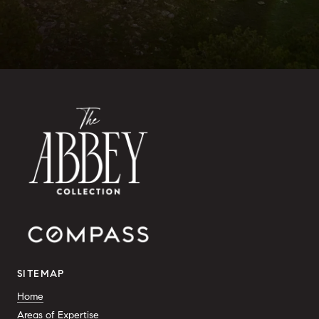
SITEMAP
Home
Areas of Expertise