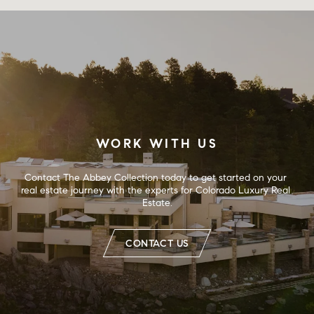
WORK WITH US
Contact The Abbey Collection today to get started on your 
real estate journey with the experts for Colorado Luxury Real 
Estate.
CONTACT US