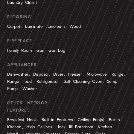
Laundry Closet
FLOORING
Carpet, Laminate, Linoleum, Wood
FIREPLACE
Family Room, Gas, Gas Log
APPLIANCES
Dishwasher, Disposal, Dryer, Freezer, Microwave, Range,
Range Hood, Refrigerator, Self Cleaning Oven, Sump
Pump, Washer
OTHER INTERIOR
FEATURES
Breakfast Nook, Built-in Features, Ceiling Fan(s), Eat-in
Kitchen, High Ceilings, Jack Jill Bathroom, Kitchen