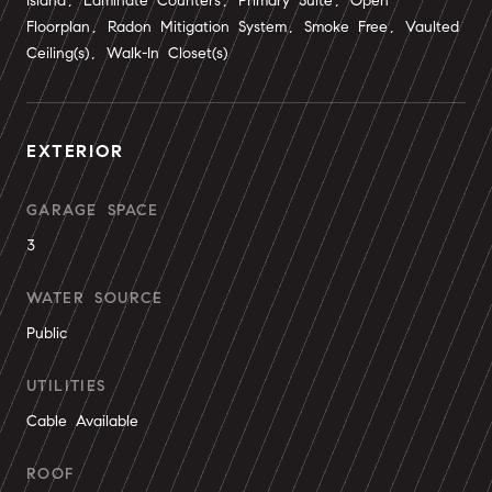
Island, Laminate Counters, Primary Suite, Open
Floorplan, Radon Mitigation System, Smoke Free, Vaulted
Ceiling(s), Walk-In Closet(s)
EXTERIOR
GARAGE SPACE
3
WATER SOURCE
Public
UTILITIES
Cable Available
ROOF