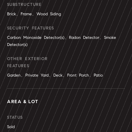
SUBSTRUCTURE
Brick, Frame, Wood Siding
SECURITY FEATURES
Carbon Monoxide Detector(s), Radon Detector, Smoke
Detector(s)
OTHER EXTERIOR
FEATURES
Garden, Private Yard, Deck, Front Porch, Patio
AREA & LOT
STATUS
Sold