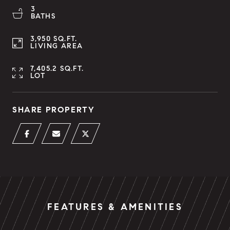
3
BATHS
3,950 SQ.FT.
LIVING AREA
7,405.2 SQ.FT.
LOT
SHARE PROPERTY
FEATURES & AMENITIES