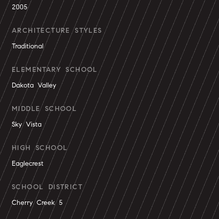
2005
ARCHITECTURE STYLES
Traditional
ELEMENTARY SCHOOL
Dakota Valley
MIDDLE SCHOOL
Sky Vista
HIGH SCHOOL
Eaglecrest
SCHOOL DISTRICT
Cherry Creek 5