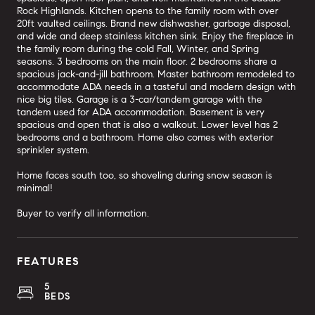
Rock Highlands. Kitchen opens to the family room with over
20ft vaulted ceilings. Brand new dishwasher, garbage disposal,
and wide and deep stainless kitchen sink. Enjoy the fireplace in
the family room during the cold Fall, Winter, and Spring
seasons. 3 bedrooms on the main floor. 2 bedrooms share a
spacious jack-and-jill bathroom. Master bathroom remodeled to
accommodate ADA needs in a tasteful and modern design with
nice big tiles. Garage is a 3-car/tandem garage with the
tandem used for ADA accommodation. Basement is very
spacious and open that is also a walkout. Lower level has 2
bedrooms and a bathroom. Home also comes with exterior
sprinkler system.
Home faces south too, so shoveling during snow season is
minimal!
Buyer to verify all information.
FEATURES
5
BEDS