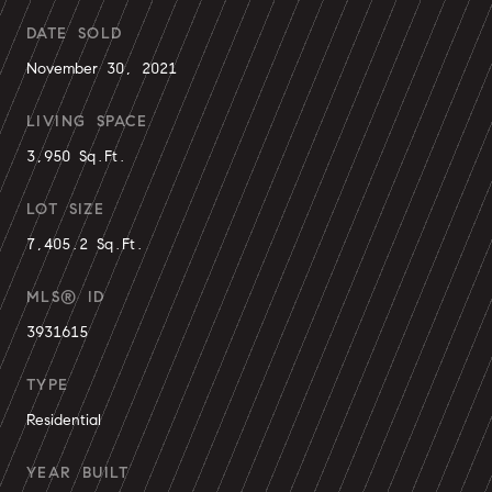
DATE SOLD
November 30, 2021
LIVING SPACE
3,950 Sq.Ft.
LOT SIZE
7,405.2 Sq.Ft.
MLS® ID
3931615
TYPE
Residential
YEAR BUILT