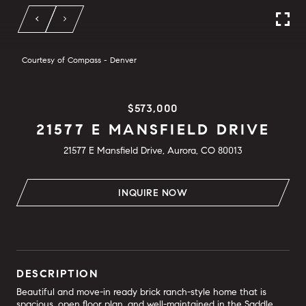
Courtesy of Compass - Denver
$573,000
21577 E MANSFIELD DRIVE
21577 E Mansfield Drive, Aurora, CO 80013
INQUIRE NOW
DESCRIPTION
Beautiful and move-in ready brick ranch-style home that is
spacious, open floor plan, and well-maintained in the Saddle