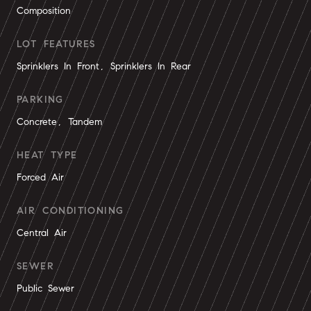
Composition
LOT FEATURES
Sprinklers In Front, Sprinklers In Rear
PARKING
Concrete, Tandem
HEAT TYPE
Forced Air
AIR CONDITIONING
Central Air
SEWER
Public Sewer