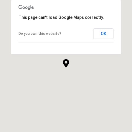
This page can't load Google Maps correctly.
OK
Do you own this website?