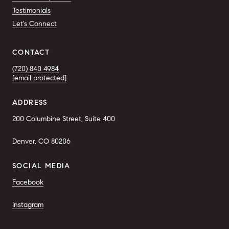
Testimonials
Let's Connect
CONTACT
(720) 840 4984
[email protected]
ADDRESS
200 Columbine Street, Suite 400
Denver, CO 80206
SOCIAL MEDIA
Facebook
Instagram