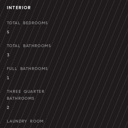
INTERIOR
TOTAL BEDROOMS
5
TOTAL BATHROOMS
3
FULL BATHROOMS
1
THREE QUARTER
BATHROOMS
2
LAUNDRY ROOM