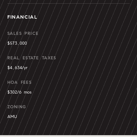
FINANCIAL
SALES PRICE
$573,000
REAL ESTATE TAXES
$4,634/yr
HOA FEES
$302/6 mos
ZONING
AMU