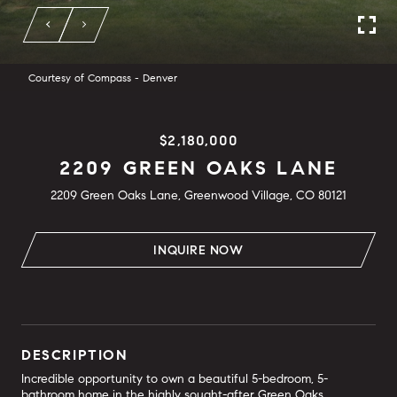
Courtesy of Compass - Denver
$2,180,000
2209 GREEN OAKS LANE
2209 Green Oaks Lane, Greenwood Village, CO 80121
INQUIRE NOW
DESCRIPTION
Incredible opportunity to own a beautiful 5-bedroom, 5-
bathroom home in the highly sought-after Green Oaks