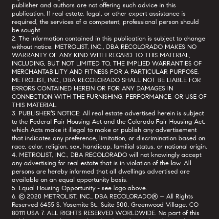
publisher and authors are not offering such advice in this
publication. If real estate, legal, or other expert assistance is
required, the services of a competent, professional person should
be sought.
2. The information contained in this publication is subject to change
without notice. METROLIST, INC., DBA RECOLORADO MAKES NO
WARRANTY OF ANY KIND WITH REGARD TO THIS MATERIAL,
INCLUDING, BUT NOT LIMITED TO, THE IMPLIED WARRANTIES OF
MERCHANTABILITY AND FITNESS FOR A PARTICULAR PURPOSE.
METROLIST, INC., DBA RECOLORADO SHALL NOT BE LIABLE FOR
ERRORS CONTAINED HEREIN OR FOR ANY DAMAGES IN
CONNECTION WITH THE FURNISHING, PERFORMANCE, OR USE OF
THIS MATERIAL.
3. PUBLISHER’S NOTICE: All real estate advertised herein is subject
to the Federal Fair Housing Act and the Colorado Fair Housing Act,
which Acts make it illegal to make or publish any advertisement
that indicates any preference, limitation, or discrimination based on
race, color, religion, sex, handicap, familial status, or national origin.
4. METROLIST, INC., DBA RECOLORADO will not knowingly accept
any advertising for real estate that is in violation of the law. All
persons are hereby informed that all dwellings advertised are
available on an equal opportunity basis.
5. Equal Housing Opportunity - see logo above.
6. © 2020 METROLIST, INC., DBA RECOLORADO® – All Rights
Reserved 6455 S. Yosemite St., Suite 500, Greenwood Village, CO
80111 USA 7. ALL RIGHTS RESERVED WORLDWIDE. No part of this