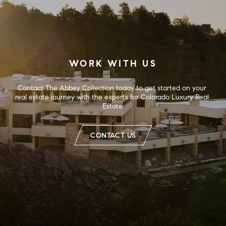
WORK WITH US
Contact The Abbey Collection today to get started on your 
real estate journey with the experts for Colorado Luxury Real 
Estate.
CONTACT US