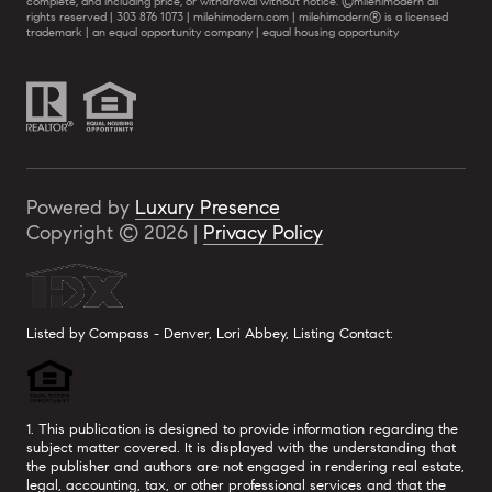
complete, and including price, or withdrawal without notice. ©milehimodern all
rights reserved | 303 876 1073 | milehimodern.com | milehimodern® is a licensed
trademark | an equal opportunity company | equal housing opportunity
Powered by
Luxury Presence
Copyright ©
2026
|
Privacy Policy
Listed by Compass - Denver, Lori Abbey, Listing Contact:
1. This publication is designed to provide information regarding the
subject matter covered. It is displayed with the understanding that
the publisher and authors are not engaged in rendering real estate,
legal, accounting, tax, or other professional services and that the