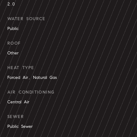
2.0
WATER SOURCE
Public
ROOF
Other
HEAT TYPE
Forced Air, Natural Gas
AIR CONDITIONING
Central Air
SEWER
Public Sewer