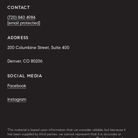
CONTACT
(720) 840 4984
[email protected]
ADDRESS
200 Columbine Street, Suite 400
Denver, CO 80206
SOCIAL MEDIA
Facebook
Instagram
This material is based upon information that we consider reliable, but because it
has been supplied by third parties, we cannot represent that it is accurate or