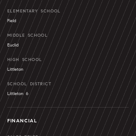
ELEMENTARY SCHOOL
Field
MIDDLE SCHOOL
Euclid
HIGH SCHOOL
Littleton
SCHOOL DISTRICT
Littleton 6
FINANCIAL