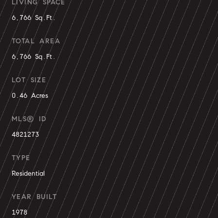
LIVING SPACE
6,766 Sq.Ft.
TOTAL AREA
6,766 Sq.Ft.
LOT SIZE
0.46 Acres
MLS® ID
4821273
TYPE
Residential
YEAR BUILT
1978