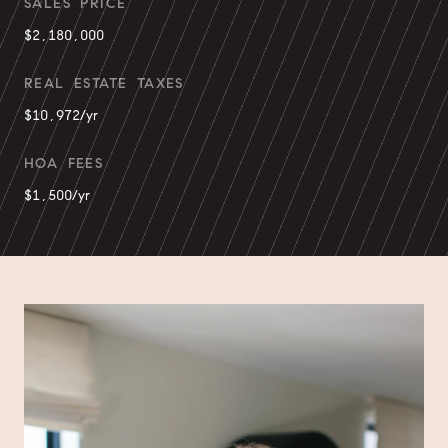
SALES PRICE
$2,180,000
REAL ESTATE TAXES
$10,972/yr
HOA FEES
$1,500/yr