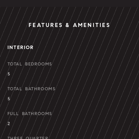
FEATURES & AMENITIES
INTERIOR
TOTAL BEDROOMS
5
TOTAL BATHROOMS
5
FULL BATHROOMS
2
THREE QUARTER