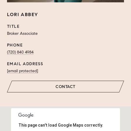
LORI ABBEY
TITLE
Broker Associate
PHONE
(720) 840 4984
EMAIL ADDRESS
[email protected]
CONTACT
This page can't load Google Maps correctly.