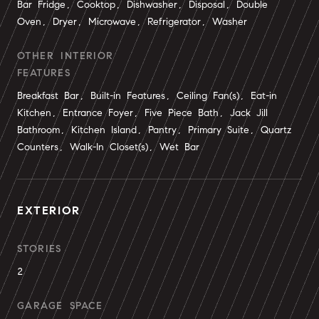
Bar Fridge, Cooktop, Dishwasher, Disposal, Double
Oven, Dryer, Microwave, Refrigerator, Washer
OTHER INTERIOR
FEATURES
Breakfast Bar, Built-in Features, Ceiling Fan(s), Eat-in
Kitchen, Entrance Foyer, Five Piece Bath, Jack Jill
Bathroom, Kitchen Island, Pantry, Primary Suite, Quartz
Counters, Walk-In Closet(s), Wet Bar
EXTERIOR
STORIES
2
GARAGE SPACE