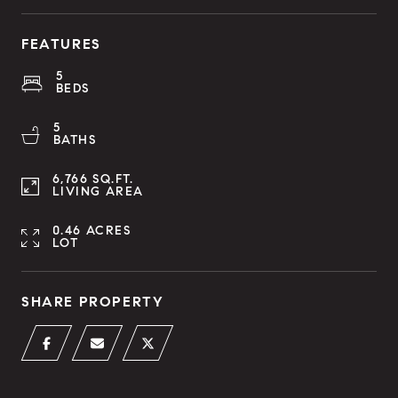
FEATURES
5
BEDS
5
BATHS
6,766 SQ.FT.
LIVING AREA
0.46 ACRES
LOT
SHARE PROPERTY