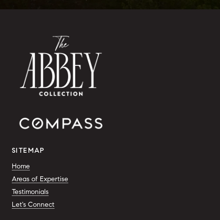
SITEMAP
Home
Areas of Expertise
Testimonials
Let's Connect