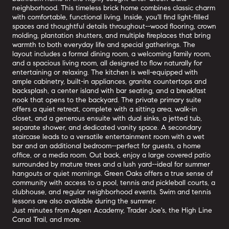
neighborhood. This timeless brick home combines classic charm
with comfortable, functional living. Inside, you'll find light-filled
spaces and thoughtful details throughout--wood flooring, crown
molding, plantation shutters, and multiple fireplaces that bring
warmth to both everyday life and special gatherings. The
layout includes a formal dining room, a welcoming family room,
and a spacious living room, all designed to flow naturally for
entertaining or relaxing. The kitchen is well-equipped with
ample cabinetry, built-in appliances, granite countertops and
backsplash, a center island with bar seating, and a breakfast
nook that opens to the backyard. The private primary suite
offers a quiet retreat, complete with a sitting area, walk-in
closet, and a generous ensuite with dual sinks, a jetted tub,
separate shower, and dedicated vanity space. A secondary
staircase leads to a versatile entertainment room with a wet
bar and an additional bedroom--perfect for guests, a home
office, or a media room. Out back, enjoy a large covered patio
surrounded by mature trees and a lush yard--ideal for summer
hangouts or quiet mornings. Green Oaks offers a true sense of
community with access to a pool, tennis and pickleball courts, a
clubhouse, and regular neighborhood events. Swim and tennis
lessons are also available during the summer.
Just minutes from Aspen Academy, Trader Joe's, the High Line
Canal Trail, and more.