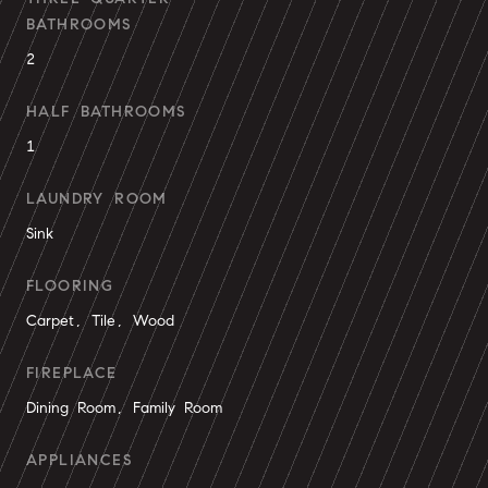
BATHROOMS
2
HALF BATHROOMS
1
LAUNDRY ROOM
Sink
FLOORING
Carpet, Tile, Wood
FIREPLACE
Dining Room, Family Room
APPLIANCES