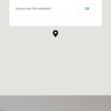
OK
Do you own this website?