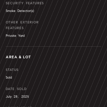
SECURITY FEATURES
Smoke Detector(s)
OTHER EXTERIOR
FEATURES
Private Yard
AREA & LOT
STATUS
Sold
DATE SOLD
July 28, 2025