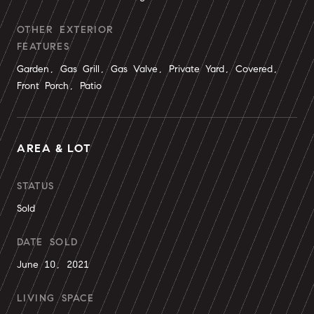
OTHER EXTERIOR
FEATURES
Garden, Gas Grill, Gas Valve, Private Yard, Covered,
Front Porch, Patio
AREA & LOT
STATUS
Sold
DATE SOLD
June 10, 2021
LIVING SPACE