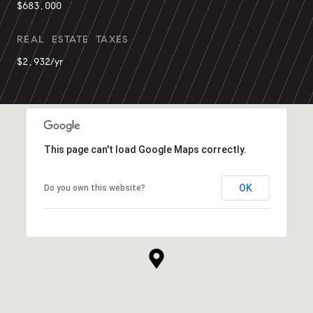
$683,000
REAL ESTATE TAXES
$2,932/yr
This page can't load Google Maps correctly.
OK
Do you own this website?