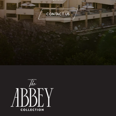
CONTACT US