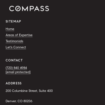
SITEMAP
Home
Areas of Expertise
Testimonials
Let's Connect
CONTACT
(720) 840 4984
[email protected]
ADDRESS
200 Columbine Street, Suite 400
Denver, CO 80206