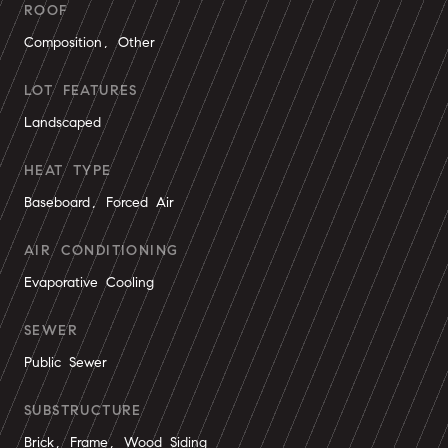
ROOF
Composition, Other
LOT FEATURES
Landscaped
HEAT TYPE
Baseboard, Forced Air
AIR CONDITIONING
Evaporative Cooling
SEWER
Public Sewer
SUBSTRUCTURE
Brick, Frame, Wood Siding