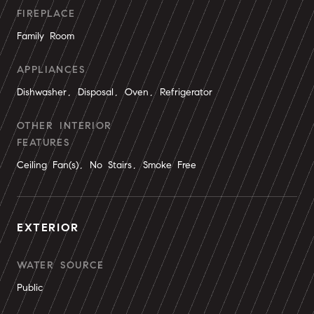
FIREPLACE
Family Room
APPLIANCES
Dishwasher, Disposal, Oven, Refrigerator
OTHER INTERIOR
FEATURES
Ceiling Fan(s), No Stairs, Smoke Free
EXTERIOR
WATER SOURCE
Public