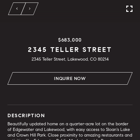
$683,000
2345 TELLER STREET
2345 Teller Street, Lakewood, CO 80214
INQUIRE NOW
DESCRIPTION
Beautifully updated home on a quarter-acre lot on the border
of Edgewater and Lakewood, with easy access to Sloan's Lake
and Crown Hill Park. Close proximity to amazing restaurants and