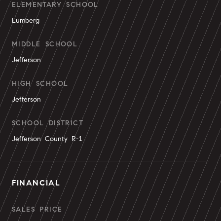
ELEMENTARY SCHOOL
Lumberg
MIDDLE SCHOOL
Jefferson
HIGH SCHOOL
Jefferson
SCHOOL DISTRICT
Jefferson County R-1
FINANCIAL
SALES PRICE