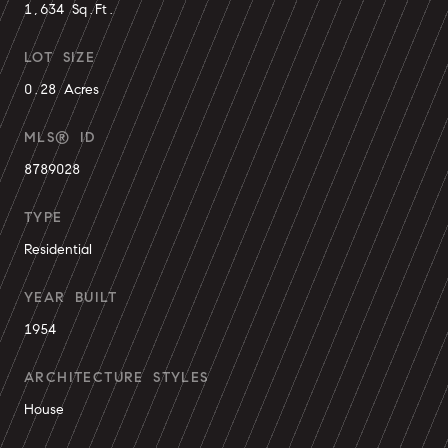
1,634 Sq.Ft.
LOT SIZE
0.28 Acres
MLS® ID
8789028
TYPE
Residential
YEAR BUILT
1954
ARCHITECTURE STYLES
House