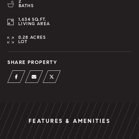
2
BATHS
1,634 SQ.FT.
LIVING AREA
0.28 ACRES
LOT
SHARE PROPERTY
FEATURES & AMENITIES