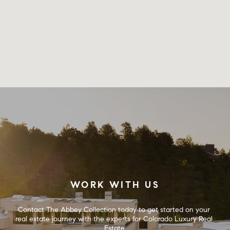
WORK WITH US
Contact The Abbey Collection today to get started on your 
real estate journey with the experts for Colorado Luxury Real 
Estate.