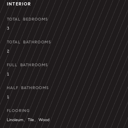
INTERIOR
TOTAL BEDROOMS
3
TOTAL BATHROOMS
2
FULL BATHROOMS
1
HALF BATHROOMS
1
FLOORING
Linoleum, Tile, Wood