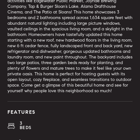
activities like Edgewater Public Market, Joyride Brewing
Company, Tap & Burger Sloan’s Lake, Alamo Drafthouse
Cinema, and The Patio at Sloans! This home showcases 3
bedrooms and 2 bathrooms spread across 1,634 square feet with
abundant natural lighting including large picture windows,
vaulted ceilings in the spacious living room, and a skylight in the
bathroom. Homeowners have tastefully updated this home
starting with a new roof, new hardwood floors in the living room,
new 6 ft cedar fence, fully landscaped front and back yard, new
refrigerator and dishwasher, gorgeous updated bathrooms and
laundry room, and new paint throughout. The backyard includes
two large patios, three garden beds ready for planting, and
plenty of flowers and mature trees to make it feel like your own
private oasis. This home is perfect for hosting guests with its
open layout, cozy fireplace, and seamless transitions to outdoor
space. Come get a glimpse of this beautiful home and see for
yourself why people love this neighborhood so much!
FEATURES
3
BEDS