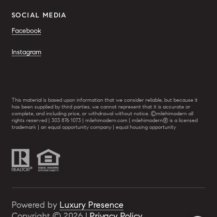
SOCIAL MEDIA
Facebook
Instagram
This material is based upon information that we consider reliable, but because it
has been supplied by third parties, we cannot represent that it is accurate or
complete, and including price, or withdrawal without notice. ©milehimodern all
rights reserved | 303 876 1073 | milehimodern.com | milehimodern® is a licensed
trademark | an equal opportunity company | equal housing opportunity
Powered by
Luxury Presence
Copyright ©
2026
|
Privacy Policy