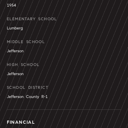
1954
ELEMENTARY SCHOOL
Lumberg
MIDDLE SCHOOL
Jefferson
HIGH SCHOOL
Jefferson
SCHOOL DISTRICT
Jefferson County R-1
FINANCIAL