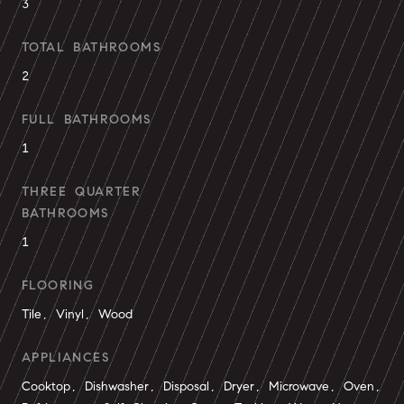
3
TOTAL BATHROOMS
2
FULL BATHROOMS
1
THREE QUARTER
BATHROOMS
1
FLOORING
Tile, Vinyl, Wood
APPLIANCES
Cooktop, Dishwasher, Disposal, Dryer, Microwave, Oven,