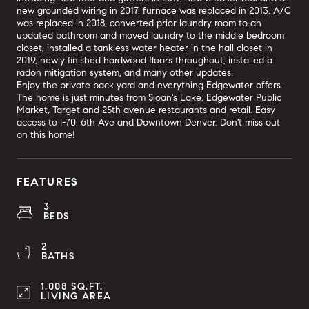
new grounded wiring in 2017, furnace was replaced in 2013, A/C
was replaced in 2018, converted prior laundry room to an
updated bathroom and moved laundry to the middle bedroom
closet, installed a tankless water heater in the hall closet in
2019, newly finished hardwood floors throughout, installed a
radon mitigation system, and many other updates.
Enjoy the private back yard and everything Edgewater offers.
The home is just minutes from Sloan's Lake, Edgewater Public
Market, Target and 25th avenue restaurants and retail. Easy
access to I-70, 6th Ave and Downtown Denver. Don't miss out
on this home!
FEATURES
3
BEDS
2
BATHS
1,008 SQ.FT.
LIVING AREA