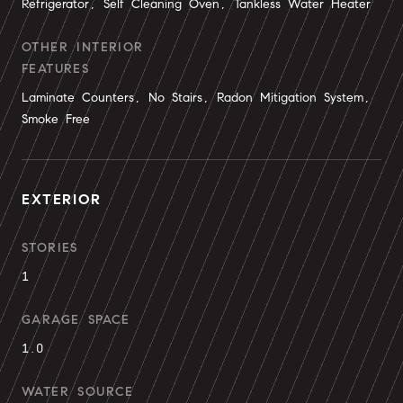
Refrigerator, Self Cleaning Oven, Tankless Water Heater
OTHER INTERIOR
FEATURES
Laminate Counters, No Stairs, Radon Mitigation System,
Smoke Free
EXTERIOR
STORIES
1
GARAGE SPACE
1.0
WATER SOURCE