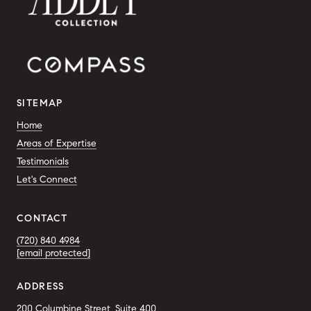
SITEMAP
Home
Areas of Expertise
Testimonials
Let's Connect
CONTACT
(720) 840 4984
[email protected]
ADDRESS
200 Columbine Street, Suite 400