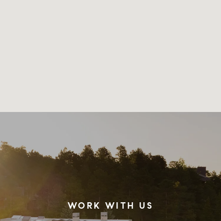
WORK WITH US