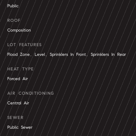
Public
ROOF
Composition
LOT FEATURES
Flood Zone, Level, Sprinklers In Front, Sprinklers In Rear
HEAT TYPE
Forced Air
AIR CONDITIONING
Central Air
SEWER
Public Sewer