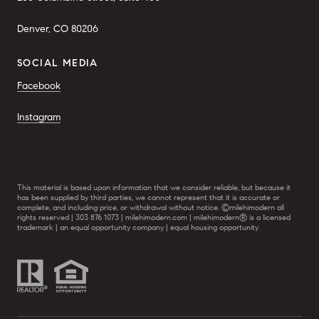
Denver, CO 80206
SOCIAL MEDIA
Facebook
Instagram
This material is based upon information that we consider reliable, but because it
has been supplied by third parties, we cannot represent that it is accurate or
complete, and including price, or withdrawal without notice. ©milehimodern all
rights reserved | 303 876 1073 | milehimodern.com | milehimodern® is a licensed
trademark | an equal opportunity company | equal housing opportunity