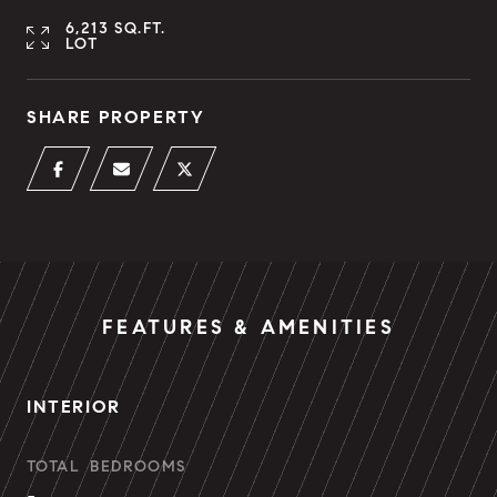
6,213 SQ.FT.
LOT
SHARE PROPERTY
FEATURES & AMENITIES
INTERIOR
TOTAL BEDROOMS