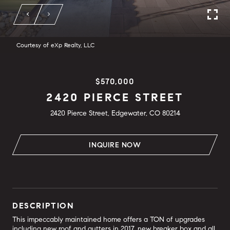
Courtesy of eXp Realty, LLC
$570,000
2420 PIERCE STREET
2420 Pierce Street, Edgewater, CO 80214
INQUIRE NOW
DESCRIPTION
This impeccably maintained home offers a TON of upgrades
including new roof and gutters in 2017, new breaker box and all