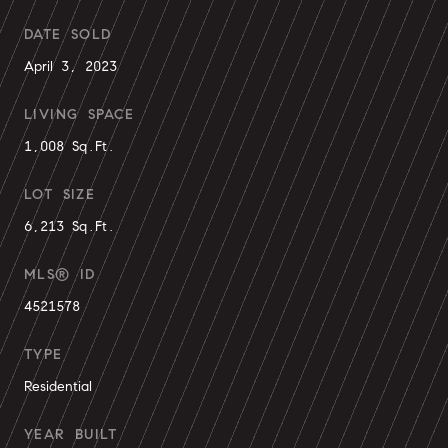
DATE SOLD
April 3, 2023
LIVING SPACE
1,008 Sq.Ft.
LOT SIZE
6,213 Sq.Ft.
MLS® ID
4521578
TYPE
Residential
YEAR BUILT