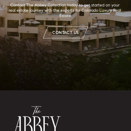
Contact The Abbey Collection today to get started on your 
real estate journey with the experts for Colorado Luxury Real 
Estate.
CONTACT US