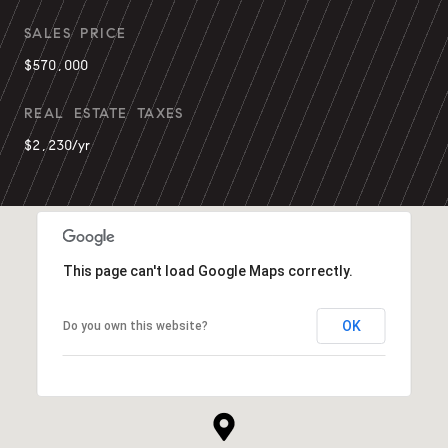
SALES PRICE
$570,000
REAL ESTATE TAXES
$2,230/yr
This page can't load Google Maps correctly.
OK
Do you own this website?