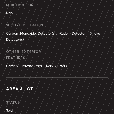
SUBSTRUCTURE
Slab
SECURITY FEATURES
Carbon Monoxide Detector(s), Radon Detector, Smoke
Detector(s)
OTHER EXTERIOR
FEATURES
Garden, Private Yard, Rain Gutters
AREA & LOT
STATUS
Sold