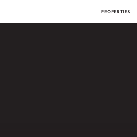
PROPERTIES