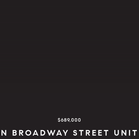
$689,000
 N BROADWAY STREET UNIT