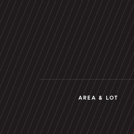
AREA & LOT