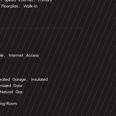
Floorplan, Walk-In
ble, Internet Access
eated Garage, Insulated
rsized Door
Natural Gas
ning-Room