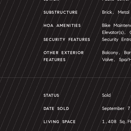
Brick, Metal 
SUBSTRUCTURE
Bike Mainte
HOA AMENITIES
Elevator(s),
Security Entr
SECURITY FEATURES
Balcony, Ba
OTHER EXTERIOR
Valve, Spa/
FEATURES
Sold
STATUS
September 
DATE SOLD
1,408 Sq.F
LIVING SPACE