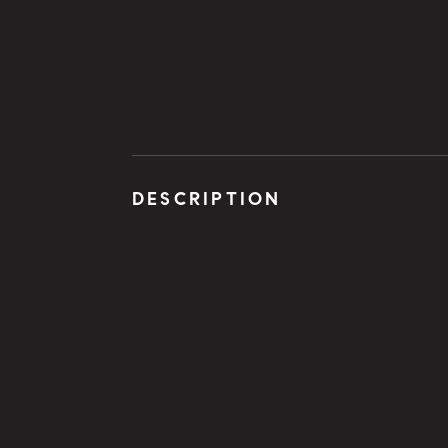
DESCRIPTION