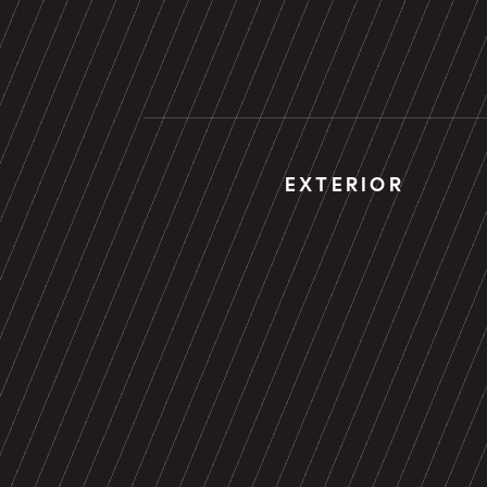
EXTERIOR