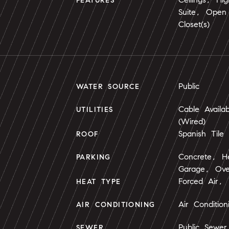
FEATURES
Suite, Open 
Closet(s)
Public
WATER SOURCE
Cable Availa
UTILITIES
(Wired)
Spanish Tile
ROOF
Concrete, H
PARKING
Garage, Ove
Forced Air, 
HEAT TYPE
Air Conditio
AIR CONDITIONING
Public Sewer
SEWER