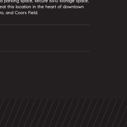
led parking space, secure 6x10 storage space,
at this location in the heart of downtown
Do, and Coors Field.