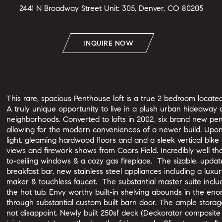
2441 N Broadway Street Unit: 305, Denver, CO 80205
INQUIRE NOW
This rare, spacious Penthouse loft is a true 2 bedroom located 
A truly unique opportunity to live in a plush urban hideaway a
neighborhoods. Converted to lofts in 2002, six brand new pe
allowing for the modern conveniences of a newer build. Upon
light, gleaming hardwood floors and and a sleek vertical bike
views and firework shows from Coors Field. Incredibly well thou
to-ceiling windows & a cozy gas fireplace. The sizable, updat
breakfast bar, new stainless steel appliances including a luxu
maker & touchless faucet. The substantial master suite inclu
the hot tub. Envy worthy built-in shelving abounds in the e
through substantial custom built barn door. The ample storag
not disappoint. Newly built 250sf deck (Deckorator composite