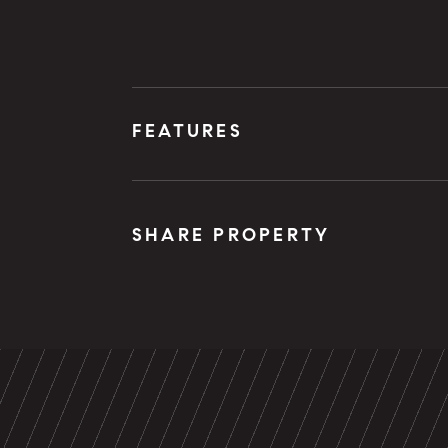
FEATURES
SHARE PROPERTY