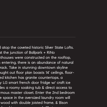
atop the coveted historic Silver State Lofts.
t the junction of Ballpark + RiNo
nthouses were constructed on the rooftop,
 entering, there is an abundance of natural
 rack. Take in stunning downtown skyline
ght out floor plan boasts 14' ceilings, floor-
ed kitchen has granite countertops, a
ry LG smart french door fridge w/ craft ice
des a roomy soaking tub & direct access to
normous master closet. Enter the 2nd bedroom
e space in the oversized laundry room will
 wood with double joisted frame, & Bison