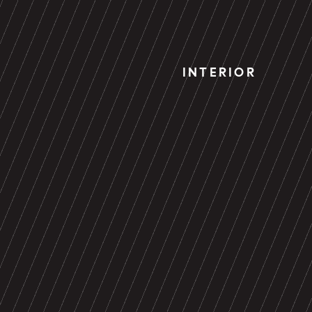
INTERIOR