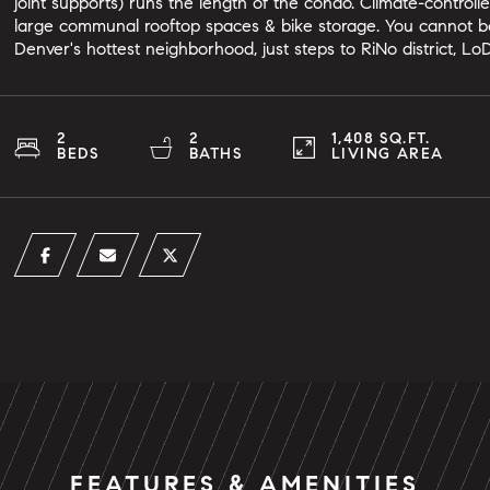
joint supports) runs the length of the condo. Climate-control
large communal rooftop spaces & bike storage. You cannot be
Denver's hottest neighborhood, just steps to RiNo district, Lo
2
2
1,408 SQ.FT.
BEDS
BATHS
LIVING AREA
FEATURES & AMENITIES