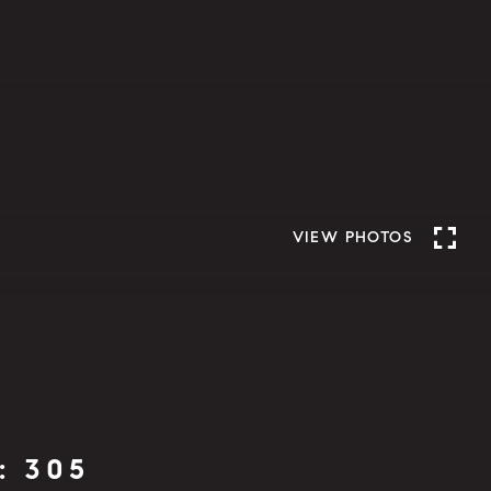
VIEW PHOTOS
: 305