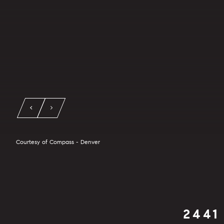
Courtesy of Compass - Denver
2441