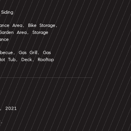
Siding
nance Area, Bike Storage,
 Garden Area, Storage
ance
rbecue, Gas Grill, Gas
Hot Tub, Deck, Rooftop
7, 2021
t.