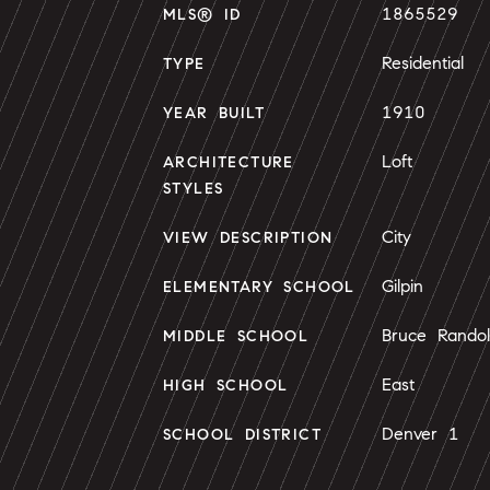
1865529
MLS® ID
Residential
TYPE
1910
YEAR BUILT
Loft
ARCHITECTURE
STYLES
City
VIEW DESCRIPTION
Gilpin
ELEMENTARY SCHOOL
Bruce Rando
MIDDLE SCHOOL
East
HIGH SCHOOL
Denver 1
SCHOOL DISTRICT