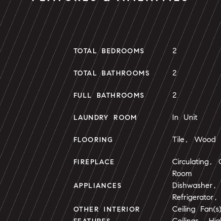
2
TOTAL BEDROOMS
2
TOTAL BATHROOMS
2
FULL BATHROOMS
In Unit
LAUNDRY ROOM
Tile, Wood
FLOORING
Circulating,
FIREPLACE
Room
Dishwasher,
APPLIANCES
Refrigerator
Ceiling Fan(
OTHER INTERIOR
Ceilings, Hi