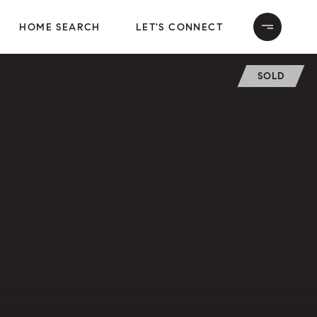
HOME SEARCH
LET'S CONNECT
SOLD