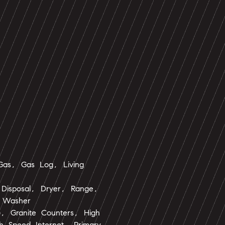
 Gas, Gas Log, Living
 Disposal, Dryer, Range,
, Washer
s), Granite Counters, High
gh Speed Internet, Primary