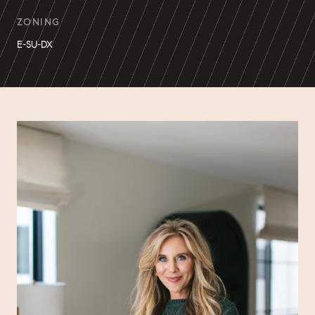
ZONING
E-SU-DX