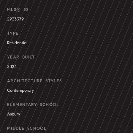
MLS® ID
2933379
TYPE
Residential
YEAR BUILT
2024
ARCHITECTURE STYLES
Contemporary
ELEMENTARY SCHOOL
Asbury
MIDDLE SCHOOL