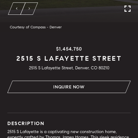
Courtesy of Compass - Denver
$1,454,750
2515 S LAFAYETTE STREET
2515 S Lafayette Street, Denver, CO 80210
INQUIRE NOW
DESCRIPTION
2515 S Lafayette is a captivating new construction home,
expertly crafted by Thomas James Homes. This sleek residence