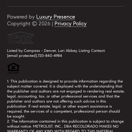
Powered by
Luxury Presence
Copyright ©
2026
|
Privacy Policy
Listed by Compass - Denver, Lori Abbey, Listing Contact:
[email protected]
,720-840-4984
1. This publication is designed to provide information regarding the
subject matter covered. It is displayed with the understanding that
the publisher and authors are not engaged in rendering real estate,
legal, accounting, tax, or other professional services and that the
publisher and authors are not offering such advice in this
publication. If real estate, legal, or other expert assistance is
required, the services of a competent, professional person should
be sought.
2. The information contained in this publication is subject to change
without notice. METROLIST, INC., DBA RECOLORADO MAKES NO
WARRANTY OF ANY KIND WITH REGARD TO THIS MATERIAL,