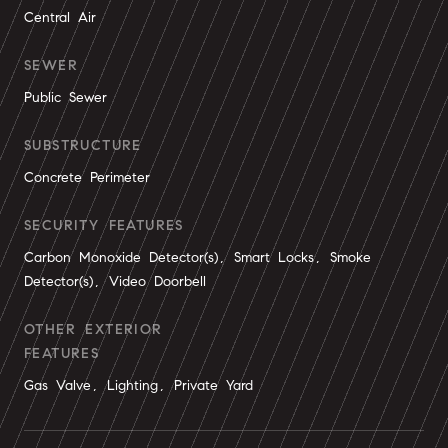
Central Air
SEWER
Public Sewer
SUBSTRUCTURE
Concrete Perimeter
SECURITY FEATURES
Carbon Monoxide Detector(s), Smart Locks, Smoke
Detector(s), Video Doorbell
OTHER EXTERIOR
FEATURES
Gas Valve, Lighting, Private Yard