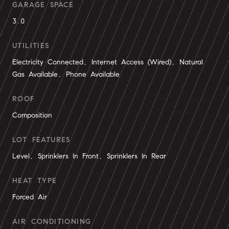
GARAGE SPACE
3.0
UTILITIES
Electricity Connected, Internet Access (Wired), Natural
Gas Available, Phone Available
ROOF
Composition
LOT FEATURES
Level, Sprinklers In Front, Sprinklers In Rear
HEAT TYPE
Forced Air
AIR CONDITIONING