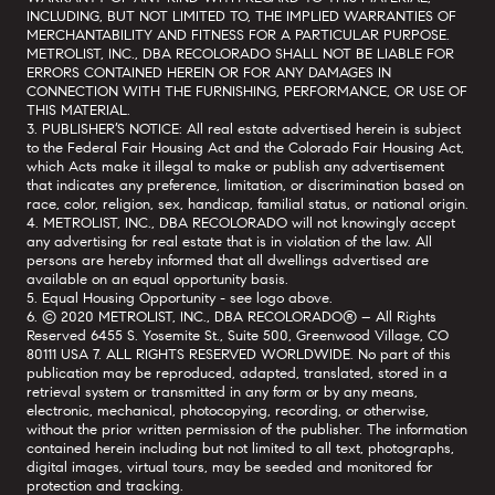
INCLUDING, BUT NOT LIMITED TO, THE IMPLIED WARRANTIES OF
MERCHANTABILITY AND FITNESS FOR A PARTICULAR PURPOSE.
METROLIST, INC., DBA RECOLORADO SHALL NOT BE LIABLE FOR
ERRORS CONTAINED HEREIN OR FOR ANY DAMAGES IN
CONNECTION WITH THE FURNISHING, PERFORMANCE, OR USE OF
THIS MATERIAL.
3. PUBLISHER’S NOTICE: All real estate advertised herein is subject
to the Federal Fair Housing Act and the Colorado Fair Housing Act,
which Acts make it illegal to make or publish any advertisement
that indicates any preference, limitation, or discrimination based on
race, color, religion, sex, handicap, familial status, or national origin.
4. METROLIST, INC., DBA RECOLORADO will not knowingly accept
any advertising for real estate that is in violation of the law. All
persons are hereby informed that all dwellings advertised are
available on an equal opportunity basis.
5. Equal Housing Opportunity - see logo above.
6. © 2020 METROLIST, INC., DBA RECOLORADO® – All Rights
Reserved 6455 S. Yosemite St., Suite 500, Greenwood Village, CO
80111 USA 7. ALL RIGHTS RESERVED WORLDWIDE. No part of this
publication may be reproduced, adapted, translated, stored in a
retrieval system or transmitted in any form or by any means,
electronic, mechanical, photocopying, recording, or otherwise,
without the prior written permission of the publisher. The information
contained herein including but not limited to all text, photographs,
digital images, virtual tours, may be seeded and monitored for
protection and tracking.