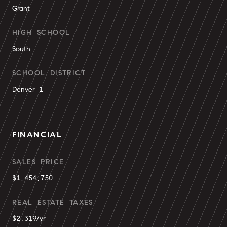
Grant
HIGH SCHOOL
South
SCHOOL DISTRICT
Denver 1
FINANCIAL
SALES PRICE
$1,454,750
REAL ESTATE TAXES
$2,319/yr