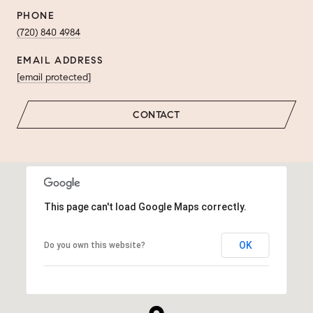
PHONE
(720) 840 4984
EMAIL ADDRESS
[email protected]
CONTACT
This page can't load Google Maps correctly.
OK
Do you own this website?