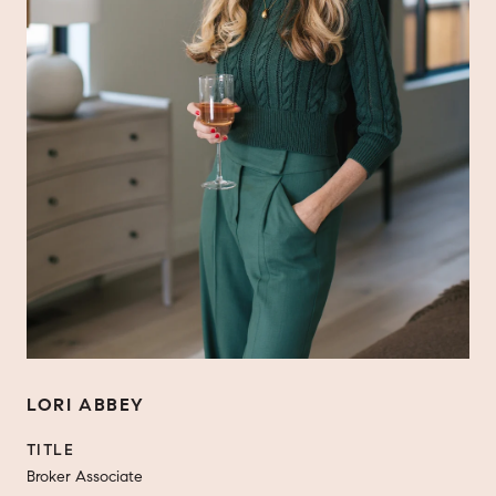
LORI ABBEY
TITLE
Broker Associate