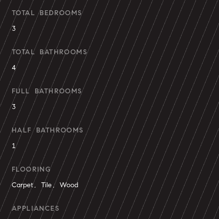
TOTAL BEDROOMS
3
TOTAL BATHROOMS
4
FULL BATHROOMS
3
HALF BATHROOMS
1
FLOORING
Carpet, Tile, Wood
APPLIANCES