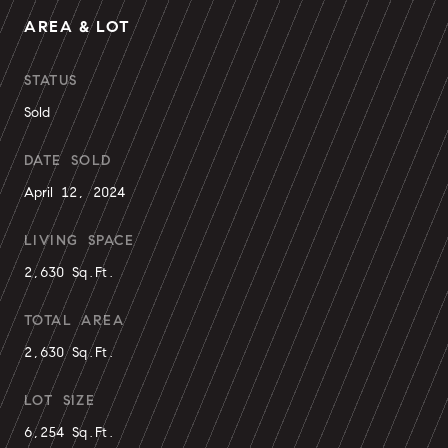
AREA & LOT
STATUS
Sold
DATE SOLD
April 12, 2024
LIVING SPACE
2,630 Sq.Ft.
TOTAL AREA
2,630 Sq.Ft.
LOT SIZE
6,254 Sq.Ft.