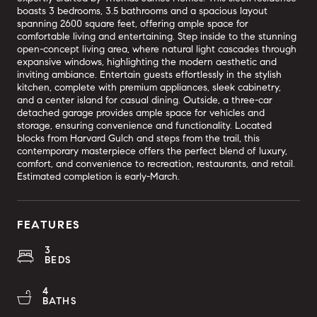
boasts 3 bedrooms, 3.5 bathrooms and a spacious layout
spanning 2600 square feet, offering ample space for
comfortable living and entertaining. Step inside to the stunning
open-concept living area, where natural light cascades through
expansive windows, highlighting the modern aesthetic and
inviting ambiance. Entertain guests effortlessly in the stylish
kitchen, complete with premium appliances, sleek cabinetry,
and a center island for casual dining. Outside, a three-car
detached garage provides ample space for vehicles and
storage, ensuring convenience and functionality. Located
blocks from Harvard Gulch and steps from the trail, this
contemporary masterpiece offers the perfect blend of luxury,
comfort, and convenience to recreation, restaurants, and retail.
Estimated completion is early-March.
FEATURES
3
BEDS
4
BATHS