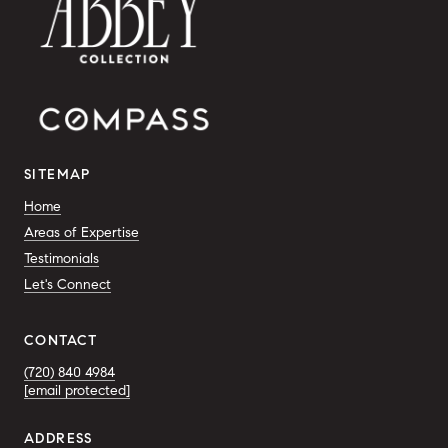
SITEMAP
Home
Areas of Expertise
Testimonials
Let's Connect
CONTACT
(720) 840 4984
[email protected]
ADDRESS