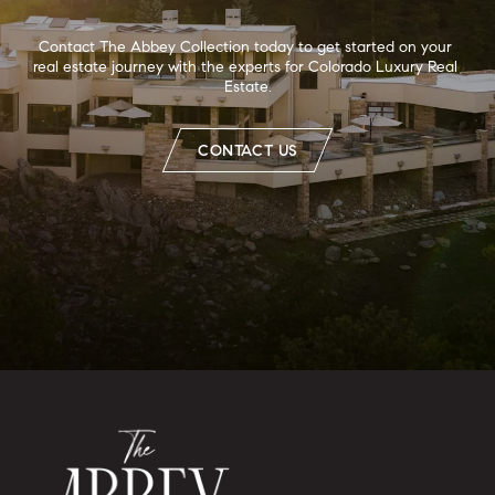
Contact The Abbey Collection today to get started on your 
real estate journey with the experts for Colorado Luxury Real 
Estate.
CONTACT US