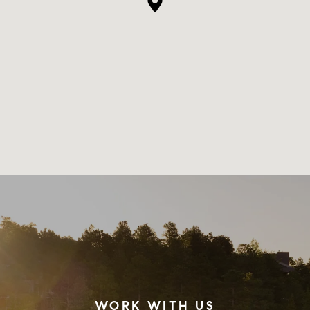
WORK WITH US