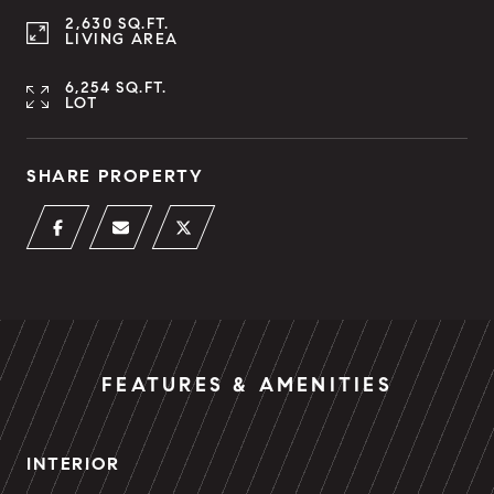
2,630 SQ.FT.
LIVING AREA
6,254 SQ.FT.
LOT
SHARE PROPERTY
FEATURES & AMENITIES
INTERIOR