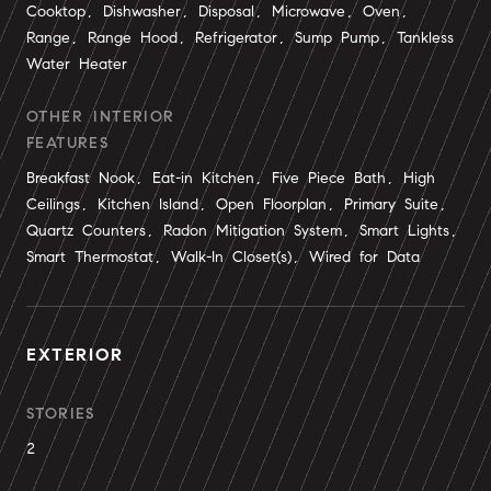
Cooktop, Dishwasher, Disposal, Microwave, Oven,
Range, Range Hood, Refrigerator, Sump Pump, Tankless
Water Heater
OTHER INTERIOR
FEATURES
Breakfast Nook, Eat-in Kitchen, Five Piece Bath, High
Ceilings, Kitchen Island, Open Floorplan, Primary Suite,
Quartz Counters, Radon Mitigation System, Smart Lights,
Smart Thermostat, Walk-In Closet(s), Wired for Data
EXTERIOR
STORIES
2