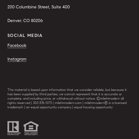
200 Columbine Street, Suite 400
Denver, CO 80206
SOCIAL MEDIA
Facebook
Instagram
This material is based upon information that we consider reliable, but because it
has been supplied by third parties, we cannot represent that it is accurate or
complete, and including price, or withdrawal without notice. ©milehimodern all
rights reserved | 303 876 1073 | milehimodern.com | milehimodern® is a licensed
trademark | an equal opportunity company | equal housing opportunity