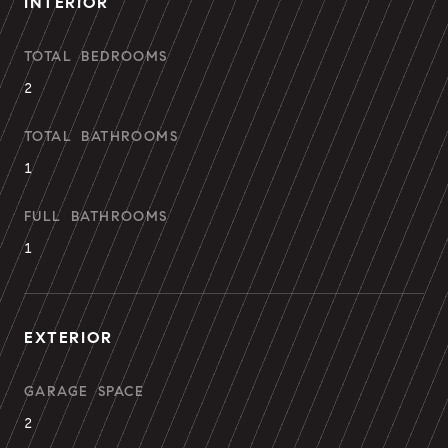
INTERIOR
TOTAL BEDROOMS
2
TOTAL BATHROOMS
1
FULL BATHROOMS
1
EXTERIOR
GARAGE SPACE
2