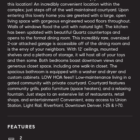
this location! An incredibly convenient location within the
complex; just steps off of the well maintained courtyard. Upon
entering this lovely home you are greeted with a large, open
living space with gorgeous engineered wood floors throughout.
Walls of windows flood the unit with natural light. The kitchen
has been updated with beautiful Quartz countertops and
opens to the formal dining room. This incredibly rare, oversized
2-car attached garage is accessible off of the dining room and
is the envy of your neighbors. With 12’ ceilings, mounted
shelves and a plethora of storage, it will host all of your toys
and then some. Both bedrooms boast downtown views and
generous closet space, including one walk-in closet. The
spacious bathroom is equipped with a washer and dryer and
custom cabinets. LOW HOA fees!! Low-maintenance living in a
gated community with private courtyard. Courtyard features
community grills, patio furniture (space heaters), and a relaxing
fountain. Just steps to an extensive list of restaurants, retail
shops, and entertainment! Convenient, easy access to Union
Station, Light Rail, Riverfront, Downtown Denver, I-25 & I-70.
FEATURES
2