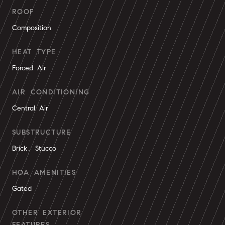
ROOF
Composition
HEAT TYPE
Forced Air
AIR CONDITIONING
Central Air
SUBSTRUCTURE
Brick, Stucco
HOA AMENITIES
Gated
OTHER EXTERIOR
FEATURES