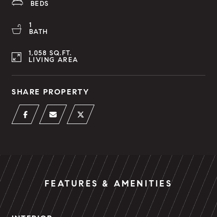
BEDS
1
BATH
1,058 SQ.FT.
LIVING AREA
SHARE PROPERTY
FEATURES & AMENITIES