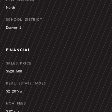
North
SCHOOL DISTRICT
Denver 1
FINANCIAL
SALES PRICE
$528,500
REAL ESTATE TAXES
$2,207/yr
HOA FEES
$321/mo