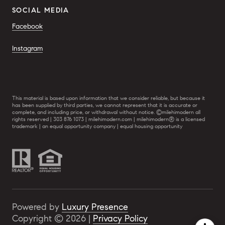
SOCIAL MEDIA
Facebook
Instagram
This material is based upon information that we consider reliable, but because it
has been supplied by third parties, we cannot represent that it is accurate or
complete, and including price, or withdrawal without notice. ©milehimodern all
rights reserved | 303 876 1073 | milehimodern.com | milehimodern® is a licensed
trademark | an equal opportunity company | equal housing opportunity
Powered by
Luxury Presence
Copyright ©
2026
|
Privacy Policy