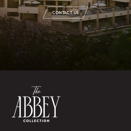
CONTACT US