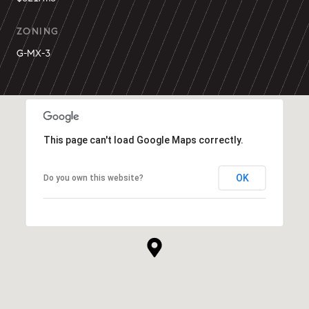
ZONING
G-MX-3
This page can't load Google Maps correctly.
OK
Do you own this website?