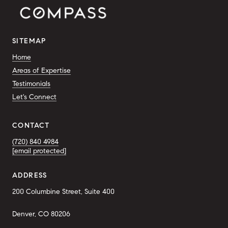
SITEMAP
Home
Areas of Expertise
Testimonials
Let's Connect
CONTACT
(720) 840 4984
[email protected]
ADDRESS
200 Columbine Street, Suite 400
Denver, CO 80206