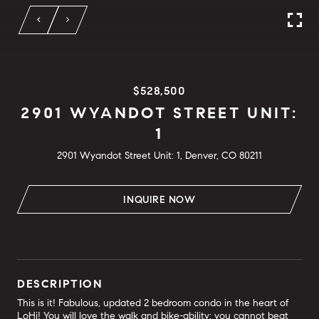
$528,500
2901 WYANDOT STREET UNIT:
1
2901 Wyandot Street Unit: 1, Denver, CO 80211
INQUIRE NOW
DESCRIPTION
This is it! Fabulous, updated 2 bedroom condo in the heart of
LoHi! You will love the walk and bike-ability; you cannot beat