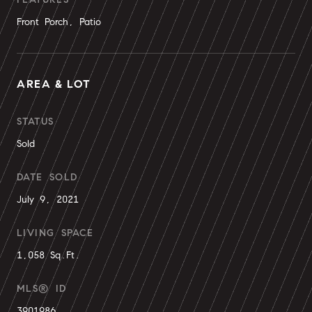
Front Porch, Patio
AREA & LOT
STATUS
Sold
DATE SOLD
July 9, 2021
LIVING SPACE
1,058 Sq.Ft.
MLS® ID
3901986