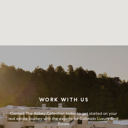
WORK WITH US
Contact The Abbey Collection today to get started on your 
real estate journey with the experts for Colorado Luxury Real 
Estate.