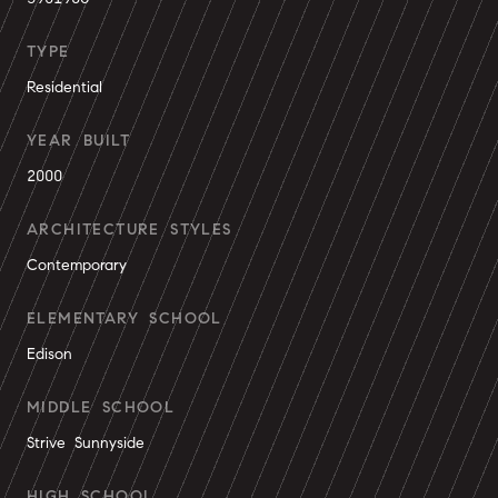
TYPE
Residential
YEAR BUILT
2000
ARCHITECTURE STYLES
Contemporary
ELEMENTARY SCHOOL
Edison
MIDDLE SCHOOL
Strive Sunnyside
HIGH SCHOOL