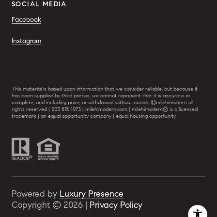
SOCIAL MEDIA
Facebook
Instagram
This material is based upon information that we consider reliable, but because it
has been supplied by third parties, we cannot represent that it is accurate or
complete, and including price, or withdrawal without notice. ©milehimodern all
rights reserved | 303 876 1073 | milehimodern.com | milehimodern® is a licensed
trademark | an equal opportunity company | equal housing opportunity
Powered by
Luxury Presence
Copyright ©
2026
|
Privacy Policy