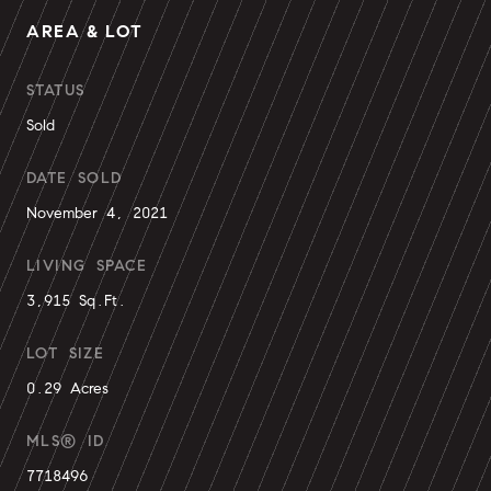
AREA & LOT
STATUS
Sold
DATE SOLD
November 4, 2021
LIVING SPACE
3,915 Sq.Ft.
LOT SIZE
0.29 Acres
MLS® ID
7718496