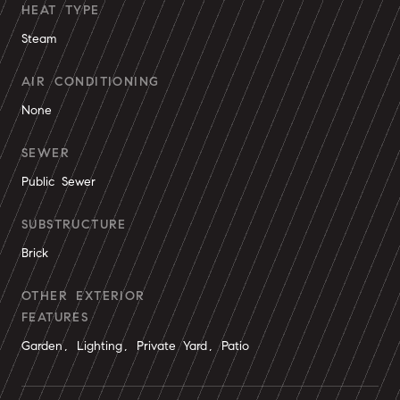
HEAT TYPE
Steam
AIR CONDITIONING
None
SEWER
Public Sewer
SUBSTRUCTURE
Brick
OTHER EXTERIOR
FEATURES
Garden, Lighting, Private Yard, Patio