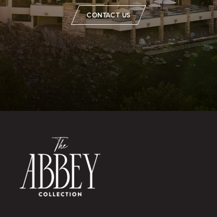
CONTACT US