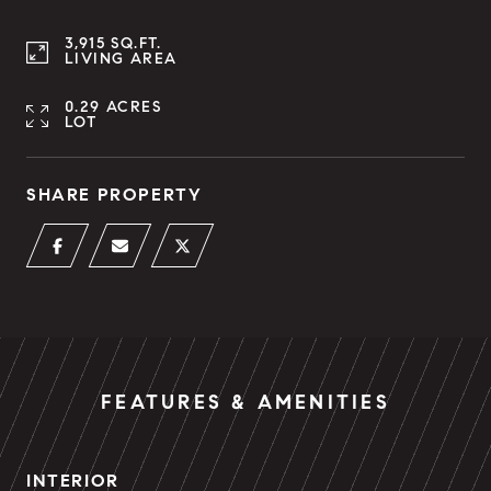
3,915 SQ.FT.
LIVING AREA
0.29 ACRES
LOT
SHARE PROPERTY
FEATURES & AMENITIES
INTERIOR