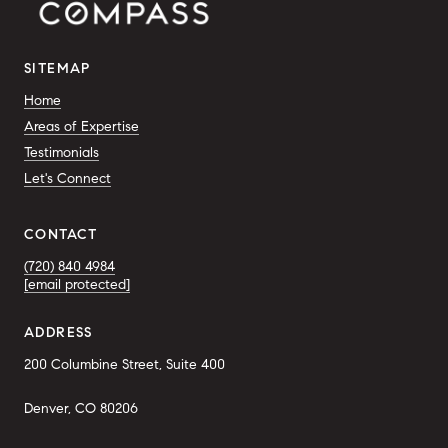
SITEMAP
Home
Areas of Expertise
Testimonials
Let's Connect
CONTACT
(720) 840 4984
[email protected]
ADDRESS
200 Columbine Street, Suite 400
Denver, CO 80206