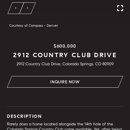
Courtesy of Compass - Denver
$600,000
2912 COUNTRY CLUB DRIVE
2912 Country Club Drive, Colorado Springs, CO 80909
INQUIRE NOW
DESCRIPTION
Rarely does a home located alongside the 14th hole of the
Colorado Springs Country Club come available. Yet, after being