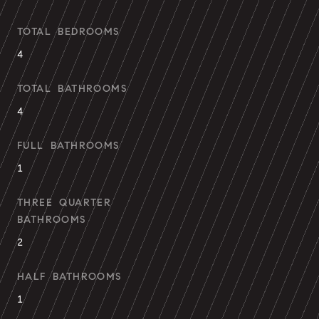
TOTAL BEDROOMS
4
TOTAL BATHROOMS
4
FULL BATHROOMS
1
THREE QUARTER
BATHROOMS
2
HALF BATHROOMS
1