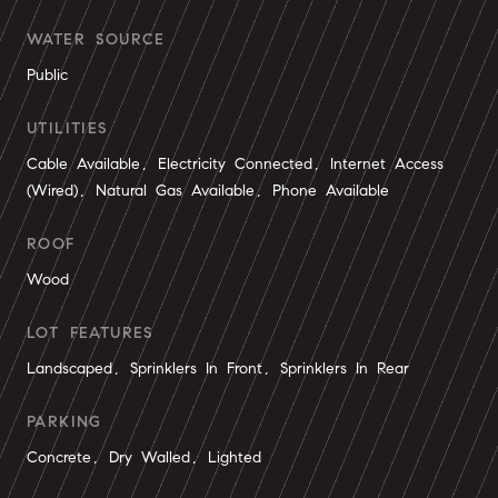
WATER SOURCE
Public
UTILITIES
Cable Available, Electricity Connected, Internet Access
(Wired), Natural Gas Available, Phone Available
ROOF
Wood
LOT FEATURES
Landscaped, Sprinklers In Front, Sprinklers In Rear
PARKING
Concrete, Dry Walled, Lighted