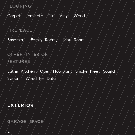
FLOORING
Carpet, Laminate, Tile, Vinyl, Wood
FIREPLACE
Basement, Family Room, Living Room
OTHER INTERIOR
FEATURES
Eat-in Kitchen, Open Floorplan, Smoke Free, Sound
System, Wired for Data
EXTERIOR
GARAGE SPACE
2