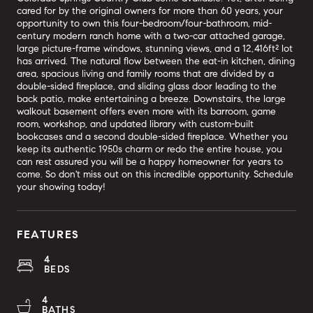
cared for by the original owners for more than 60 years, your
opportunity to own this four-bedroom/four-bathroom, mid-
century modern ranch home with a two-car attached garage,
large picture-frame windows, stunning views, and a 12,416ft² lot
has arrived. The natural flow between the eat-in kitchen, dining
area, spacious living and family rooms that are divided by a
double-sided fireplace, and sliding glass door leading to the
back patio, make entertaining a breeze. Downstairs, the large
walkout basement offers even more with its barroom, game
room, workshop, and updated library with custom-built
bookcases and a second double-sided fireplace. Whether you
keep its authentic 1950s charm or redo the entire house, you
can rest assured you will be a happy homeowner for years to
come. So don't miss out on this incredible opportunity. Schedule
your showing today!
FEATURES
4
BEDS
4
BATHS