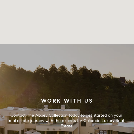
WORK WITH US
Contact The Abbey Collection today to get started on your 
real estate journey with the experts for Colorado Luxury Real 
Estate.