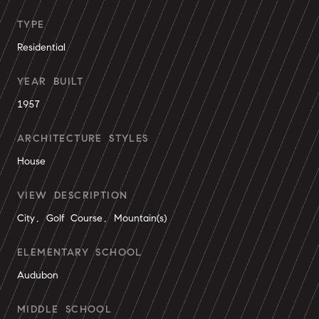
TYPE
Residential
YEAR BUILT
1957
ARCHITECTURE STYLES
House
VIEW DESCRIPTION
City, Golf Course, Mountain(s)
ELEMENTARY SCHOOL
Audubon
MIDDLE SCHOOL