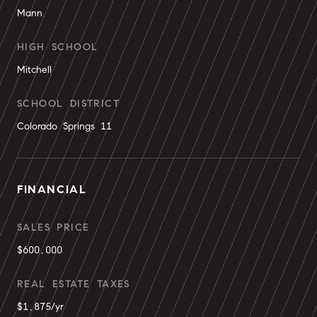
Mann
HIGH SCHOOL
Mitchell
SCHOOL DISTRICT
Colorado Springs 11
FINANCIAL
SALES PRICE
$600,000
REAL ESTATE TAXES
$1,875/yr