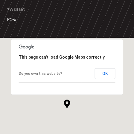
ZONING
R1-6
This page can't load Google Maps correctly.
OK
Do you own this website?