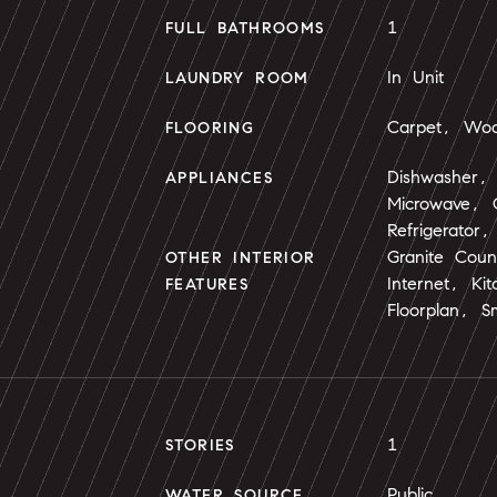
1
FULL BATHROOMS
In Unit
LAUNDRY ROOM
Carpet, Wo
FLOORING
Dishwasher, 
APPLIANCES
Microwave,
Refrigerator
Granite Cou
OTHER INTERIOR
Internet, Ki
FEATURES
Floorplan, S
1
STORIES
Public
WATER SOURCE