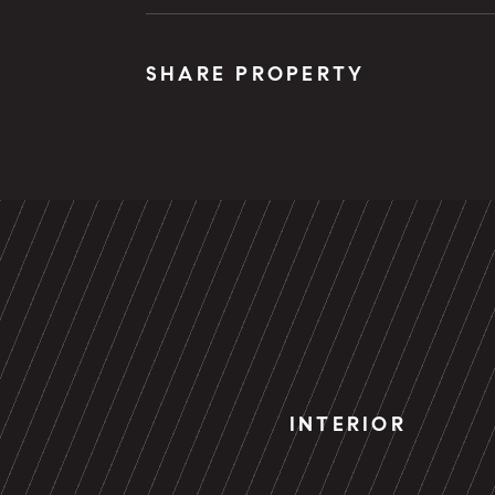
SHARE PROPERTY
INTERIOR