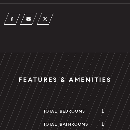
FEATURES & AMENITIES
1
TOTAL BEDROOMS
1
TOTAL BATHROOMS