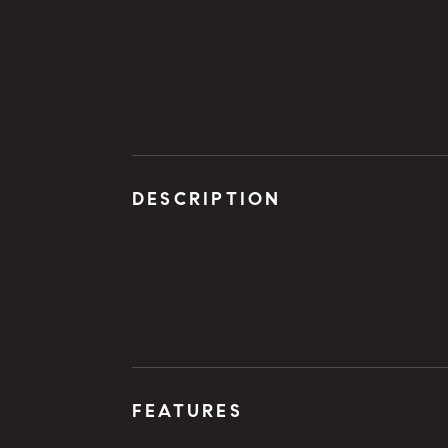
DESCRIPTION
FEATURES