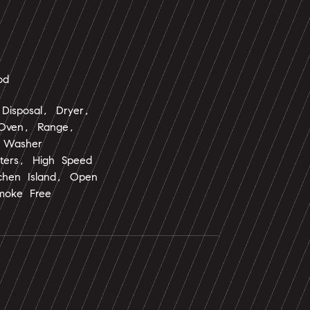
od
Disposal, Dryer,
 Oven, Range,
, Washer
nters, High Speed
tchen Island, Open
moke Free