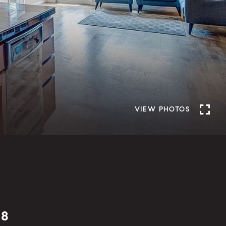
VIEW PHOTOS
08