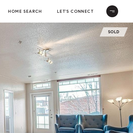
HOME SEARCH
LET'S CONNECT
SOLD