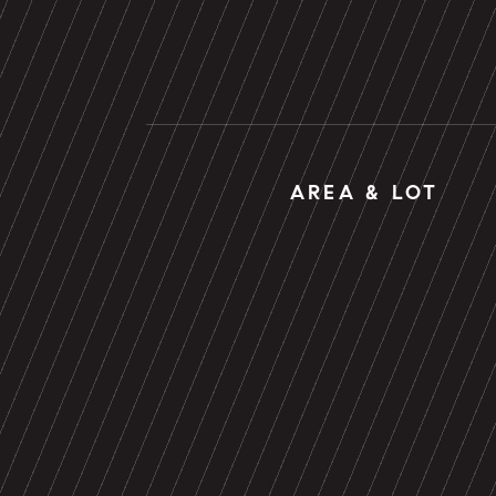
AREA & LOT