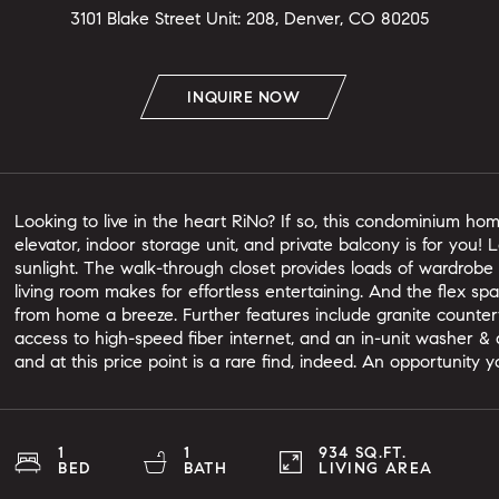
3101 Blake Street Unit: 208, Denver, CO 80205
INQUIRE NOW
Looking to live in the heart RiNo? If so, this condominium hom
elevator, indoor storage unit, and private balcony is for you!
sunlight. The walk-through closet provides loads of wardrob
living room makes for effortless entertaining. And the flex s
from home a breeze. Further features include granite counter
access to high-speed fiber internet, and an in-unit washer & 
and at this price point is a rare find, indeed. An opportunity 
1
1
934 SQ.FT.
BED
BATH
LIVING AREA