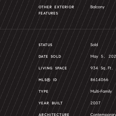
Balcony
OTHER EXTERIOR
FEATURES
Sold
STATUS
May 5, 20
DATE SOLD
934 Sq.Ft.
LIVING SPACE
8614066
MLS® ID
Multi-Family
TYPE
2007
YEAR BUILT
Contemporar
ARCHITECTURE