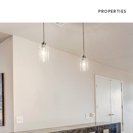
PROPERTIES