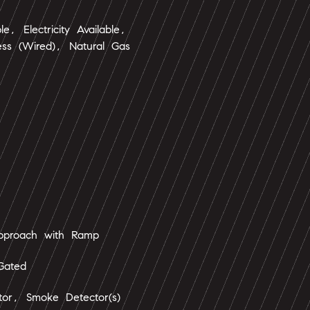
le, Electricity Available,
ess (Wired), Natural Gas
Approach with Ramp
Gated
tor, Smoke Detector(s)