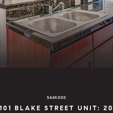
$469,000
101 BLAKE STREET UNIT: 2