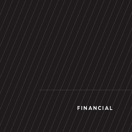
FINANCIAL