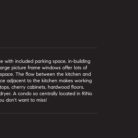
e with included parking space, in-building
 Large picture frame windows offer lots of
e space. The flow between the kitchen and
pace adjacent to the kitchen makes working
tops, cherry cabinets, hardwood floors,
dryer. A condo so centrally located in RiNo
you don't want to miss!