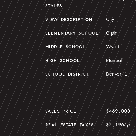
STYLES
City
VIEW DESCRIPTION
Gilpin
ELEMENTARY SCHOOL
Wyatt
MIDDLE SCHOOL
Manual
HIGH SCHOOL
Denver 1
SCHOOL DISTRICT
$469,000
SALES PRICE
$2,196/yr
REAL ESTATE TAXES