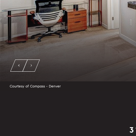
Courtesy of Compass - Denver
3