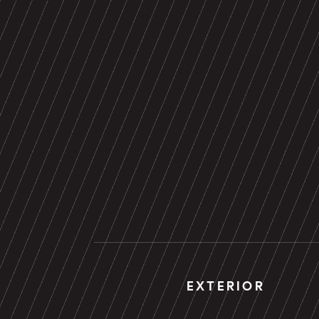
EXTERIOR