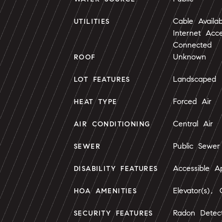
Cable Availab
UTILITIES
Internet Acc
Connected
Unknown
ROOF
Landscaped
LOT FEATURES
Forced Air
HEAT TYPE
Central Air
AIR CONDITIONING
Public Sewer
SEWER
Accessible 
DISABILITY FEATURES
Elevator(s), 
HOA AMENITIES
Radon Detec
SECURITY FEATURES