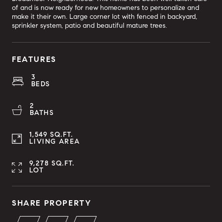
of and is now ready for new homeowners to personalize and
make it their own. Large corner lot with fenced in backyard,
sprinkler system, patio and beautiful mature trees.
FEATURES
3
BEDS
2
BATHS
1,549 SQ.FT.
LIVING AREA
9,278 SQ.FT.
LOT
SHARE PROPERTY