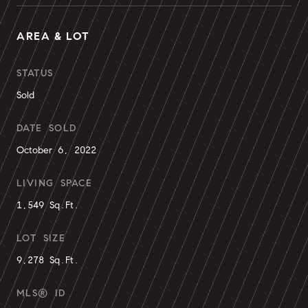
AREA & LOT
STATUS
Sold
DATE SOLD
October 6, 2022
LIVING SPACE
1,549 Sq.Ft.
LOT SIZE
9,278 Sq.Ft.
MLS® ID