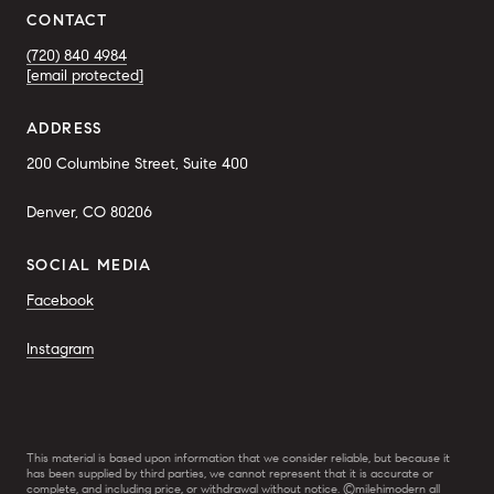
CONTACT
(720) 840 4984
[email protected]
ADDRESS
200 Columbine Street, Suite 400
Denver, CO 80206
SOCIAL MEDIA
Facebook
Instagram
This material is based upon information that we consider reliable, but because it
has been supplied by third parties, we cannot represent that it is accurate or
complete, and including price, or withdrawal without notice. ©milehimodern all