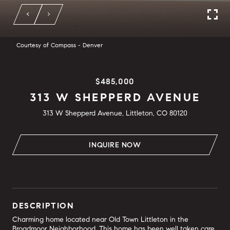
Courtesy of Compass - Denver
$485,000
313 W SHEPPERD AVENUE
313 W Shepperd Avenue, Littleton, CO 80120
INQUIRE NOW
DESCRIPTION
Charming home located near Old Town Littleton in the
Broadmoor Neighborhood. This home has been well taken care