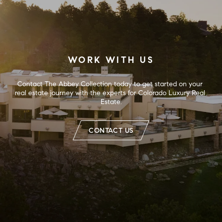
WORK WITH US
Contact The Abbey Collection today to get started on your 
real estate journey with the experts for Colorado Luxury Real 
Estate.
CONTACT US