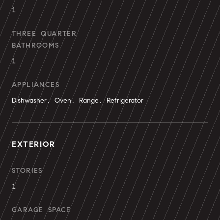
1
THREE QUARTER
BATHROOMS
1
APPLIANCES
Dishwasher, Oven, Range, Refrigerator
EXTERIOR
STORIES
1
GARAGE SPACE