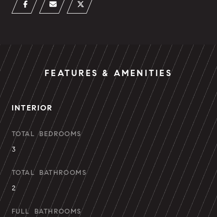
FEATURES & AMENITIES
INTERIOR
TOTAL BEDROOMS
3
TOTAL BATHROOMS
2
FULL BATHROOMS