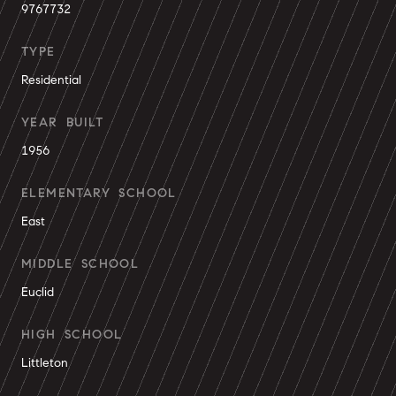
9767732
TYPE
Residential
YEAR BUILT
1956
ELEMENTARY SCHOOL
East
MIDDLE SCHOOL
Euclid
HIGH SCHOOL
Littleton