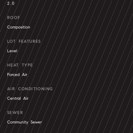
2.0
ROOF
Composition
LOT FEATURES
Level
HEAT TYPE
Forced Air
AIR CONDITIONING
Central Air
SEWER
Community Sewer