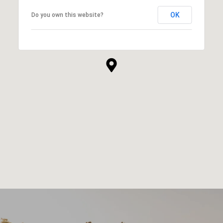
OK
Do you own this website?