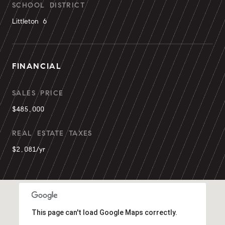
SCHOOL DISTRICT
Littleton 6
FINANCIAL
SALES PRICE
$485,000
REAL ESTATE TAXES
$2,081/yr
This page can't load Google Maps correctly.