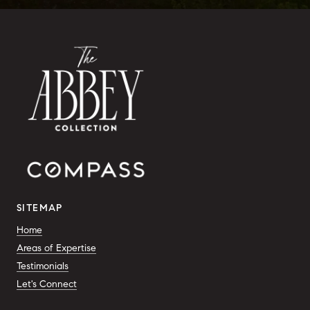
SITEMAP
Home
Areas of Expertise
Testimonials
Let's Connect