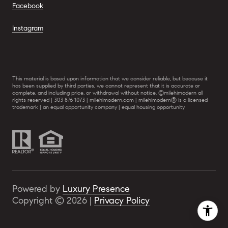
Facebook
Instagram
This material is based upon information that we consider reliable, but because it
has been supplied by third parties, we cannot represent that it is accurate or
complete, and including price, or withdrawal without notice. ©milehimodern all
rights reserved | 303 876 1073 | milehimodern.com | milehimodern® is a licensed
trademark | an equal opportunity company | equal housing opportunity
Powered by
Luxury Presence
Copyright ©
2026
|
Privacy Policy