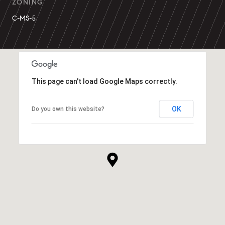
ZONING
C-MS-5
This page can't load Google Maps correctly.
OK
Do you own this website?