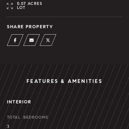
0.07 ACRES
LOT
SHARE PROPERTY
FEATURES & AMENITIES
INTERIOR
TOTAL BEDROOMS
3