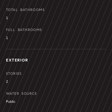
TOTAL BATHROOMS
1
FULL BATHROOMS
1
EXTERIOR
STORIES
2
WATER SOURCE
Public