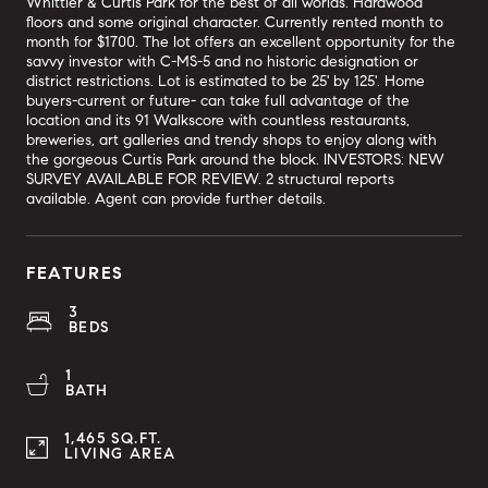
Whittier & Curtis Park for the best of all worlds. Hardwood
floors and some original character. Currently rented month to
month for $1700. The lot offers an excellent opportunity for the
savvy investor with C-MS-5 and no historic designation or
district restrictions. Lot is estimated to be 25' by 125'. Home
buyers-current or future- can take full advantage of the
location and its 91 Walkscore with countless restaurants,
breweries, art galleries and trendy shops to enjoy along with
the gorgeous Curtis Park around the block. INVESTORS: NEW
SURVEY AVAILABLE FOR REVIEW. 2 structural reports
available. Agent can provide further details.
FEATURES
3
BEDS
1
BATH
1,465 SQ.FT.
LIVING AREA