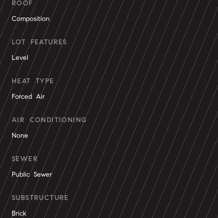
ROOF
Composition
LOT FEATURES
Level
HEAT TYPE
Forced Air
AIR CONDITIONING
None
SEWER
Public Sewer
SUBSTRUCTURE
Brick