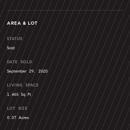
AREA & LOT
STATUS
Sold
DATE SOLD
September 29, 2020
LIVING SPACE
1,465 Sq.Ft.
LOT SIZE
0.07 Acres