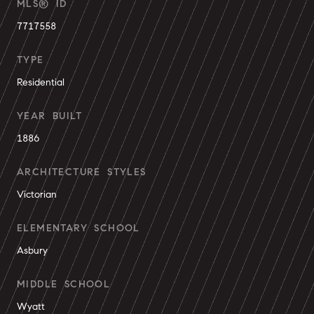
MLS® ID
7717558
TYPE
Residential
YEAR BUILT
1886
ARCHITECTURE STYLES
Victorian
ELEMENTARY SCHOOL
Asbury
MIDDLE SCHOOL
Wyatt