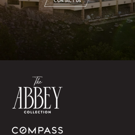
CONTACT US