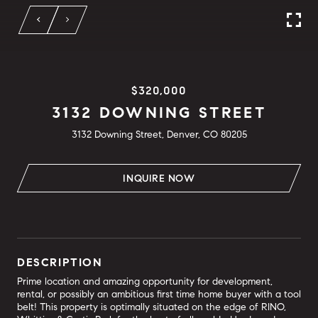
$320,000
3132 DOWNING STREET
3132 Downing Street, Denver, CO 80205
INQUIRE NOW
DESCRIPTION
Prime location and amazing opportunity for development,
rental, or possibly an ambitious first time home buyer with a tool
belt! This property is optimally situated on the edge of RINO,