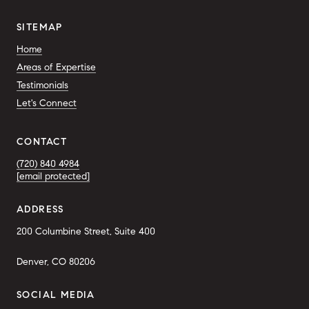
SITEMAP
Home
Areas of Expertise
Testimonials
Let's Connect
CONTACT
(720) 840 4984
[email protected]
ADDRESS
200 Columbine Street, Suite 400
Denver, CO 80206
SOCIAL MEDIA