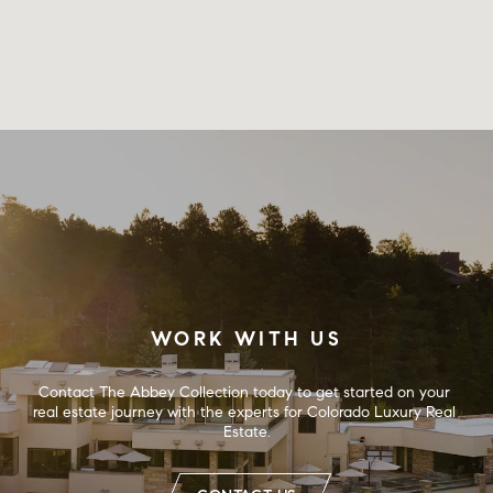
WORK WITH US
Contact The Abbey Collection today to get started on your 
real estate journey with the experts for Colorado Luxury Real 
Estate.