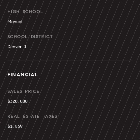
HIGH SCHOOL
Manual
SCHOOL DISTRICT
Denver 1
FINANCIAL
SALES PRICE
$320,000
REAL ESTATE TAXES
$1,869