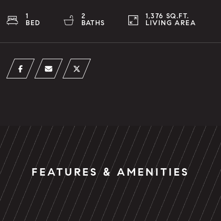
1
2
1,376 SQ.FT.
BED
BATHS
LIVING AREA
FEATURES & AMENITIES