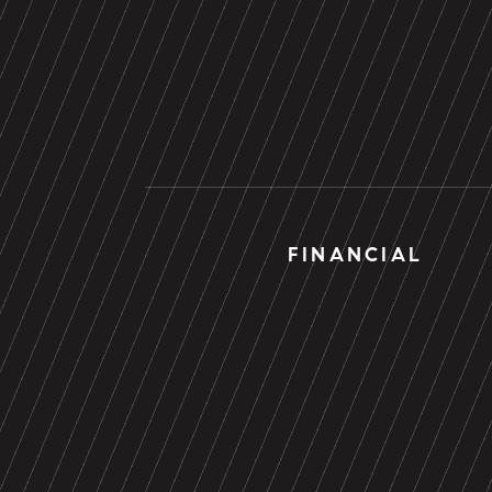
FINANCIAL