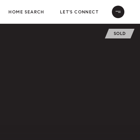
HOME SEARCH
LET'S CONNECT
SOLD