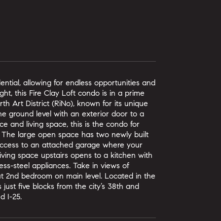
ntial, allowing for endless opportunities and
ght, this Fire Clay Loft condo is in a prime
th Art District (RiNo), known for its unique
he ground level with an exterior door to a
ce and living space, this is the condo for
t. The large open space has two newly built
t access to an attached garage where your
living space upstairs opens to a kitchen with
less-steel appliances. Take in views of
ut 2nd bedroom on main level. Located in the
s just five blocks from the city’s 38th and
d I-25.