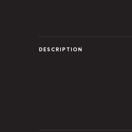
DESCRIPTION