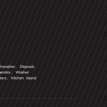
shwasher, Disposal,
gerator, Washer
ters, Kitchen Island