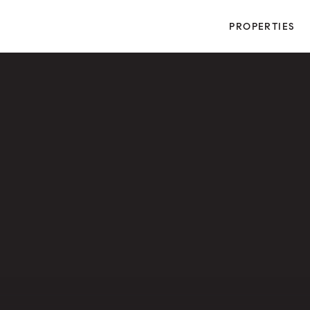
PROPERTIES