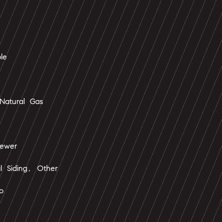
le
Natural Gas
ewer
l Siding, Other
o