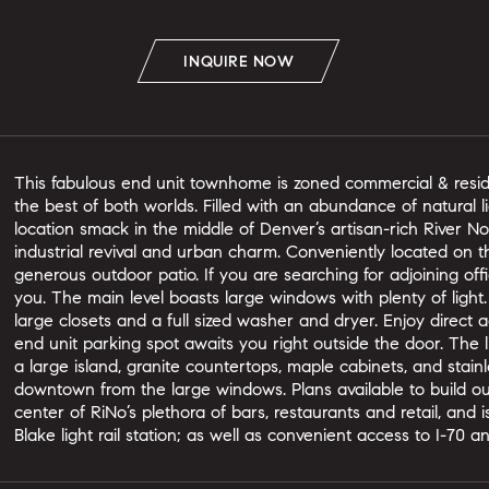
INQUIRE NOW
This fabulous end unit townhome is zoned commercial & reside
the best of both worlds. Filled with an abundance of natural li
location smack in the middle of Denver’s artisan-rich River Nor
industrial revival and urban charm. Conveniently located on t
generous outdoor patio. If you are searching for adjoining offi
you. The main level boasts large windows with plenty of ligh
large closets and a full sized washer and dryer. Enjoy direc
end unit parking spot awaits you right outside the door. The 
a large island, granite countertops, maple cabinets, and stain
downtown from the large windows. Plans available to build o
center of RiNo’s plethora of bars, restaurants and retail, and i
Blake light rail station; as well as convenient access to I-70 an