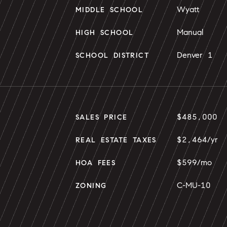
Wyatt
MIDDLE SCHOOL
Manual
HIGH SCHOOL
Denver 1
SCHOOL DISTRICT
$485,000
SALES PRICE
$2,464/yr
REAL ESTATE TAXES
$599/mo
HOA FEES
C-MU-10
ZONING