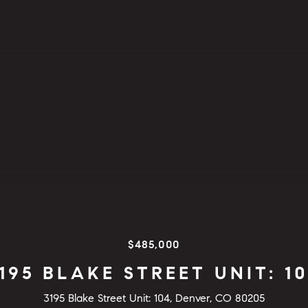
$485,000
195 BLAKE STREET UNIT: 1
3195 Blake Street Unit: 104, Denver, CO 80205