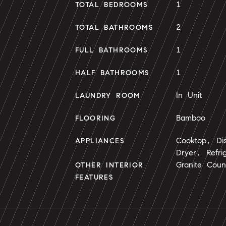
1
TOTAL BEDROOMS
2
TOTAL BATHROOMS
1
FULL BATHROOMS
1
HALF BATHROOMS
In Unit
LAUNDRY ROOM
Bamboo
FLOORING
Cooktop, Di
APPLIANCES
Dryer, Refri
Granite Coun
OTHER INTERIOR
FEATURES