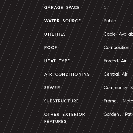
1
GARAGE SPACE
Public
WATER SOURCE
Cable Availab
UTILITIES
Composition
ROOF
Forced Air, 
HEAT TYPE
Central Air
AIR CONDITIONING
Community S
SEWER
Frame, Meta
SUBSTRUCTURE
Garden, Pati
OTHER EXTERIOR
FEATURES