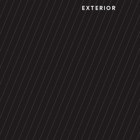
EXTERIOR