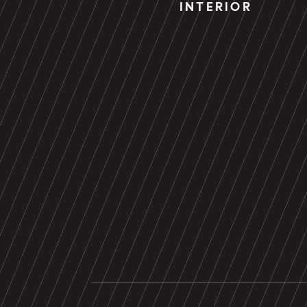
INTERIOR