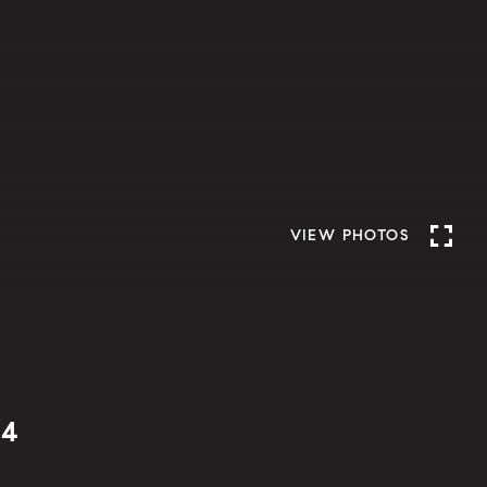
VIEW PHOTOS
04