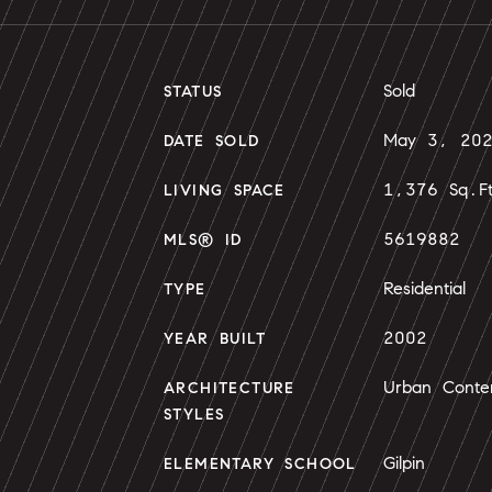
Sold
STATUS
May 3, 20
DATE SOLD
1,376 Sq.F
LIVING SPACE
5619882
MLS® ID
Residential
TYPE
2002
YEAR BUILT
Urban Conte
ARCHITECTURE
STYLES
Gilpin
ELEMENTARY SCHOOL