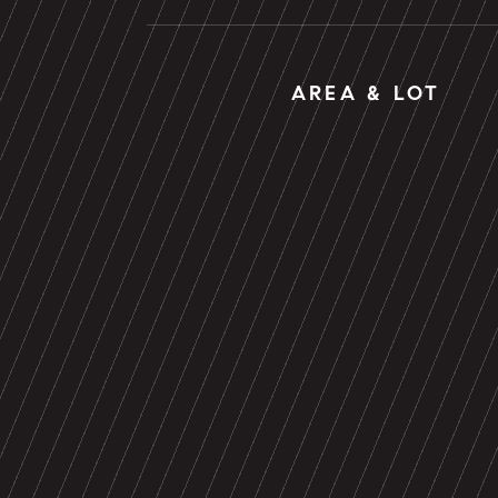
AREA & LOT