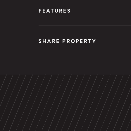
FEATURES
SHARE PROPERTY