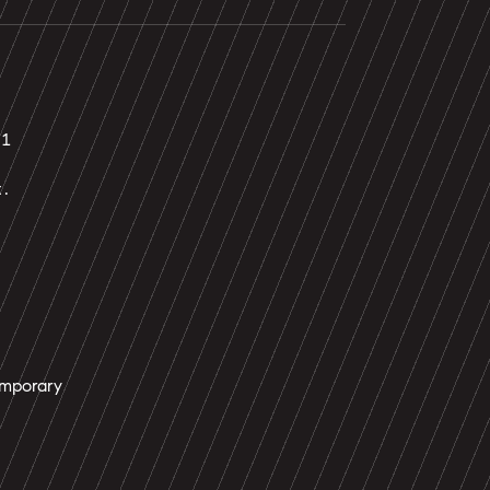
21
t.
mporary