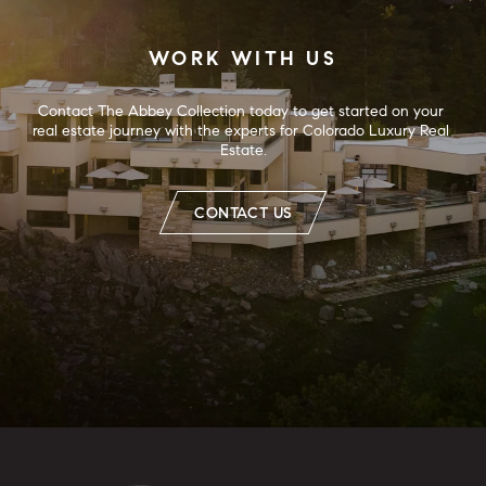
WORK WITH US
Contact The Abbey Collection today to get started on your 
real estate journey with the experts for Colorado Luxury Real 
Estate.
CONTACT US