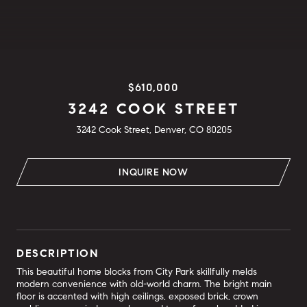
$610,000
3242 COOK STREET
3242 Cook Street, Denver, CO 80205
INQUIRE NOW
DESCRIPTION
This beautiful home blocks from City Park skillfully melds
modern convenience with old-world charm. The bright main
floor is accented with high ceilings, exposed brick, crown