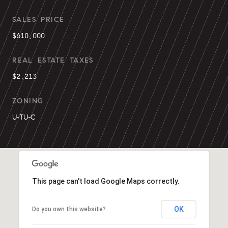
SALES PRICE
$610,000
REAL ESTATE TAXES
$2,213
ZONING
U-TU-C
This page can't load Google Maps correctly.
OK
Do you own this website?