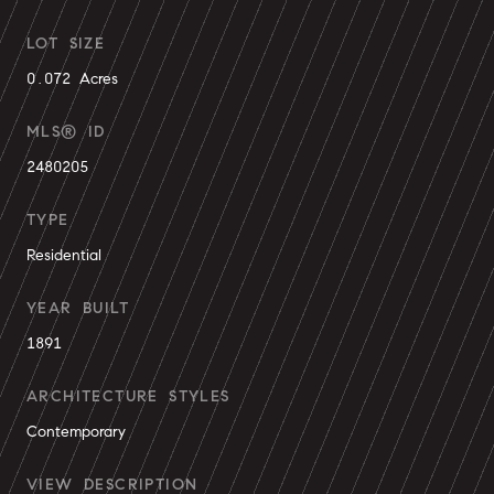
LOT SIZE
0.072 Acres
MLS® ID
2480205
TYPE
Residential
YEAR BUILT
1891
ARCHITECTURE STYLES
Contemporary
VIEW DESCRIPTION