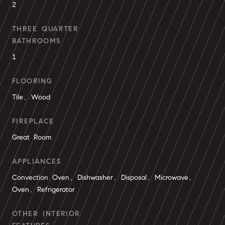
2
THREE QUARTER
BATHROOMS
1
FLOORING
Tile, Wood
FIREPLACE
Great Room
APPLIANCES
Convection Oven, Dishwasher, Disposal, Microwave,
Oven, Refrigerator
OTHER INTERIOR