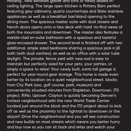
molding , new windows galore and tons of newly added in-
ceiling lighting. The large open kitchen is Pottery Barn perfect
featuring grey cabinetry, quartz countertops and Slate stainless
appliances as well as a breakfast bar/island opening to the
dining room. The spacious master suite with dual closets and
french doors opens onto a trex deck with hard -to-find views of
both the mountains and downtown. The master also features a
marble-clad en-suite bathroom with a spacious and tasteful
glass-encased shower. The second level is finished off with two
additional, ample sized bedrooms sharing a spacious jack-n-jill
bath (with dual vanities), as well as an office with a solar tube
skylight. The private, fence yard with new sod is easy to
maintain but perfectly sized for your pets, your parties, or
simply a space to relax! Your newly built, extra tall garage is
perfect for year-round gear storage. This home is made even
better by its location on a quiet neighborhood street, blocks
from City Park (zoo, golf course, park, museum) and
conveniently situated minutes from Stapleton, Downtown, I70
project, RiNo, Uptown. Clayton is quickly becoming Denver's
hottest neighborhood with the new World Trade Center
located just around the block and the I70 project about to kick
off as well as the proximity to the lightrail to downtown or the
airport! Drive the neighborhood and you will see construction
and new builds on most streets which means you better hurry
and buy now so you can sit back and relax and watch your