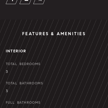
FEATURES & AMENITIES
INTERIOR
TOTAL BEDROOMS
3
TOTAL BATHROOMS
3
FULL BATHROOMS