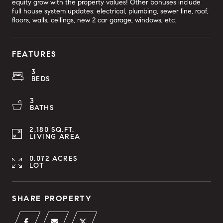
equity grow with the property values! Other bonuses include
full house system updates: electrical, plumbing, sewer line, roof,
floors, walls, ceilings, new 2 car garage, windows, etc.
FEATURES
3
BEDS
3
BATHS
2,180 SQ.FT.
LIVING AREA
0.072 ACRES
LOT
SHARE PROPERTY