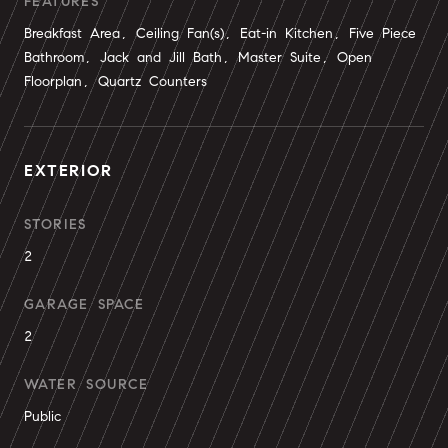
FEATURES
Breakfast Area, Ceiling Fan(s), Eat-in Kitchen, Five Piece
Bathroom, Jack and Jill Bath, Master Suite, Open
Floorplan, Quartz Counters
EXTERIOR
STORIES
2
GARAGE SPACE
2
WATER SOURCE
Public