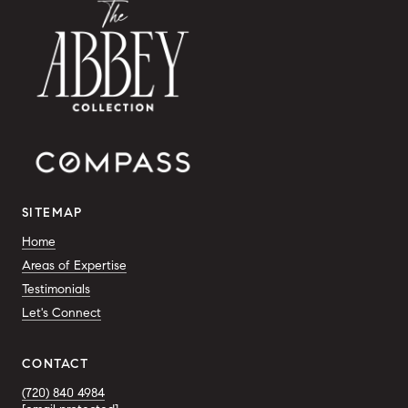
SITEMAP
Home
Areas of Expertise
Testimonials
Let's Connect
CONTACT
(720) 840 4984