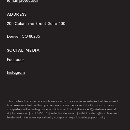
[email protected]
ADDRESS
200 Columbine Street, Suite 400
Denver, CO 80206
SOCIAL MEDIA
Facebook
Instagram
This material is based upon information that we consider reliable, but because it
has been supplied by third parties, we cannot represent that it is accurate or
complete, and including price, or withdrawal without notice. ©milehimodern all
rights reserved | 303 876 1073 | milehimodern.com | milehimodern® is a licensed
trademark | an equal opportunity company | equal housing opportunity