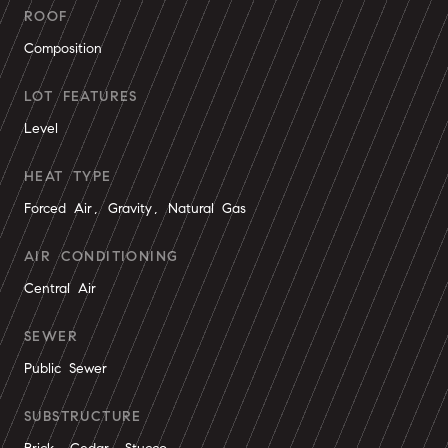
ROOF
Composition
LOT FEATURES
Level
HEAT TYPE
Forced Air, Gravity, Natural Gas
AIR CONDITIONING
Central Air
SEWER
Public Sewer
SUBSTRUCTURE