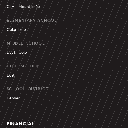
City, Mountain(s)
ELEMENTARY SCHOOL
Columbine
MIDDLE SCHOOL
DSST: Cole
HIGH SCHOOL
East
SCHOOL DISTRICT
Denver 1
FINANCIAL