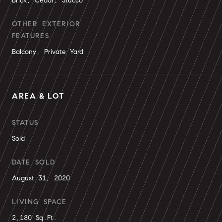
Brick, Cedar, Stucco
OTHER EXTERIOR
FEATURES
Balcony, Private Yard
AREA & LOT
STATUS
Sold
DATE SOLD
August 31, 2020
LIVING SPACE
2,180 Sq.Ft.