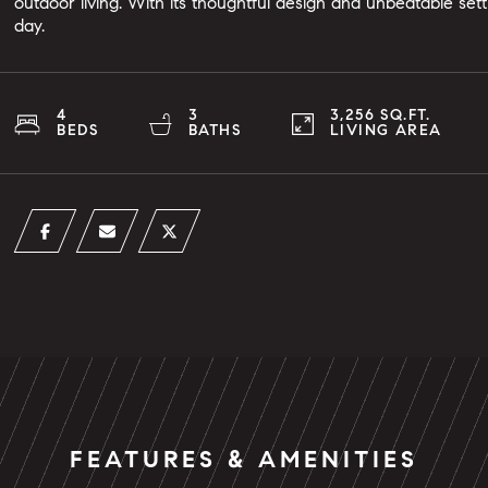
outdoor living. With its thoughtful design and unbeatable sett
day.
4
3
3,256 SQ.FT.
BEDS
BATHS
LIVING AREA
FEATURES & AMENITIES