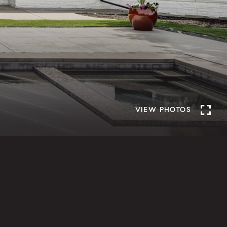
VIEW PHOTOS