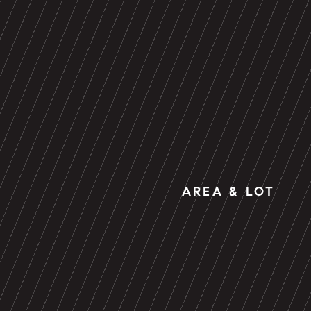
AREA & LOT