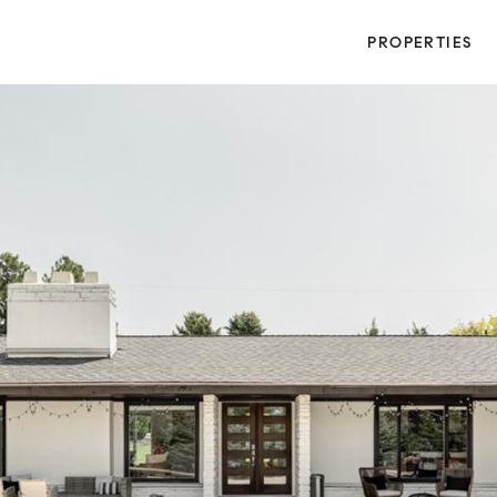
PROPERTIES