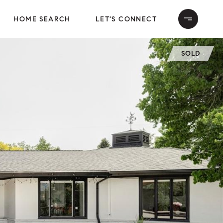
HOME SEARCH
LET'S CONNECT
SOLD