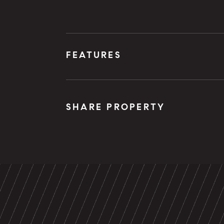
FEATURES
SHARE PROPERTY