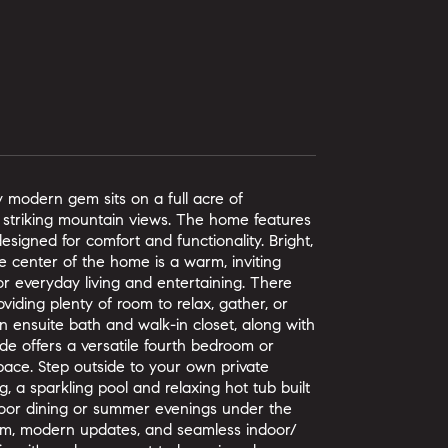
ry modern gem sits on a full acre of
nd striking mountain views. The home features
signed for comfort and functionality. Bright,
 center of the home is a warm, inviting
for everyday living and entertaining. There
oviding plenty of room to relax, gather, or
n ensuite bath and walk-in closet, along with
de offers a versatile fourth bedroom or
ace. Step outside to your own private
, a sparkling pool and relaxing hot tub built
door dining or summer evenings under the
arm, modern updates, and seamless indoor/