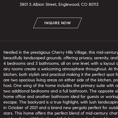
3801 S Albion Street, Englewood, CO 80113
INQUIRE NOW
Nestled in the prestigious Cherry Hills Village, this mid-centu
beautifully landscaped grounds, offering privacy, serenity, a
4 bedrooms and 3 bathrooms, all on one level, with a layout de
airy rooms create a welcoming atmosphere throughout. At the
kitchen, both stylish and practical making it the perfect spot 
are two spacious living areas on either side of the kitchen, pr
host. One wing of the home includes the primary suite with a
two additional bedrooms and a full bathroom. The opposite si
home office and another bathroom ideal for guests or worksp
escape. The backyard is a true highlight, with lush landscaping
in October of 2021 and a brand new pergola perfect for out
stars. This home offers the perfect blend of mid-century ch