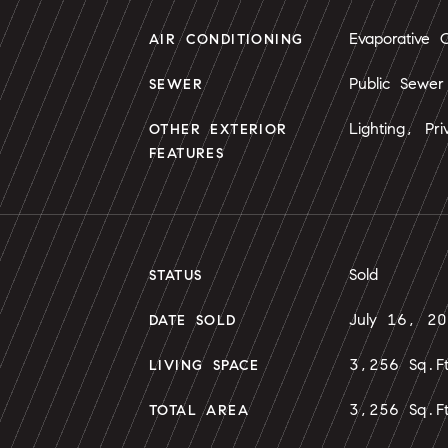
Evaporative C
AIR CONDITIONING
Public Sewer
SEWER
Lighting, Pri
OTHER EXTERIOR
FEATURES
Sold
STATUS
July 16, 2
DATE SOLD
3,256 Sq.F
LIVING SPACE
3,256 Sq.F
TOTAL AREA