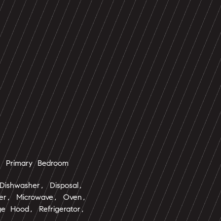
, Primary Bedroom
Dishwasher, Disposal,
zer, Microwave, Oven,
e Hood, Refrigerator,