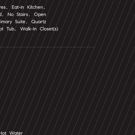
ures, Eat-in Kitchen,
nd, No Stairs, Open
rimary Suite, Quartz
t Tub, Walk-In Closet(s)
Hot Water