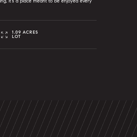
ing, it's a place meant to be enjoyed every
1.09 ACRES
LOT