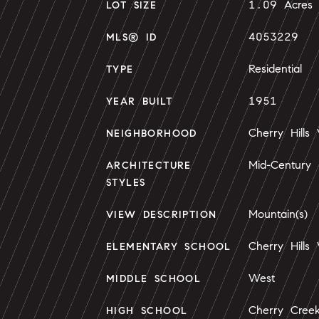
1.09 Acres
LOT SIZE
4053229
MLS® ID
Residential
TYPE
1951
YEAR BUILT
Cherry Hills 
NEIGHBORHOOD
Mid-Century
ARCHITECTURE
STYLES
Mountain(s)
VIEW DESCRIPTION
Cherry Hills 
ELEMENTARY SCHOOL
West
MIDDLE SCHOOL
Cherry Cree
HIGH SCHOOL