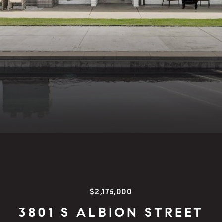
$2,175,000
3801 S ALBION STREET