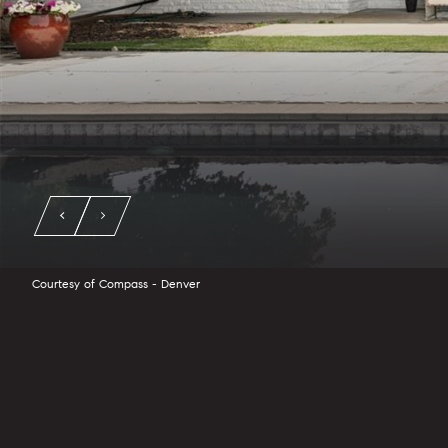
Courtesy of Compass - Denver