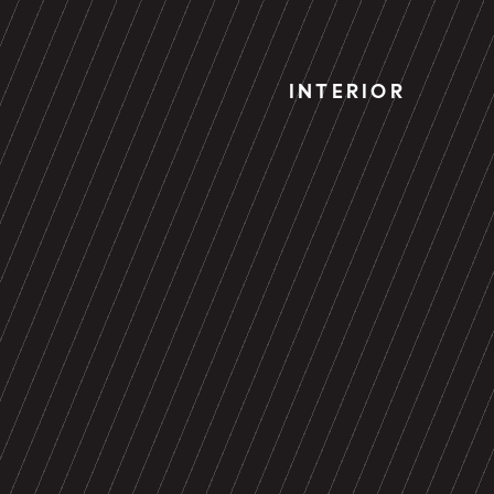
INTERIOR