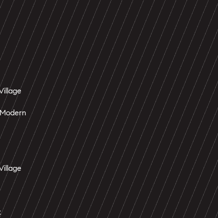
Village
 Modern
Village
k