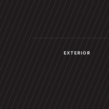
EXTERIOR