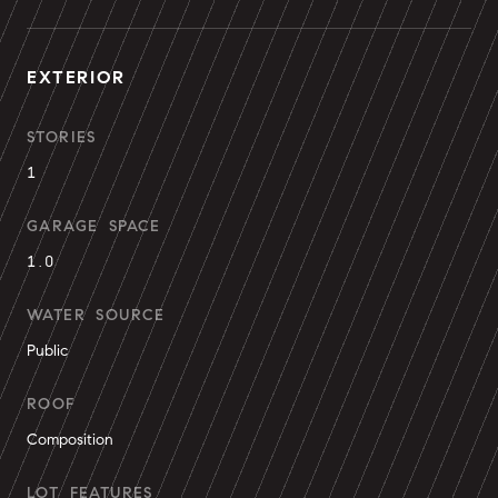
EXTERIOR
STORIES
1
GARAGE SPACE
1.0
WATER SOURCE
Public
ROOF
Composition
LOT FEATURES