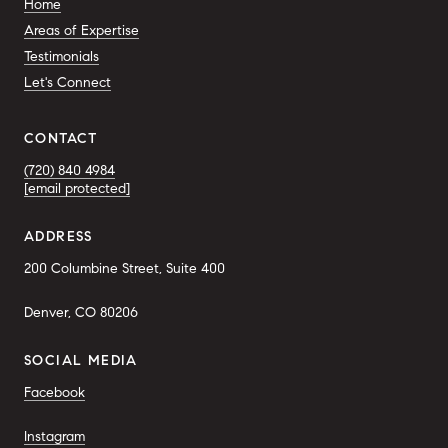
Home
Areas of Expertise
Testimonials
Let's Connect
CONTACT
(720) 840 4984
[email protected]
ADDRESS
200 Columbine Street, Suite 400
Denver, CO 80206
SOCIAL MEDIA
Facebook
Instagram