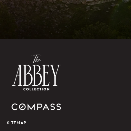
SITEMAP