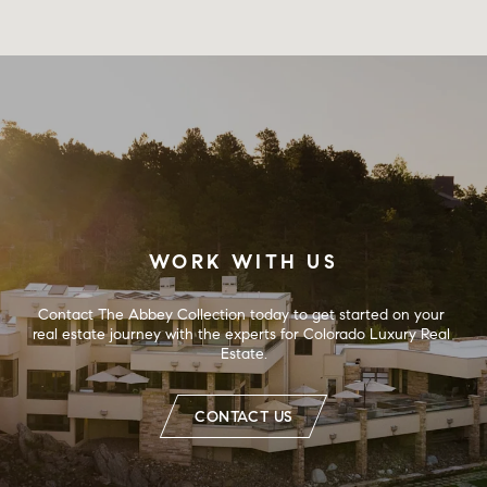
WORK WITH US
Contact The Abbey Collection today to get started on your 
real estate journey with the experts for Colorado Luxury Real 
Estate.
CONTACT US