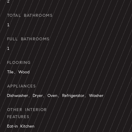
2
TOTAL BATHROOMS
1
FULL BATHROOMS
1
FLOORING
Tile, Wood
APPLIANCES
Dishwasher, Dryer, Oven, Refrigerator, Washer
OTHER INTERIOR
FEATURES
Eat-in Kitchen