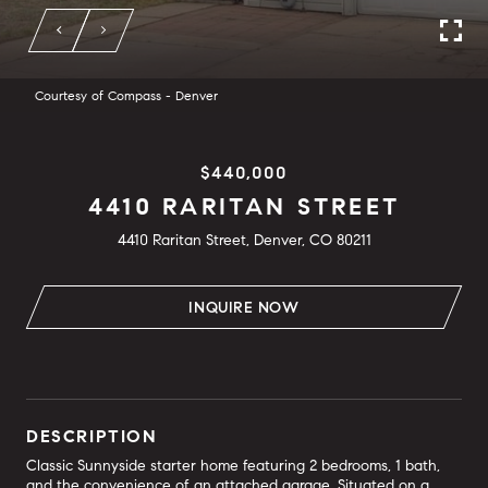
Courtesy of Compass - Denver
$440,000
4410 RARITAN STREET
4410 Raritan Street, Denver, CO 80211
INQUIRE NOW
DESCRIPTION
Classic Sunnyside starter home featuring 2 bedrooms, 1 bath,
and the convenience of an attached garage. Situated on a