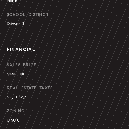
North
SCHOOL DISTRICT
Denver 1
FINANCIAL
SALES PRICE
$440,000
REAL ESTATE TAXES
$2,108/yr
ZONING
U-SU-C