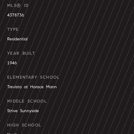
MLS® ID
4378736
TYPE
Residential
YEAR BUILT
1946
ELEMENTARY SCHOOL
Trevista at Horace Mann
MIDDLE SCHOOL
Strive Sunnyside
HIGH SCHOOL