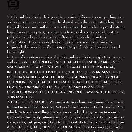
1. This publication is designed to provide information regarding the
subject matter covered. It is displayed with the understanding that
the publisher and authors are not engaged in rendering real estate,
legal, accounting, tax, or other professional services and that the
publisher and authors are not offering such advice in this
publication. If real estate, legal, or other expert assistance is
required, the services of a competent, professional person should
be sought.
2. The information contained in this publication is subject to change
without notice. METROLIST, INC., DBA RECOLORADO MAKES NO
WARRANTY OF ANY KIND WITH REGARD TO THIS MATERIAL,
INCLUDING, BUT NOT LIMITED TO, THE IMPLIED WARRANTIES OF
MERCHANTABILITY AND FITNESS FOR A PARTICULAR PURPOSE.
METROLIST, INC., DBA RECOLORADO SHALL NOT BE LIABLE FOR
ERRORS CONTAINED HEREIN OR FOR ANY DAMAGES IN
CONNECTION WITH THE FURNISHING, PERFORMANCE, OR USE OF
THIS MATERIAL.
3. PUBLISHER’S NOTICE: All real estate advertised herein is subject
to the Federal Fair Housing Act and the Colorado Fair Housing Act,
which Acts make it illegal to make or publish any advertisement
that indicates any preference, limitation, or discrimination based on
race, color, religion, sex, handicap, familial status, or national origin.
4. METROLIST, INC., DBA RECOLORADO will not knowingly accept