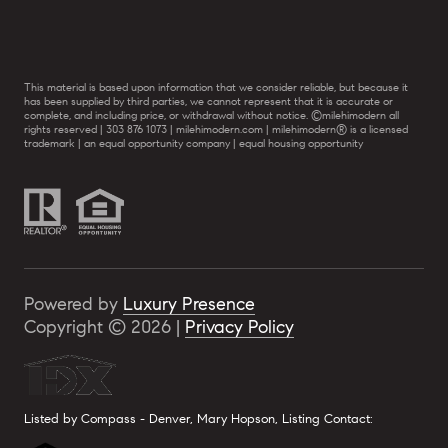
This material is based upon information that we consider reliable, but because it
has been supplied by third parties, we cannot represent that it is accurate or
complete, and including price, or withdrawal without notice. ©milehimodern all
rights reserved | 303 876 1073 | milehimodern.com | milehimodern® is a licensed
trademark | an equal opportunity company | equal housing opportunity
Powered by
Luxury Presence
Copyright ©
2026
|
Privacy Policy
Listed by Compass - Denver, Mary Hopson, Listing Contact: