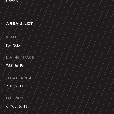
Garden
AREA & LOT
STATUS
For Sale
LIVING SPACE
758 Sq.Ft.
TOTAL AREA
758 Sq.Ft.
LOT SIZE
6,760 Sq.Ft.