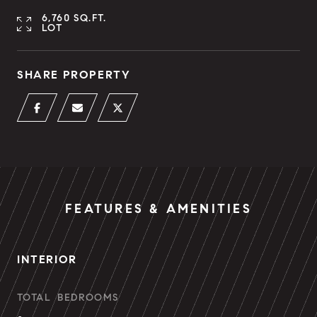
6,760 SQ.FT.
LOT
SHARE PROPERTY
FEATURES & AMENITIES
INTERIOR
TOTAL BEDROOMS