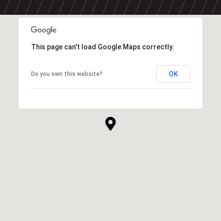
This page can't load Google Maps correctly.
OK
Do you own this website?