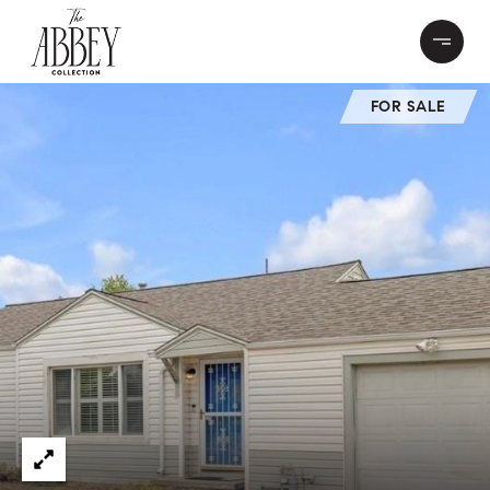
FOR SALE