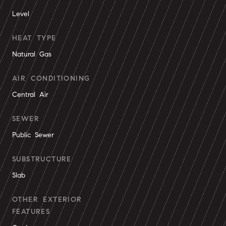
Level
HEAT TYPE
Natural Gas
AIR CONDITIONING
Central Air
SEWER
Public Sewer
SUBSTRUCTURE
Slab
OTHER EXTERIOR
FEATURES