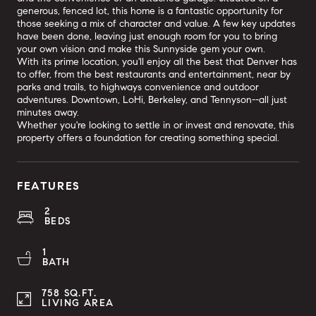
generous, fenced lot, this home is a fantastic opportunity for
those seeking a mix of character and value. A few key updates
have been done, leaving just enough room for you to bring
your own vision and make this Sunnyside gem your own.
With its prime location, you'll enjoy all the best that Denver has
to offer, from the best restaurants and entertainment, near by
parks and trails, to highways convenience and outdoor
adventures. Downtown, LoHi, Berkeley, and Tennyson--all just
minutes away.
Whether you're looking to settle in or invest and renovate, this
property offers a foundation for creating something special.
FEATURES
2
BEDS
1
BATH
758 SQ.FT.
LIVING AREA