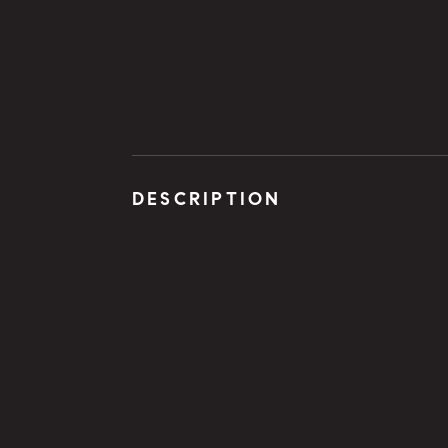
DESCRIPTION