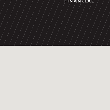
FINANCIAL