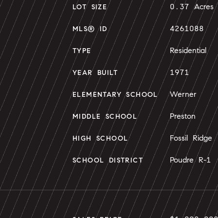
0.37 Acres
LOT SIZE
4261088
MLS® ID
Residential
TYPE
1971
YEAR BUILT
Werner
ELEMENTARY SCHOOL
Preston
MIDDLE SCHOOL
Fossil Ridge
HIGH SCHOOL
Poudre R-1
SCHOOL DISTRICT