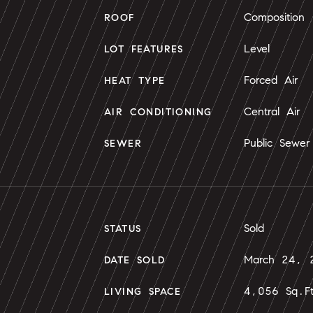
Composition
ROOF
Level
LOT FEATURES
Forced Air
HEAT TYPE
Central Air
AIR CONDITIONING
Public Sewer
SEWER
Sold
STATUS
March 24, 
DATE SOLD
4,056 Sq.F
LIVING SPACE