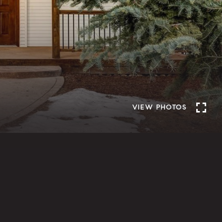
VIEW PHOTOS