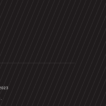
2023
t.