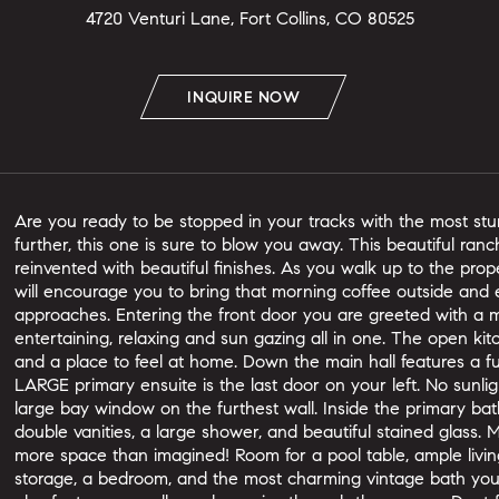
4720 Venturi Lane, Fort Collins, CO 80525
INQUIRE NOW
Are you ready to be stopped in your tracks with the most st
further, this one is sure to blow you away. This beautiful ra
reinvented with beautiful finishes. As you walk up to the prop
will encourage you to bring that morning coffee outside and 
approaches. Entering the front door you are greeted with a ma
entertaining, relaxing and sun gazing all in one. The open ki
and a place to feel at home. Down the main hall features a f
LARGE primary ensuite is the last door on your left. No sunligh
large bay window on the furthest wall. Inside the primary bath
double vanities, a large shower, and beautiful stained glass
more space than imagined! Room for a pool table, ample livin
storage, a bedroom, and the most charming vintage bath you'