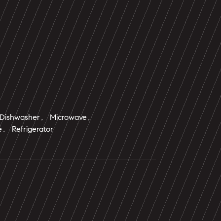
 Dishwasher, Microwave,
, Refrigerator