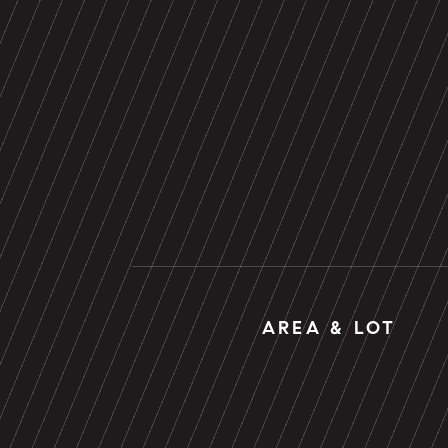
AREA & LOT