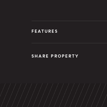
FEATURES
SHARE PROPERTY