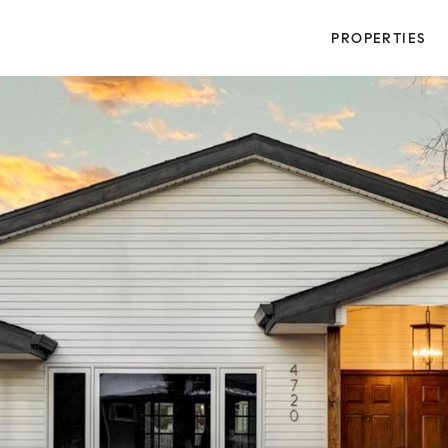
PROPERTIES