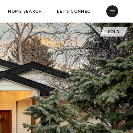
HOME SEARCH
LET'S CONNECT
SOLD