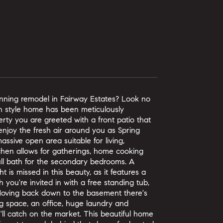
unning remodel in Fairway Estates? Look no
nch style home has been meticulously
erty you are greeted with a front patio that
enjoy the fresh air around you as Spring
ssive open area suitable for living,
tchen allows for gatherings, home cooking
ull bath for the secondary bedrooms. A
t is missed in this beauty, as it features a
 you're invited in with a free standing tub,
. Moving back down to the basement there's
g space, an office, huge laundry and
ll catch on the market. This beautiful home