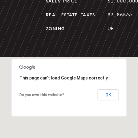
$1,000,00
SALES PRICE
$3,865/yr
REAL ESTATE TAXES
UE
ZONING
This page can't load Google Maps correctly.
OK
Do you own this website?