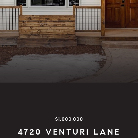
$1,000,000
4720 VENTURI LANE