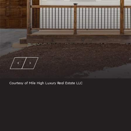
Courtesy of Mile High Luxury Real Estate LLC