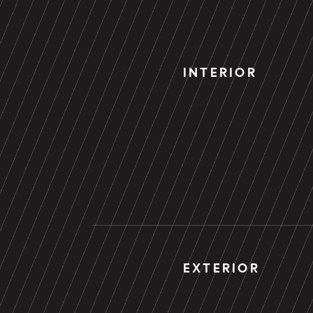
INTERIOR
EXTERIOR