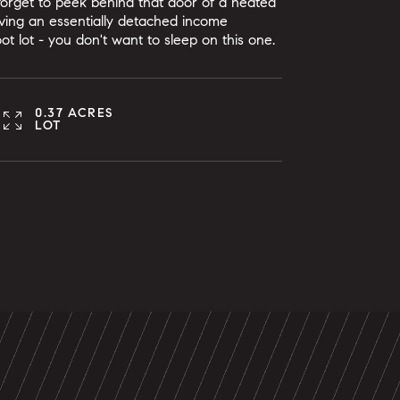
 forget to peek behind that door of a heated
ving an essentially detached income
foot lot - you don't want to sleep on this one.
0.37 ACRES
LOT