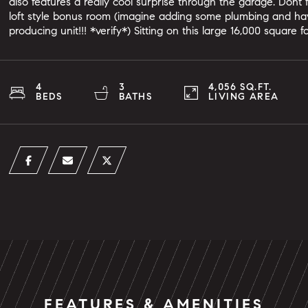
also features a really cool surprise through the garage. Dont
loft style bonus room (imagine adding some plumbing and ha
producing unit!!! *verify*) Sitting on this large 16,000 square 
4
3
4,056 SQ.FT.
BEDS
BATHS
LIVING AREA
FEATURES & AMENITIES