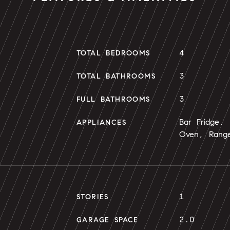
4
TOTAL BEDROOMS
3
TOTAL BATHROOMS
3
FULL BATHROOMS
Bar Fridge,
APPLIANCES
Oven, Range
1
STORIES
2.0
GARAGE SPACE