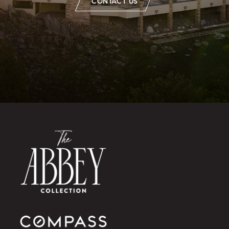
CONTACT US