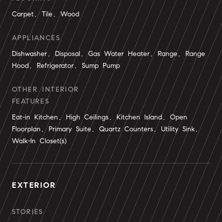
Carpet, Tile, Wood
APPLIANCES
Dishwasher, Disposal, Gas Water Heater, Range, Range
Hood, Refrigerator, Sump Pump
OTHER INTERIOR
FEATURES
Eat-in Kitchen, High Ceilings, Kitchen Island, Open
Floorplan, Primary Suite, Quartz Counters, Utility Sink,
Walk-In Closet(s)
EXTERIOR
STORIES