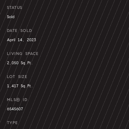
STATUS
Sold
DATE SOLD
April 14, 2023
LIVING SPACE
2,050 Sq.Ft.
LOT SIZE
1,417 Sq.Ft.
MLS® ID
6545607
TYPE