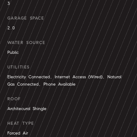
3
GARAGE SPACE
2.0
WATER SOURCE
Public
UTILITIES
Electricity Connected, Internet Access (Wired), Natural
Gas Connected, Phone Available
ROOF
Architecural Shingle
HEAT TYPE
Forced Air