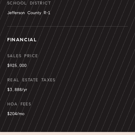
SCHOOL DISTRICT
Jefferson County R-1
FINANCIAL
SALES PRICE
$925,000
REAL ESTATE TAXES
$3,888/yr
HOA FEES
$204/mo