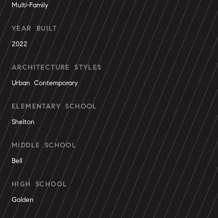
Multi-Family
YEAR BUILT
2022
ARCHITECTURE STYLES
Urban Contemporary
ELEMENTARY SCHOOL
Shelton
MIDDLE SCHOOL
Bell
HIGH SCHOOL
Golden