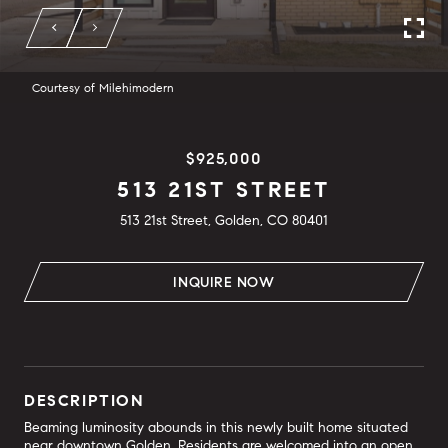
Courtesy of Milehimodern
$925,000
513 21ST STREET
513 21st Street, Golden, CO 80401
INQUIRE NOW
DESCRIPTION
Beaming luminosity abounds in this newly built home situated
near downtown Golden. Residents are welcomed into an open