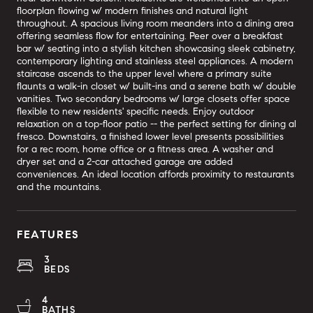
floorplan flowing w/ modern finishes and natural light
throughout. A spacious living room meanders into a dining area
offering seamless flow for entertaining. Peer over a breakfast
bar w/ seating into a stylish kitchen showcasing sleek cabinetry,
contemporary lighting and stainless steel appliances. A modern
staircase ascends to the upper level where a primary suite
flaunts a walk-in closet w/ built-ins and a serene bath w/ double
vanities. Two secondary bedrooms w/ large closets offer space
flexible to new residents' specific needs. Enjoy outdoor
relaxation on a top-floor patio -- the perfect setting for dining al
fresco. Downstairs, a finished lower level presents possibilities
for a rec room, home office or a fitness area. A washer and
dryer set and a 2-car attached garage are added
conveniences. An ideal location affords proximity to restaurants
and the mountains.
FEATURES
3
BEDS
4
BATHS