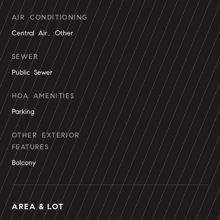
AIR CONDITIONING
Central Air, Other
SEWER
Public Sewer
HOA AMENITIES
Parking
OTHER EXTERIOR
FEATURES
Balcony
AREA & LOT