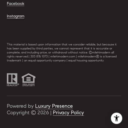
Facebook
Instagram
This material is based upon information that we consider reliable, but because it
has been supplied by third parties, we cannot represent that it is accurate or
complete, and including price, or withdrawal without notice. ©milehimodern all
rights reserved | 303 876 1073 | milehimodern.com | milehimodern® is a licensed
trademark | an equal opportunity company | equal housing opportunity
Powered by
Luxury Presence
Copyright ©
2026
|
Privacy Policy