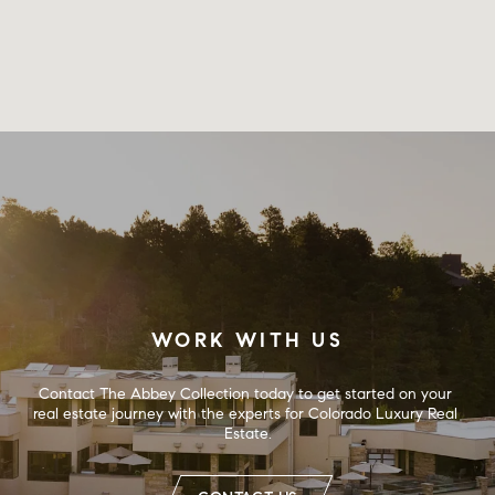
WORK WITH US
Contact The Abbey Collection today to get started on your 
real estate journey with the experts for Colorado Luxury Real 
Estate.