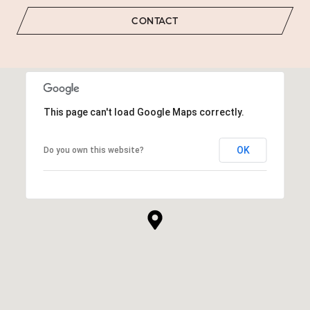
CONTACT
This page can't load Google Maps correctly.
OK
Do you own this website?