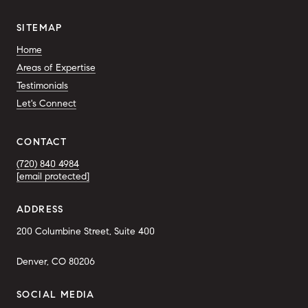
SITEMAP
Home
Areas of Expertise
Testimonials
Let's Connect
CONTACT
(720) 840 4984
[email protected]
ADDRESS
200 Columbine Street, Suite 400
Denver, CO 80206
SOCIAL MEDIA