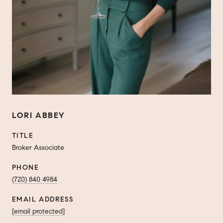
LORI ABBEY
TITLE
Broker Associate
PHONE
(720) 840 4984
EMAIL ADDRESS
[email protected]