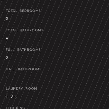
TOTAL BEDROOMS
3
TOTAL BATHROOMS
4
FULL BATHROOMS
3
HALF BATHROOMS
1
LAUNDRY ROOM
In Unit
FLOORING