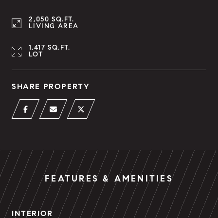
2,050 SQ.FT.
LIVING AREA
1,417 SQ.FT.
LOT
SHARE PROPERTY
FEATURES & AMENITIES
INTERIOR