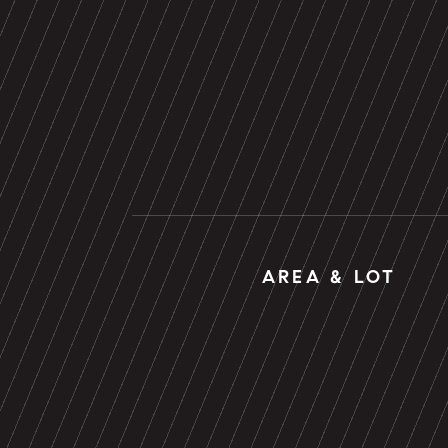
AREA & LOT