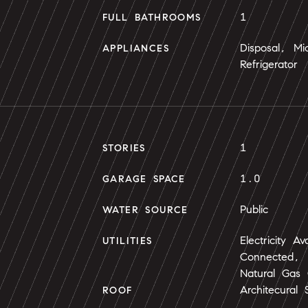
1
FULL BATHROOMS
Disposal, M
APPLIANCES
Refrigerator
1
STORIES
1.0
GARAGE SPACE
Public
WATER SOURCE
Electricity Av
UTILITIES
Connected, N
Natural Gas
Architecural 
ROOF