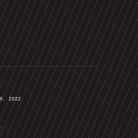
29, 2022
t.