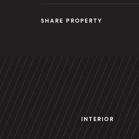
SHARE PROPERTY
INTERIOR