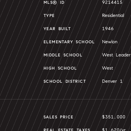
9214415
MLS® ID
Residential
TYPE
1946
YEAR BUILT
Newlon
ELEMENTARY SCHOOL
West Leader
MIDDLE SCHOOL
West
HIGH SCHOOL
Denver 1
SCHOOL DISTRICT
$351,000
SALES PRICE
$1,620/yr
REAL ESTATE TAXES