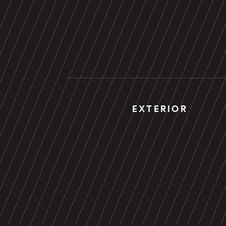
EXTERIOR