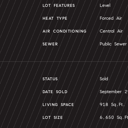
Level
LOT FEATURES
Forced Air
HEAT TYPE
Central Air
AIR CONDITIONING
Public Sewer
SEWER
Sold
STATUS
September 
DATE SOLD
918 Sq.Ft.
LIVING SPACE
6,650 Sq.F
LOT SIZE