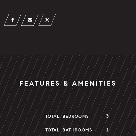
FEATURES & AMENITIES
3
TOTAL BEDROOMS
1
TOTAL BATHROOMS