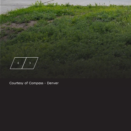
Courtesy of Compass - Denver