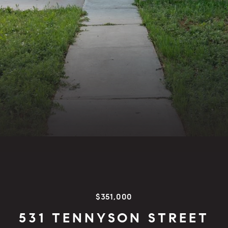
$351,000
531 TENNYSON STREET