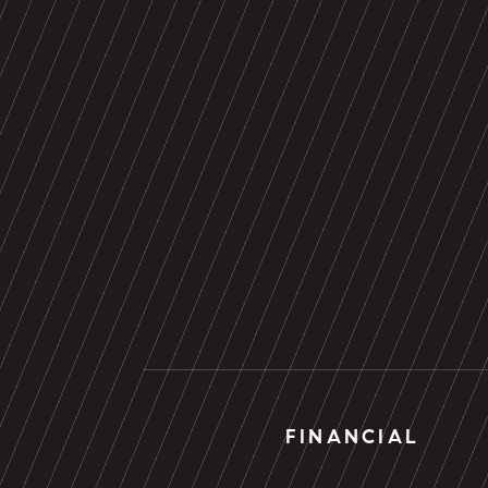
FINANCIAL