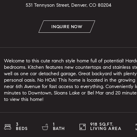
531 Tennyson Street, Denver, CO 80204
INQUIRE NOW
Welcome to this cute ranch style home full of potential! Har
bedrooms. Kitchen features new countertops and stainless ste
well as one car detached garage. Great backyard with plenty
personal oasis. No HOA! This home is located in the growin
near 6th Avenue for fast access to everything. Conveniently loc
minutes to Downtown, Sloans Lake or Bel Mar and 20 minutes
to view this home!
3
1
918 SQ.FT.
BEDS
BATH
LIVING AREA