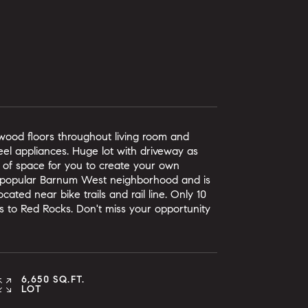
dwood floors throughout living room and
el appliances. Huge lot with driveway as
 of space for you to create your own
g popular Barnum West neighborhood and is
ated near bike trails and rail line. Only 10
 to Red Rocks. Don't miss your opportunity
6,650 SQ.FT.
LOT