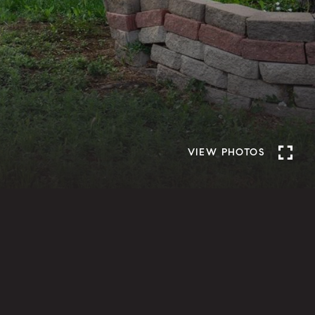
VIEW PHOTOS