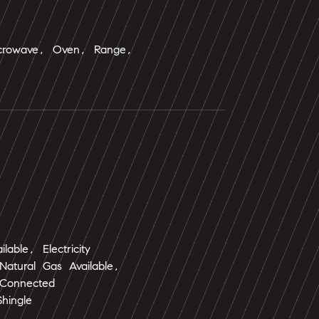
icrowave, Oven, Range,
ailable, Electricity
atural Gas Available,
 Connected
Shingle