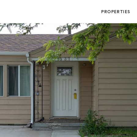
PROPERTIES