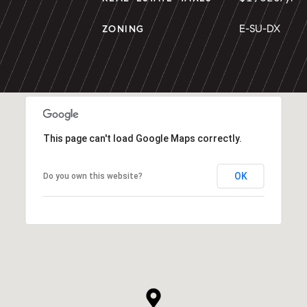
E-SU-DX
ZONING
This page can't load Google Maps correctly.
OK
Do you own this website?