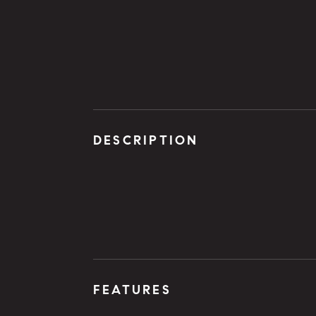
DESCRIPTION
FEATURES