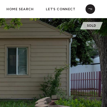
HOME SEARCH
LET'S CONNECT
SOLD