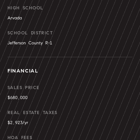
HIGH SCHOOL
Arvada
SCHOOL DISTRICT
Jefferson County R-1
FINANCIAL
SALES PRICE
$680,000
REAL ESTATE TAXES
$2,923/yr
HOA FEES