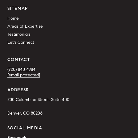
SITEMAP
Home
Areas of Expertise
Testimonials
Let's Connect
CONTACT
(720) 840 4984
[email protected]
ADDRESS
200 Columbine Street, Suite 400
Denver, CO 80206
SOCIAL MEDIA
Facebook