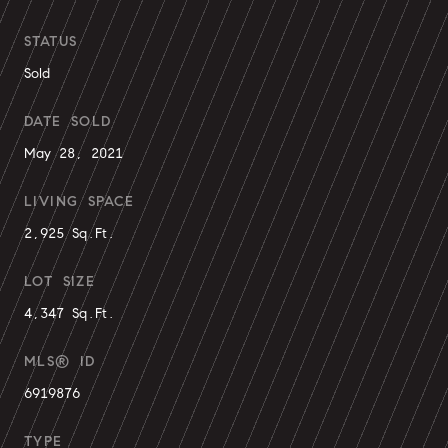
STATUS
Sold
DATE SOLD
May 28, 2021
LIVING SPACE
2,925 Sq.Ft.
LOT SIZE
4,347 Sq.Ft.
MLS® ID
6919876
TYPE