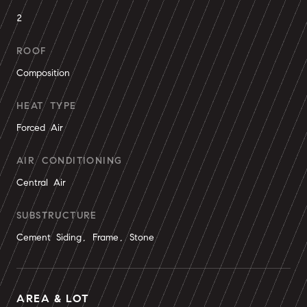
2
ROOF
Composition
HEAT TYPE
Forced Air
AIR CONDITIONING
Central Air
SUBSTRUCTURE
Cement Siding, Frame, Stone
AREA & LOT