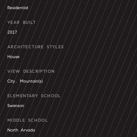
Residential
YEAR BUILT
2017
ARCHITECTURE STYLES
House
VIEW DESCRIPTION
City, Mountain(s)
ELEMENTARY SCHOOL
Swanson
MIDDLE SCHOOL
North Arvada