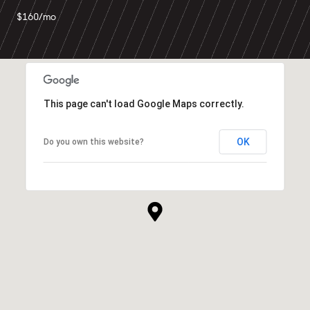
$160/mo
This page can't load Google Maps correctly.
OK
Do you own this website?