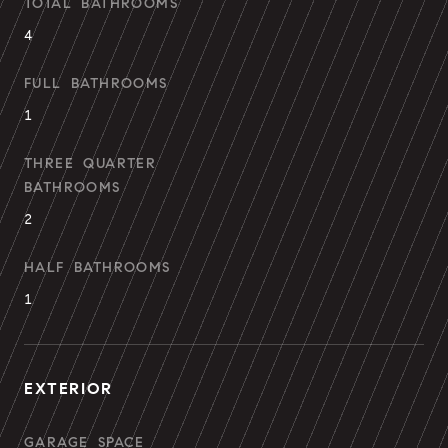
TOTAL BATHROOMS
4
FULL BATHROOMS
1
THREE QUARTER
BATHROOMS
2
HALF BATHROOMS
1
EXTERIOR
GARAGE SPACE