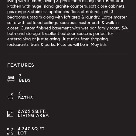
living with kitchen, dining & great room all adjoined. Beautiful
kitchen with huge island, granite counters, soft close cabinets,
gas range & stainless appliances. Tons of natural light. 3
bedrooms upstairs along with loft area & laundry. Large master
suite with coffered ceilings, spacious master bath & walk in
closet. Custom finished basement with wet bar, family room, 3/4
bath and storage. Excellent outdoor space is perfect for
entertaining or just relaxing. Just mins from shopping,
restaurants, trails & parks. Pictures will be in May 5th.
FEATURES
3
BEDS
4
BATHS
2,925 SQ.FT.
LIVING AREA
4,347 SQ.FT.
LOT