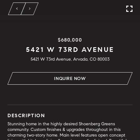
$680,000
5421 W 73RD AVENUE
5421 W 73rd Avenue, Arvada, CO 80003
INQUIRE NOW
DESCRIPTION
Stunning home in the highly desired Shoenberg Greens
community. Custom finishes & upgrades throughout in this
charming two-story home. Main level features open concept