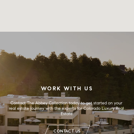
WORK WITH US
Contact The Abbey Collection today to get started on your 
real estate journey with the experts for Colorado Luxury Real 
Estate.
CONTACT US