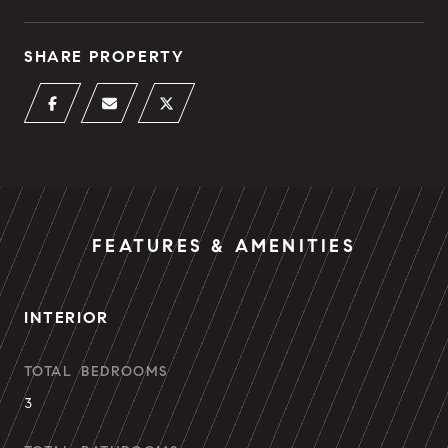
SHARE PROPERTY
FEATURES & AMENITIES
INTERIOR
TOTAL BEDROOMS
3