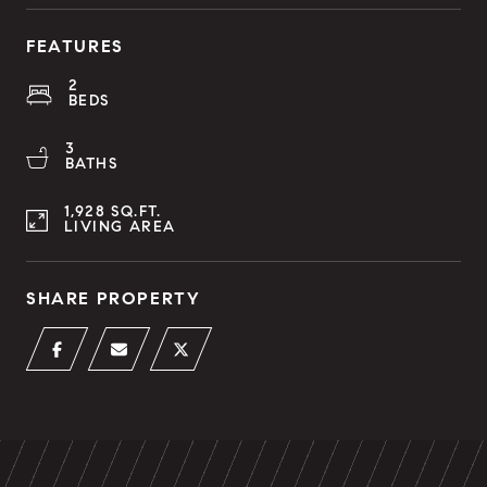
FEATURES
2
BEDS
3
BATHS
1,928 SQ.FT.
LIVING AREA
SHARE PROPERTY