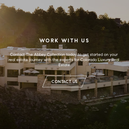
WORK WITH US
Contact The Abbey Collection today to get started on your 
real estate journey with the experts for Colorado Luxury Real 
Estate.
CONTACT US