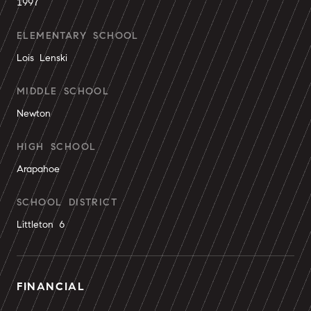
1997
ELEMENTARY SCHOOL
Lois Lenski
MIDDLE SCHOOL
Newton
HIGH SCHOOL
Arapahoe
SCHOOL DISTRICT
Littleton 6
FINANCIAL