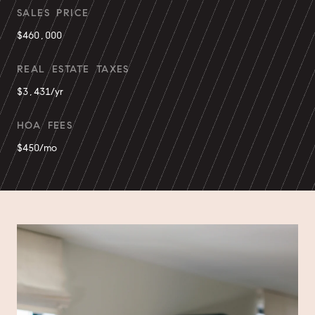
SALES PRICE
$460,000
REAL ESTATE TAXES
$3,431/yr
HOA FEES
$450/mo