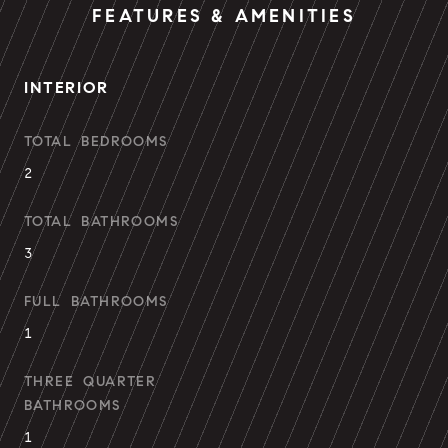
FEATURES & AMENITIES
INTERIOR
TOTAL BEDROOMS
2
TOTAL BATHROOMS
3
FULL BATHROOMS
1
THREE QUARTER
BATHROOMS
1