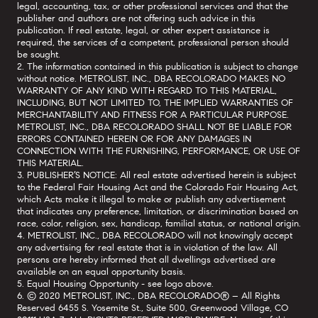
legal, accounting, tax, or other professional services and that the
publisher and authors are not offering such advice in this
publication. If real estate, legal, or other expert assistance is
required, the services of a competent, professional person should
be sought.
2. The information contained in this publication is subject to change
without notice. METROLIST, INC., DBA RECOLORADO MAKES NO
WARRANTY OF ANY KIND WITH REGARD TO THIS MATERIAL,
INCLUDING, BUT NOT LIMITED TO, THE IMPLIED WARRANTIES OF
MERCHANTABILITY AND FITNESS FOR A PARTICULAR PURPOSE.
METROLIST, INC., DBA RECOLORADO SHALL NOT BE LIABLE FOR
ERRORS CONTAINED HEREIN OR FOR ANY DAMAGES IN
CONNECTION WITH THE FURNISHING, PERFORMANCE, OR USE OF
THIS MATERIAL.
3. PUBLISHER’S NOTICE: All real estate advertised herein is subject
to the Federal Fair Housing Act and the Colorado Fair Housing Act,
which Acts make it illegal to make or publish any advertisement
that indicates any preference, limitation, or discrimination based on
race, color, religion, sex, handicap, familial status, or national origin.
4. METROLIST, INC., DBA RECOLORADO will not knowingly accept
any advertising for real estate that is in violation of the law. All
persons are hereby informed that all dwellings advertised are
available on an equal opportunity basis.
5. Equal Housing Opportunity - see logo above.
6. © 2020 METROLIST, INC., DBA RECOLORADO® – All Rights
Reserved 6455 S. Yosemite St., Suite 500, Greenwood Village, CO