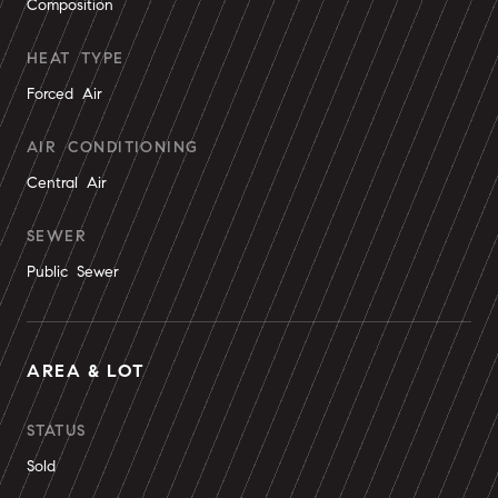
Composition
HEAT TYPE
Forced Air
AIR CONDITIONING
Central Air
SEWER
Public Sewer
AREA & LOT
STATUS
Sold