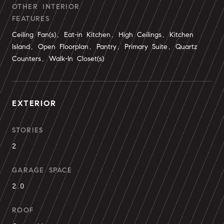
OTHER INTERIOR
FEATURES
Ceiling Fan(s), Eat-in Kitchen, High Ceilings, Kitchen
Island, Open Floorplan, Pantry, Primary Suite, Quartz
Counters, Walk-In Closet(s)
EXTERIOR
STORIES
2
GARAGE SPACE
2.0
ROOF