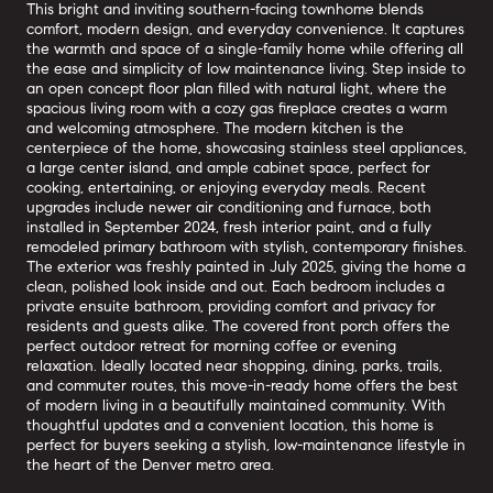
This bright and inviting southern-facing townhome blends
comfort, modern design, and everyday convenience. It captures
the warmth and space of a single-family home while offering all
the ease and simplicity of low maintenance living. Step inside to
an open concept floor plan filled with natural light, where the
spacious living room with a cozy gas fireplace creates a warm
and welcoming atmosphere. The modern kitchen is the
centerpiece of the home, showcasing stainless steel appliances,
a large center island, and ample cabinet space, perfect for
cooking, entertaining, or enjoying everyday meals. Recent
upgrades include newer air conditioning and furnace, both
installed in September 2024, fresh interior paint, and a fully
remodeled primary bathroom with stylish, contemporary finishes.
The exterior was freshly painted in July 2025, giving the home a
clean, polished look inside and out. Each bedroom includes a
private ensuite bathroom, providing comfort and privacy for
residents and guests alike. The covered front porch offers the
perfect outdoor retreat for morning coffee or evening
relaxation. Ideally located near shopping, dining, parks, trails,
and commuter routes, this move-in-ready home offers the best
of modern living in a beautifully maintained community. With
thoughtful updates and a convenient location, this home is
perfect for buyers seeking a stylish, low-maintenance lifestyle in
the heart of the Denver metro area.