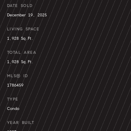
DATE SOLD
December 19, 2025
LIVING SPACE
1,928 Sq.Ft.
TOTAL AREA
1,928 Sq.Ft.
MLS® ID
1786459
TYPE
Condo
YEAR BUILT