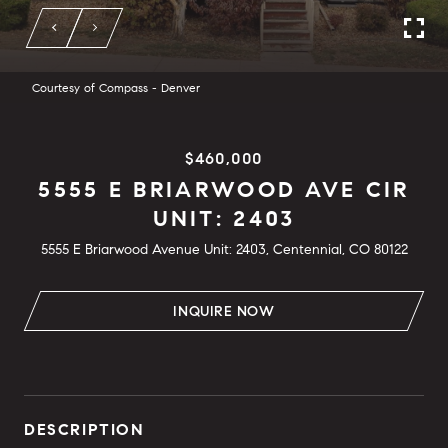
Courtesy of Compass - Denver
$460,000
5555 E BRIARWOOD AVE CIR
UNIT: 2403
5555 E Briarwood Avenue Unit: 2403, Centennial, CO 80122
INQUIRE NOW
DESCRIPTION