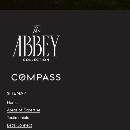
SITEMAP
Home
Areas of Expertise
Testimonials
Let's Connect