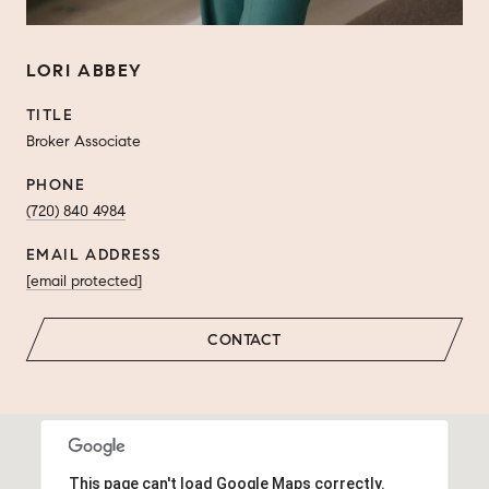
LORI ABBEY
TITLE
Broker Associate
PHONE
(720) 840 4984
EMAIL ADDRESS
[email protected]
CONTACT
This page can't load Google Maps correctly.