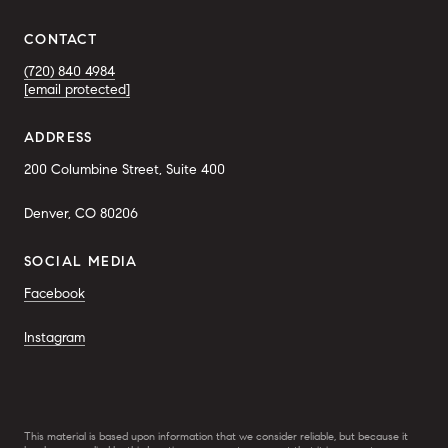
CONTACT
(720) 840 4984
[email protected]
ADDRESS
200 Columbine Street, Suite 400
Denver, CO 80206
SOCIAL MEDIA
Facebook
Instagram
This material is based upon information that we consider reliable, but because it