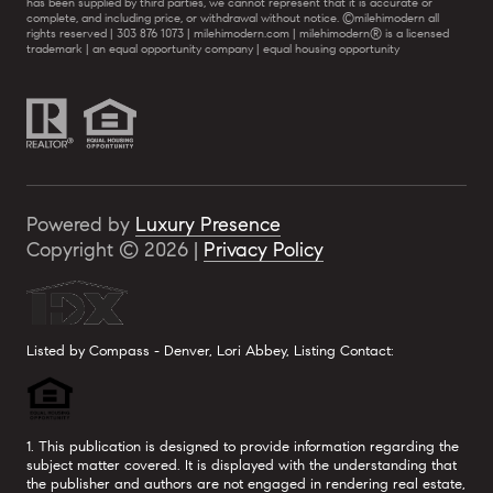
has been supplied by third parties, we cannot represent that it is accurate or
complete, and including price, or withdrawal without notice. ©milehimodern all
rights reserved | 303 876 1073 | milehimodern.com | milehimodern® is a licensed
trademark | an equal opportunity company | equal housing opportunity
Powered by
Luxury Presence
Copyright ©
2026
|
Privacy Policy
Listed by Compass - Denver, Lori Abbey, Listing Contact:
1. This publication is designed to provide information regarding the
subject matter covered. It is displayed with the understanding that
the publisher and authors are not engaged in rendering real estate,