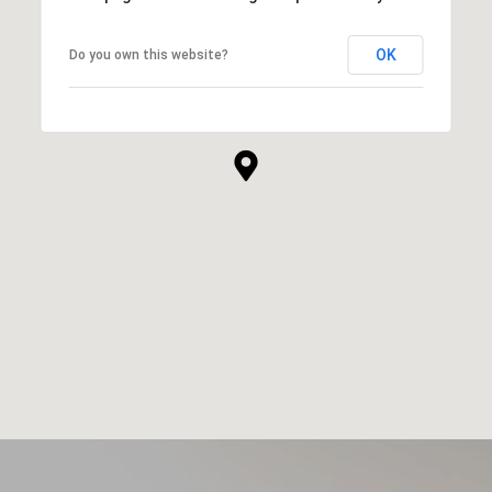
OK
Do you own this website?