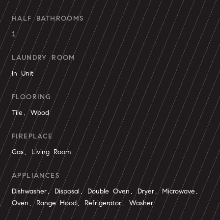
HALF BATHROOMS
1
LAUNDRY ROOM
In Unit
FLOORING
Tile, Wood
FIREPLACE
Gas, Living Room
APPLIANCES
Dishwasher, Disposal, Double Oven, Dryer, Microwave,
Oven, Range Hood, Refrigerator, Washer