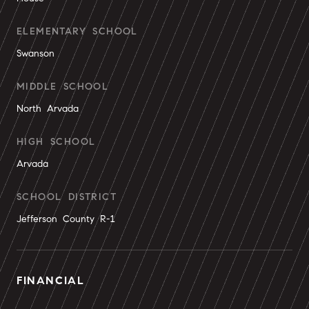
ELEMENTARY SCHOOL
Swanson
MIDDLE SCHOOL
North Arvada
HIGH SCHOOL
Arvada
SCHOOL DISTRICT
Jefferson County R-1
FINANCIAL