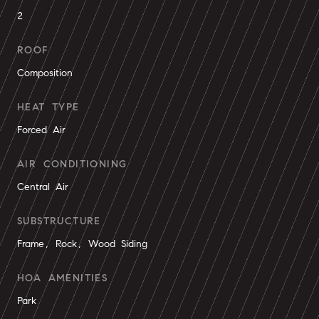
2
ROOF
Composition
HEAT TYPE
Forced Air
AIR CONDITIONING
Central Air
SUBSTRUCTURE
Frame, Rock, Wood Siding
HOA AMENITIES
Park