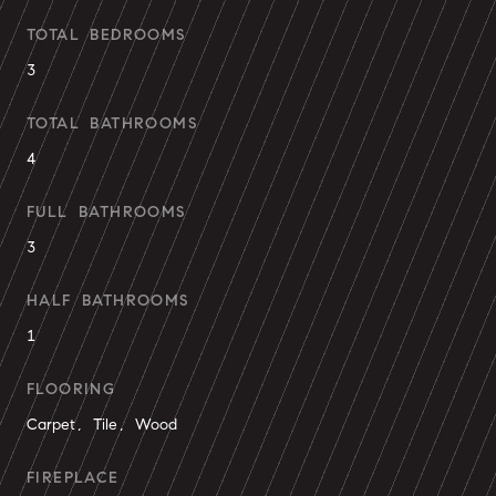
TOTAL BEDROOMS
3
TOTAL BATHROOMS
4
FULL BATHROOMS
3
HALF BATHROOMS
1
FLOORING
Carpet, Tile, Wood
FIREPLACE