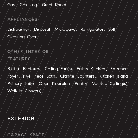
Gas, Gas Log, Great Room
APPLIANCES
Dishwasher, Disposal, Microwave, Refrigerator, Self
Cleaning Oven
OTHER INTERIOR
FEATURES
Built-in Features, Ceiling Fan(s), Eat-in Kitchen, Entrance
Foyer, Five Piece Bath, Granite Counters, Kitchen Island,
Primary Suite, Open Floorplan, Pantry, Vaulted Ceiling(s),
Walk-In Closet(s)
EXTERIOR
GARAGE SPACE