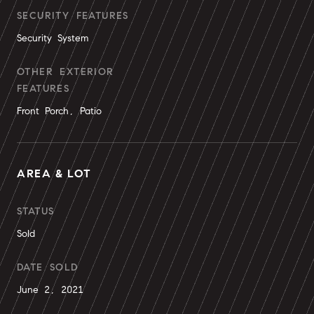
SECURITY FEATURES
Security System
OTHER EXTERIOR
FEATURES
Front Porch, Patio
AREA & LOT
STATUS
Sold
DATE SOLD
June 2, 2021