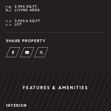
2,996 SQ.FT.
LIVING AREA
3,920.4 SQ.FT.
LOT
SHARE PROPERTY
FEATURES & AMENITIES
INTERIOR