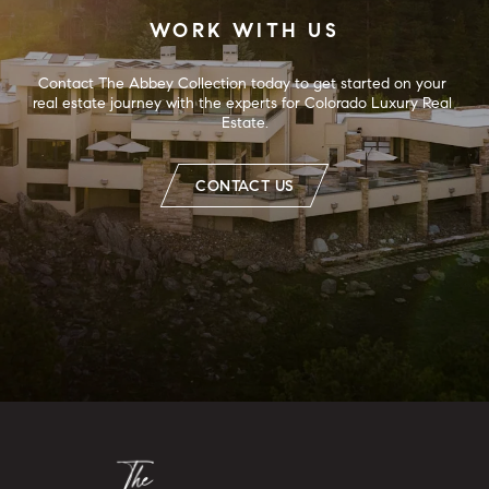
WORK WITH US
Contact The Abbey Collection today to get started on your 
real estate journey with the experts for Colorado Luxury Real 
Estate.
CONTACT US