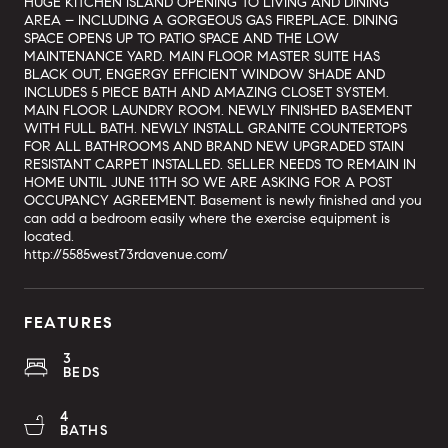
HUGE KITCHEN ISLAND OPENING TO LIVING AND DINING
AREA – INCLUDING A GORGEOUS GAS FIREPLACE. DINING
SPACE OPENS UP TO PATIO SPACE AND THE LOW
MAINTENANCE YARD. MAIN FLOOR MASTER SUITE HAS
BLACK OUT, ENGERGY EFFICIENT WINDOW SHADE AND
INCLUDES 5 PIECE BATH AND AMAZING CLOSET SYSTEM.
MAIN FLOOR LAUNDRY ROOM. NEWLY FINISHED BASEMENT
WITH FULL BATH. NEWLY INSTALL GRANITE COUNTERTOPS
FOR ALL BATHROOMS AND BRAND NEW UPGRADED STAIN
RESISTANT CARPET INSTALLED. SELLER NEEDS TO REMAIN IN
HOME UNTIL JUNE 11TH SO WE ARE ASKING FOR A POST
OCCUPANCY AGREEMENT. Basement is newly finished and you
can add a bedroom easily where the exercise equipment is
located.
http://5585west73rdavenue.com/
FEATURES
3
BEDS
4
BATHS