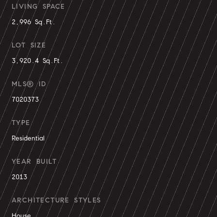
LIVING SPACE
2,996 Sq.Ft.
LOT SIZE
3,920.4 Sq.Ft.
MLS® ID
7020373
TYPE
Residential
YEAR BUILT
2013
ARCHITECTURE STYLES
House