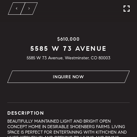
$610,000
5585 W 73 AVENUE
5585 W 73 Avenue, Westminster, CO 80003
INQUIRE NOW
DESCRIPTION
BEAUTIFULLY MAINTAINED LIGHT AND BRIGHT OPEN
CONCEPT HOME IN DESIRABLE SHOENBERG FARMS. LIVING
SPACE IS PERFECT FOR ENTERTAINING WITH KITHCHEN AND