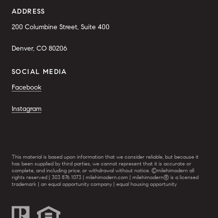
ADDRESS
200 Columbine Street, Suite 400
Denver, CO 80206
SOCIAL MEDIA
Facebook
Instagram
This material is based upon information that we consider reliable, but because it
has been supplied by third parties, we cannot represent that it is accurate or
complete, and including price, or withdrawal without notice. ©milehimodern all
rights reserved | 303 876 1073 | milehimodern.com | milehimodern® is a licensed
trademark | an equal opportunity company | equal housing opportunity