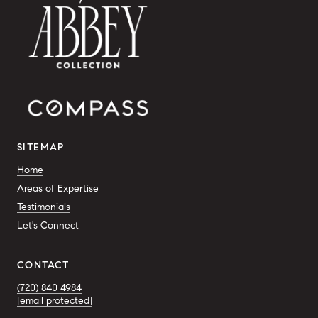
SITEMAP
Home
Areas of Expertise
Testimonials
Let's Connect
CONTACT
(720) 840 4984
[email protected]