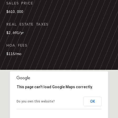
SALES PRICE
$610,000
REAL ESTATE TAXES
$2,691/yr
HOA FEES
$115/mo
This page can't load Google Maps correctly.
OK
Do you own this website?