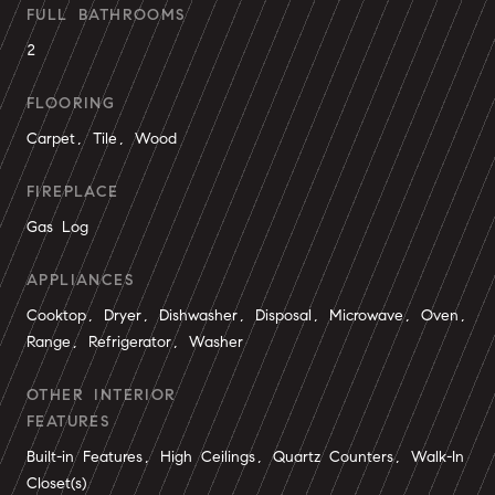
FULL BATHROOMS
2
FLOORING
Carpet, Tile, Wood
FIREPLACE
Gas Log
APPLIANCES
Cooktop, Dryer, Dishwasher, Disposal, Microwave, Oven,
Range, Refrigerator, Washer
OTHER INTERIOR
FEATURES
Built-in Features, High Ceilings, Quartz Counters, Walk-In
Closet(s)