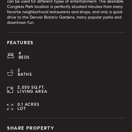
can be used for different types of entertainment. The desirable
Congress Park location is perfectly situated minutes from many
favorite neighborhood restaurants and shops, and only a quick
drive to the Denver Botanic Gardens, many popular parks and
downtown fun.
FEATURES
4
BEDS
2
BATHS
2,050 SQ.FT.
LIVING AREA
0.1 ACRES
LOT
SHARE PROPERTY