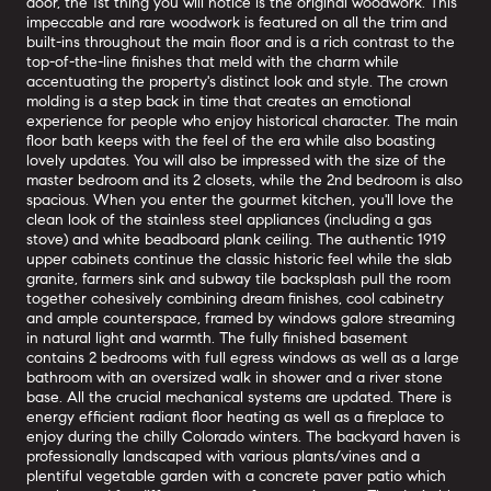
door, the 1st thing you will notice is the original woodwork. This
impeccable and rare woodwork is featured on all the trim and
built-ins throughout the main floor and is a rich contrast to the
top-of-the-line finishes that meld with the charm while
accentuating the property's distinct look and style. The crown
molding is a step back in time that creates an emotional
experience for people who enjoy historical character. The main
floor bath keeps with the feel of the era while also boasting
lovely updates. You will also be impressed with the size of the
master bedroom and its 2 closets, while the 2nd bedroom is also
spacious. When you enter the gourmet kitchen, you'll love the
clean look of the stainless steel appliances (including a gas
stove) and white beadboard plank ceiling. The authentic 1919
upper cabinets continue the classic historic feel while the slab
granite, farmers sink and subway tile backsplash pull the room
together cohesively combining dream finishes, cool cabinetry
and ample counterspace, framed by windows galore streaming
in natural light and warmth. The fully finished basement
contains 2 bedrooms with full egress windows as well as a large
bathroom with an oversized walk in shower and a river stone
base. All the crucial mechanical systems are updated. There is
energy efficient radiant floor heating as well as a fireplace to
enjoy during the chilly Colorado winters. The backyard haven is
professionally landscaped with various plants/vines and a
plentiful vegetable garden with a concrete paver patio which