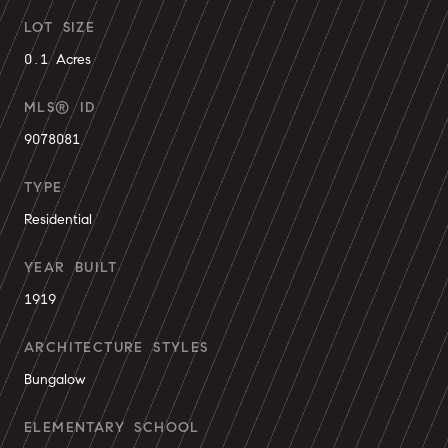
LOT SIZE
0.1 Acres
MLS® ID
9078081
TYPE
Residential
YEAR BUILT
1919
ARCHITECTURE STYLES
Bungalow
ELEMENTARY SCHOOL