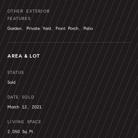
OTHER EXTERIOR
FEATURES
Garden, Private Yard, Front Porch, Patio
AREA & LOT
STATUS
Sold
DATE SOLD
March 12, 2021
LIVING SPACE
2,050 Sq.Ft.