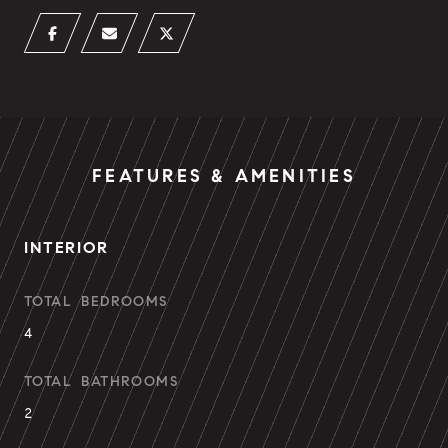
FEATURES & AMENITIES
INTERIOR
TOTAL BEDROOMS
4
TOTAL BATHROOMS
2