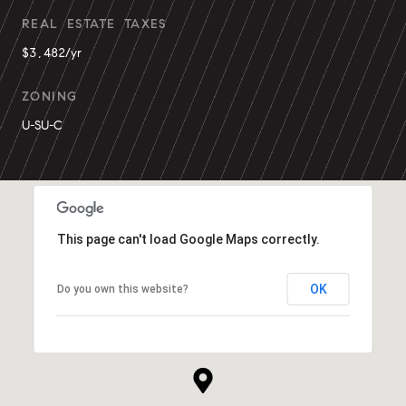
REAL ESTATE TAXES
$3,482/yr
ZONING
U-SU-C
This page can't load Google Maps correctly.
OK
Do you own this website?