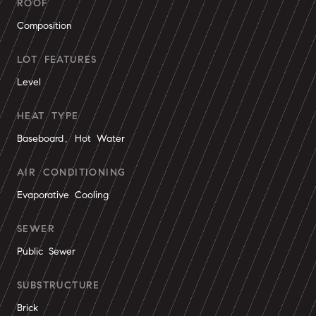
ROOF
Composition
LOT FEATURES
Level
HEAT TYPE
Baseboard, Hot Water
AIR CONDITIONING
Evaporative Cooling
SEWER
Public Sewer
SUBSTRUCTURE
Brick