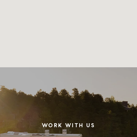
WORK WITH US