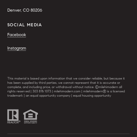
Denver, CO 80206
SOCIAL MEDIA
Facebook
Instagram
This material is based upon information that we consider reliable, but because it
has been supplied by third parties, we cannot represent that it is accurate or
complete, and including price, or withdrawal without notice. ©milehimodern all
rights reserved | 303 876 1073 | milehimodern.com | milehimodern® is a licensed
trademark | an equal opportunity company | equal housing opportunity