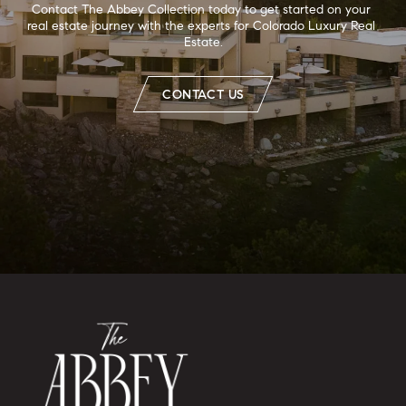
Contact The Abbey Collection today to get started on your 
real estate journey with the experts for Colorado Luxury Real 
Estate.
CONTACT US