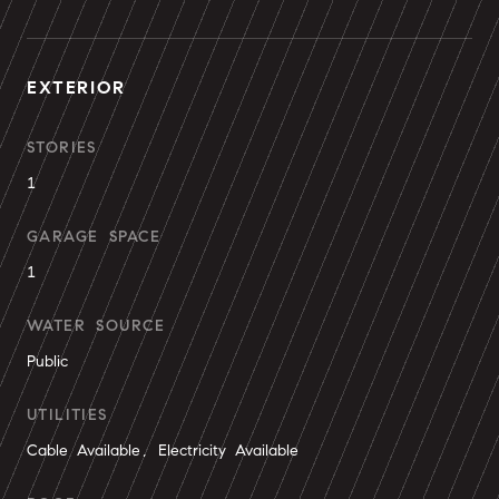
EXTERIOR
STORIES
1
GARAGE SPACE
1
WATER SOURCE
Public
UTILITIES
Cable Available, Electricity Available