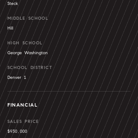
Steck
MIDDLE SCHOOL
Hill
HIGH SCHOOL
George Washington
SCHOOL DISTRICT
Denver 1
FINANCIAL
SALES PRICE
$930,000