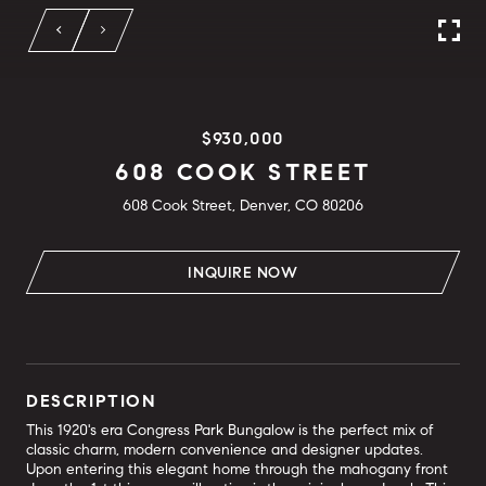
$930,000
608 COOK STREET
608 Cook Street, Denver, CO 80206
INQUIRE NOW
DESCRIPTION
This 1920's era Congress Park Bungalow is the perfect mix of
classic charm, modern convenience and designer updates.
Upon entering this elegant home through the mahogany front