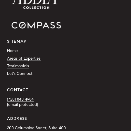
SITEMAP
Home
Areas of Expertise
Testimonials
Let's Connect
CONTACT
(720) 840 4984
[email protected]
ADDRESS
200 Columbine Street, Suite 400