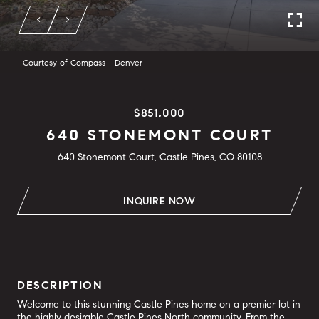
Courtesy of Compass - Denver
$851,000
640 STONEMONT COURT
640 Stonemont Court, Castle Pines, CO 80108
INQUIRE NOW
DESCRIPTION
Welcome to this stunning Castle Pines home on a premier lot in
the highly desirable Castle Pines North community. From the