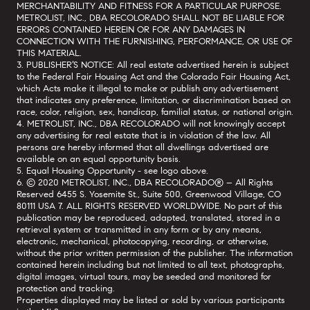
MERCHANTABILITY AND FITNESS FOR A PARTICULAR PURPOSE.
METROLIST, INC., DBA RECOLORADO SHALL NOT BE LIABLE FOR
ERRORS CONTAINED HEREIN OR FOR ANY DAMAGES IN
CONNECTION WITH THE FURNISHING, PERFORMANCE, OR USE OF
THIS MATERIAL.
3. PUBLISHER’S NOTICE: All real estate advertised herein is subject
to the Federal Fair Housing Act and the Colorado Fair Housing Act,
which Acts make it illegal to make or publish any advertisement
that indicates any preference, limitation, or discrimination based on
race, color, religion, sex, handicap, familial status, or national origin.
4. METROLIST, INC., DBA RECOLORADO will not knowingly accept
any advertising for real estate that is in violation of the law. All
persons are hereby informed that all dwellings advertised are
available on an equal opportunity basis.
5. Equal Housing Opportunity - see logo above.
6. © 2020 METROLIST, INC., DBA RECOLORADO® – All Rights
Reserved 6455 S. Yosemite St., Suite 500, Greenwood Village, CO
80111 USA 7. ALL RIGHTS RESERVED WORLDWIDE. No part of this
publication may be reproduced, adapted, translated, stored in a
retrieval system or transmitted in any form or by any means,
electronic, mechanical, photocopying, recording, or otherwise,
without the prior written permission of the publisher. The information
contained herein including but not limited to all text, photographs,
digital images, virtual tours, may be seeded and monitored for
protection and tracking.
Properties displayed may be listed or sold by various participants