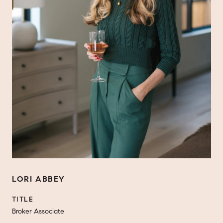
LORI ABBEY
TITLE
Broker Associate