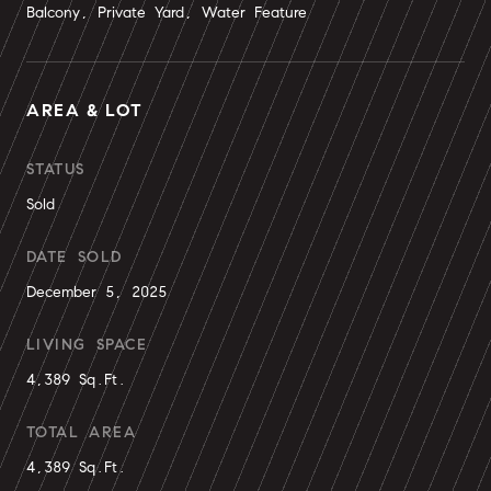
Balcony, Private Yard, Water Feature
AREA & LOT
STATUS
Sold
DATE SOLD
December 5, 2025
LIVING SPACE
4,389 Sq.Ft.
TOTAL AREA
4,389 Sq.Ft.