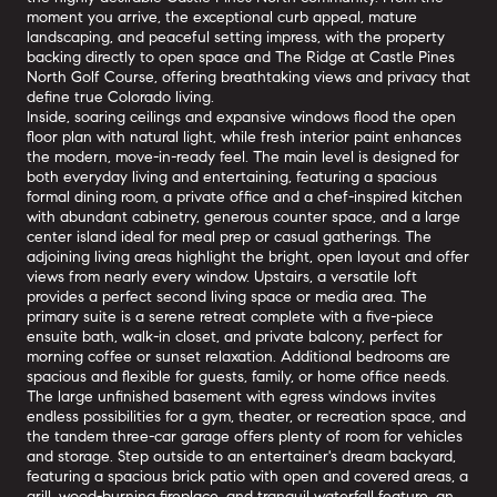
moment you arrive, the exceptional curb appeal, mature
landscaping, and peaceful setting impress, with the property
backing directly to open space and The Ridge at Castle Pines
North Golf Course, offering breathtaking views and privacy that
define true Colorado living.
Inside, soaring ceilings and expansive windows flood the open
floor plan with natural light, while fresh interior paint enhances
the modern, move-in-ready feel. The main level is designed for
both everyday living and entertaining, featuring a spacious
formal dining room, a private office and a chef-inspired kitchen
with abundant cabinetry, generous counter space, and a large
center island ideal for meal prep or casual gatherings. The
adjoining living areas highlight the bright, open layout and offer
views from nearly every window. Upstairs, a versatile loft
provides a perfect second living space or media area. The
primary suite is a serene retreat complete with a five-piece
ensuite bath, walk-in closet, and private balcony, perfect for
morning coffee or sunset relaxation. Additional bedrooms are
spacious and flexible for guests, family, or home office needs.
The large unfinished basement with egress windows invites
endless possibilities for a gym, theater, or recreation space, and
the tandem three-car garage offers plenty of room for vehicles
and storage. Step outside to an entertainer's dream backyard,
featuring a spacious brick patio with open and covered areas, a
grill, wood-burning fireplace, and tranquil waterfall feature, an