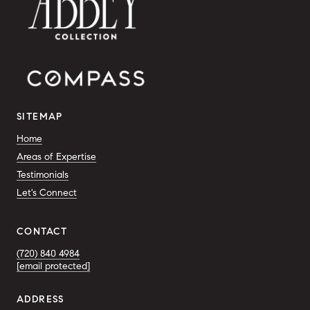
SITEMAP
Home
Areas of Expertise
Testimonials
Let's Connect
CONTACT
(720) 840 4984
[email protected]
ADDRESS