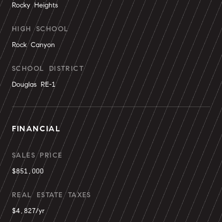
Rocky Heights
HIGH SCHOOL
Rock Canyon
SCHOOL DISTRICT
Douglas RE-1
FINANCIAL
SALES PRICE
$851,000
REAL ESTATE TAXES
$4,827/yr