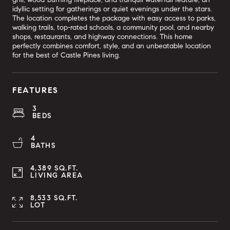
idyllic setting for gatherings or quiet evenings under the stars.
The location completes the package with easy access to parks,
walking trails, top-rated schools, a community pool, and nearby
shops, restaurants, and highway connections. This home
perfectly combines comfort, style, and an unbeatable location
for the best of Castle Pines living.
FEATURES
3
BEDS
4
BATHS
4,389 SQ.FT.
LIVING AREA
8,533 SQ.FT.
LOT