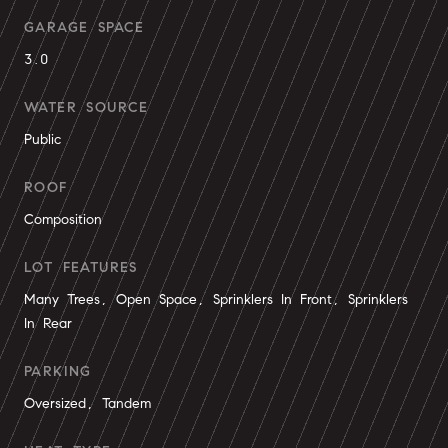
GARAGE SPACE
3.0
WATER SOURCE
Public
ROOF
Composition
LOT FEATURES
Many Trees, Open Space, Sprinklers In Front, Sprinklers
In Rear
PARKING
Oversized, Tandem