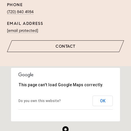
PHONE
(720) 840 4984
EMAIL ADDRESS
[email protected]
CONTACT
This page can't load Google Maps correctly.
OK
Do you own this website?