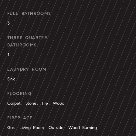
FULL BATHROOMS
3
THREE QUARTER
BATHROOMS
1
LAUNDRY ROOM
Sink
FLOORING
Carpet, Stone, Tile, Wood
FIREPLACE
Gas, Living Room, Outside, Wood Burning