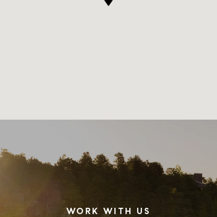
WORK WITH US