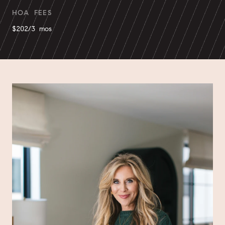
HOA FEES
$202/3 mos