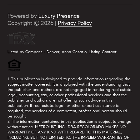
Powered by
Luxury Presence
Copyright ©
2026
|
Privacy Policy
Listed by Compass - Denver, Anna Cesario, Listing Contact:
1. This publication is designed to provide information regarding the
subject matter covered. It is displayed with the understanding that
the publisher and authors are not engaged in rendering real estate,
legal, accounting, tax, or other professional services and that the
publisher and authors are not offering such advice in this
publication. If real estate, legal, or other expert assistance is
required, the services of a competent, professional person should
be sought.
2. The information contained in this publication is subject to change
without notice. METROLIST, INC., DBA RECOLORADO MAKES NO
WARRANTY OF ANY KIND WITH REGARD TO THIS MATERIAL,
INCLUDING, BUT NOT LIMITED TO, THE IMPLIED WARRANTIES OF