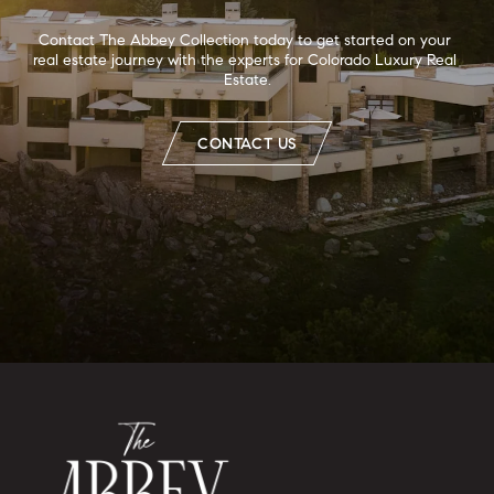
Contact The Abbey Collection today to get started on your 
real estate journey with the experts for Colorado Luxury Real 
Estate.
CONTACT US