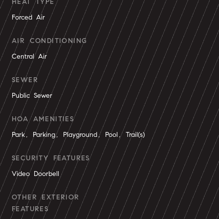
HEAT TYPE
Forced Air
AIR CONDITIONING
Central Air
SEWER
Public Sewer
HOA AMENITIES
Park, Parking, Playground, Pool, Trail(s)
SECURITY FEATURES
Video Doorbell
OTHER EXTERIOR
FEATURES