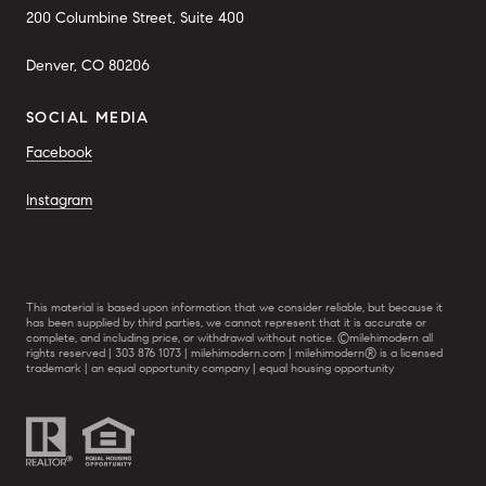
200 Columbine Street, Suite 400
Denver, CO 80206
SOCIAL MEDIA
Facebook
Instagram
This material is based upon information that we consider reliable, but because it
has been supplied by third parties, we cannot represent that it is accurate or
complete, and including price, or withdrawal without notice. ©milehimodern all
rights reserved | 303 876 1073 | milehimodern.com | milehimodern® is a licensed
trademark | an equal opportunity company | equal housing opportunity