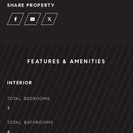
SHARE PROPERTY
FEATURES & AMENITIES
INTERIOR
TOTAL BEDROOMS
3
TOTAL BATHROOMS
4