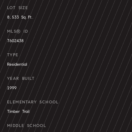
LOT SIZE
8,533 Sq.Ft.
MLS® ID
7602438
TYPE
Residential
YEAR BUILT
1999
ELEMENTARY SCHOOL
Timber Trail
MIDDLE SCHOOL