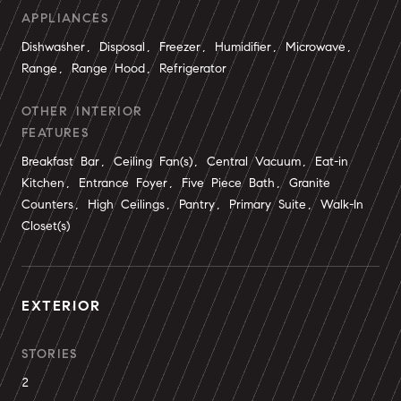
APPLIANCES
Dishwasher, Disposal, Freezer, Humidifier, Microwave,
Range, Range Hood, Refrigerator
OTHER INTERIOR
FEATURES
Breakfast Bar, Ceiling Fan(s), Central Vacuum, Eat-in
Kitchen, Entrance Foyer, Five Piece Bath, Granite
Counters, High Ceilings, Pantry, Primary Suite, Walk-In
Closet(s)
EXTERIOR
STORIES
2