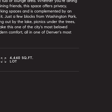
ot tub or lounge area. Whether you're dining
ning friends, this space offers privacy,
arking spaces and is complemented by an
 it. Just a few blocks from Washington Park,
ing out by the lake, picnics under the trees,
ke this one of the city's most beloved
rn comfort, all in one of Denver's most
4,440 SQ.FT.
LOT