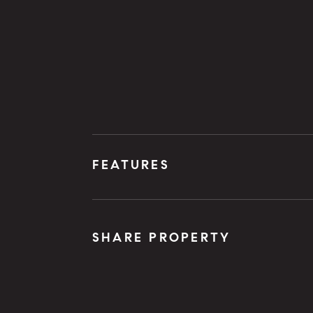
FEATURES
SHARE PROPERTY