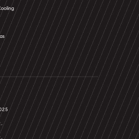
ooling
as
025
t.
t.