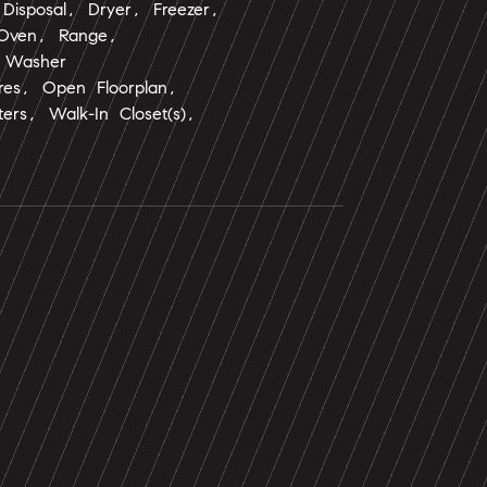
Disposal, Dryer, Freezer,
 Oven, Range,
, Washer
tures, Open Floorplan,
ers, Walk-In Closet(s),