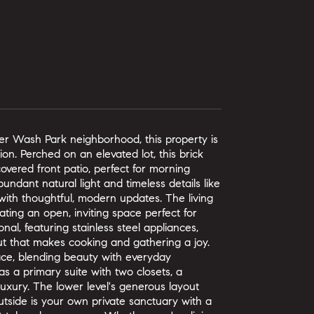
ter Wash Park neighborhood, this property is
on. Perched on an elevated lot, this brick
vered front patio, perfect for morning
undant natural light and timeless details like
 with thoughtful, modern updates. The living
ting an open, inviting space perfect for
nal, featuring stainless steel appliances,
ut that makes cooking and gathering a joy.
ace, blending beauty with everyday
 a primary suite with two closets, a
uxury. The lower level's generous layout
Outside is your own private sanctuary with a