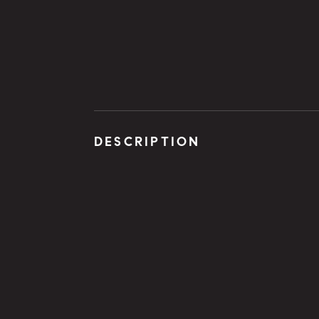
DESCRIPTION