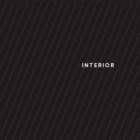
INTERIOR