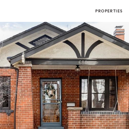
PROPERTIES