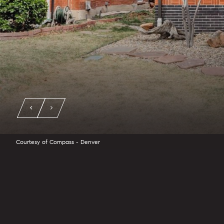
Courtesy of Compass - Denver