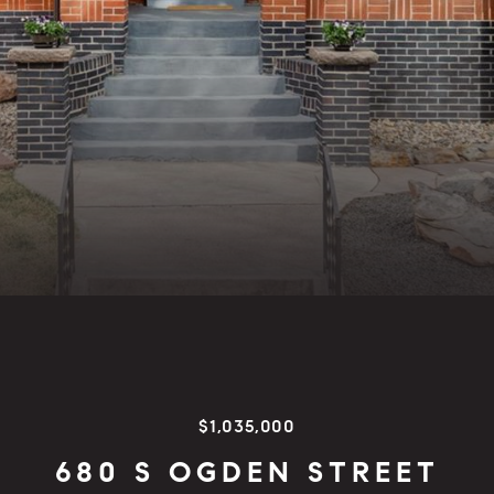
$1,035,000
680 S OGDEN STREET