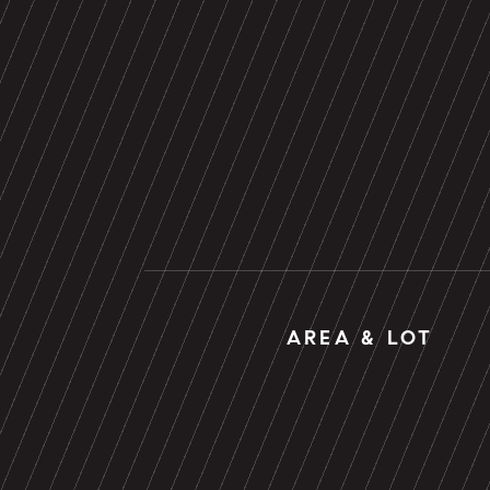
AREA & LOT