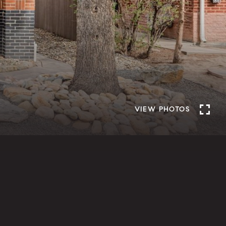
VIEW PHOTOS