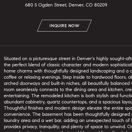
680 S Ogden Street, Denver, CO 80209
INQUIRE NOW
Situated on a picturesque street in Denver's highly sought-af
the perfect blend of classic character and modern sophisticati
home charms with thoughtfully designed landscaping and a co
coffee or relaxing evenings. Step inside to hardwood floors, ab
arched doorways and built-in niches, all beautifully balanced
room seamlessly connects to the dining area and kitchen, crea
entertaining. The remodeled kitchen is both stylish and functio
abundant cabinetry, quartz countertops, and a spacious layo
Thoughtful finishes and modern design elevate the entire sp
convenience. The basement has been thoughtfully designed as
laundry area and a wet bar, adding an unexpected touch of l
provides privacy, tranquility, and plenty of space to unwind. 