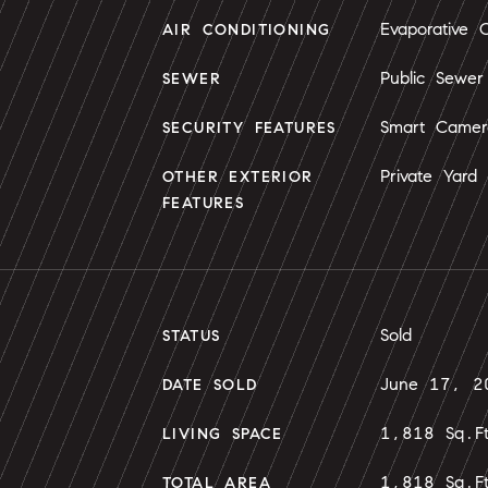
Evaporative C
AIR CONDITIONING
Public Sewer
SEWER
Smart Camer
SECURITY FEATURES
Private Yard
OTHER EXTERIOR
FEATURES
Sold
STATUS
June 17, 2
DATE SOLD
1,818 Sq.F
LIVING SPACE
1,818 Sq.F
TOTAL AREA