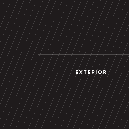
EXTERIOR