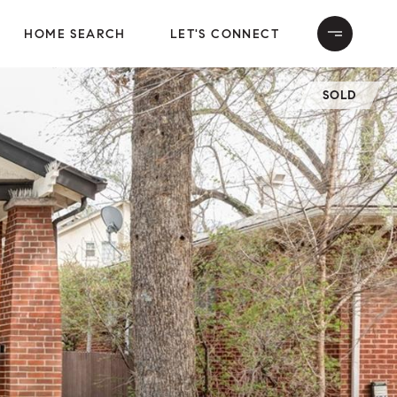
HOME SEARCH
LET'S CONNECT
SOLD