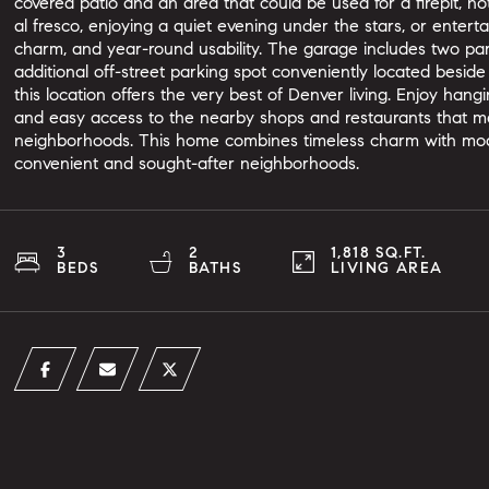
covered patio and an area that could be used for a firepit, h
al fresco, enjoying a quiet evening under the stars, or entertai
charm, and year-round usability. The garage includes two p
additional off-street parking spot conveniently located beside
this location offers the very best of Denver living. Enjoy hang
and easy access to the nearby shops and restaurants that ma
neighborhoods. This home combines timeless charm with mode
convenient and sought-after neighborhoods.
3
2
1,818 SQ.FT.
BEDS
BATHS
LIVING AREA