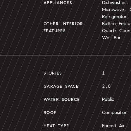
Dishwasher, 
APPLIANCES
Microwave,
Refrigerator
Built-in Fea
OTHER INTERIOR
Quartz Count
FEATURES
Wet Bar
1
STORIES
2.0
GARAGE SPACE
Public
WATER SOURCE
Composition
ROOF
Forced Air
HEAT TYPE