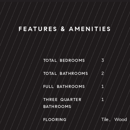
FEATURES & AMENITIES
3
TOTAL BEDROOMS
2
TOTAL BATHROOMS
1
FULL BATHROOMS
1
THREE QUARTER
BATHROOMS
Tile, Wood
FLOORING