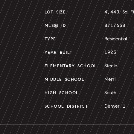
4,440 Sq.F
LOT SIZE
8717658
MLS® ID
Residential
TYPE
1923
YEAR BUILT
Steele
ELEMENTARY SCHOOL
Merrill
MIDDLE SCHOOL
South
HIGH SCHOOL
Denver 1
SCHOOL DISTRICT