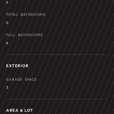
6
TOTAL BATHROOMS
6
FULL BATHROOMS
6
EXTERIOR
GARAGE SPACE
3
AREA & LOT