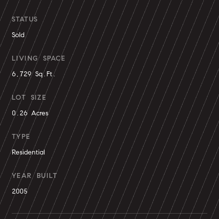
STATUS
Sold
LIVING SPACE
6,729 Sq.Ft.
LOT SIZE
0.26 Acres
TYPE
Residential
YEAR BUILT
2005