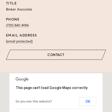
TITLE
Broker Associate
PHONE
(720) 840 4984
EMAIL ADDRESS
[email protected]
CONTACT
This page can't load Google Maps correctly.
OK
Do you own this website?