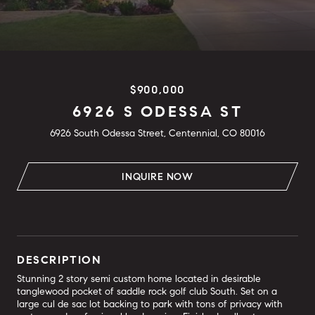
$900,000
6926 S ODESSA ST
6926 South Odessa Street, Centennial, CO 80016
INQUIRE NOW
DESCRIPTION
Stunning 2 story semi custom home located in desirable
tanglewood pocket of saddle rock golf club South. Set on a
large cul de sac lot backing to park with tons of privacy with