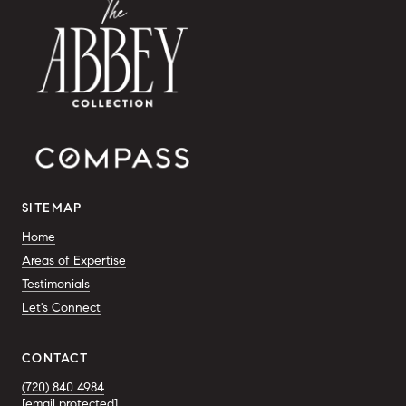
SITEMAP
Home
Areas of Expertise
Testimonials
Let's Connect
CONTACT
(720) 840 4984
[email protected]