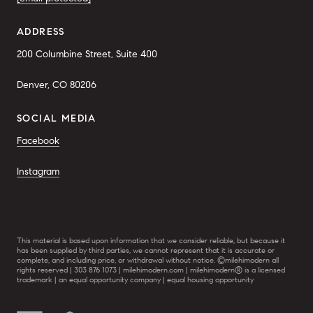
ADDRESS
200 Columbine Street, Suite 400
Denver, CO 80206
SOCIAL MEDIA
Facebook
Instagram
This material is based upon information that we consider reliable, but because it
has been supplied by third parties, we cannot represent that it is accurate or
complete, and including price, or withdrawal without notice. ©milehimodern all
rights reserved | 303 876 1073 | milehimodern.com | milehimodern® is a licensed
trademark | an equal opportunity company | equal housing opportunity