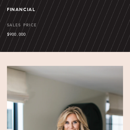
FINANCIAL
SALES PRICE
$900,000