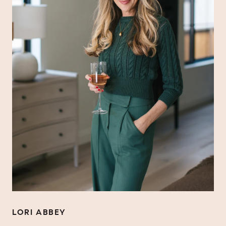
LORI ABBEY