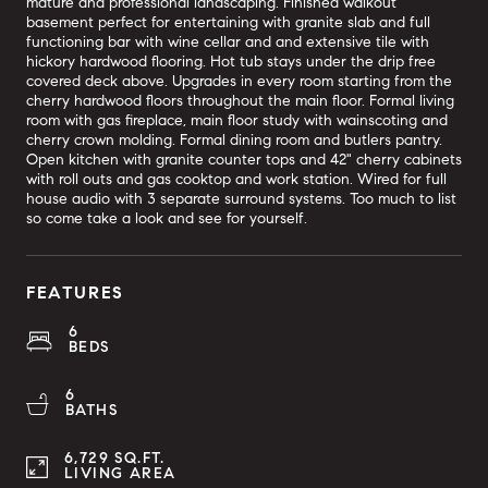
mature and professional landscaping. Finished walkout
basement perfect for entertaining with granite slab and full
functioning bar with wine cellar and and extensive tile with
hickory hardwood flooring. Hot tub stays under the drip free
covered deck above. Upgrades in every room starting from the
cherry hardwood floors throughout the main floor. Formal living
room with gas fireplace, main floor study with wainscoting and
cherry crown molding. Formal dining room and butlers pantry.
Open kitchen with granite counter tops and 42" cherry cabinets
with roll outs and gas cooktop and work station. Wired for full
house audio with 3 separate surround systems. Too much to list
so come take a look and see for yourself.
FEATURES
6
BEDS
6
BATHS
6,729 SQ.FT.
LIVING AREA