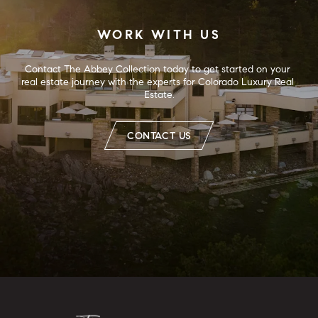
WORK WITH US
Contact The Abbey Collection today to get started on your 
real estate journey with the experts for Colorado Luxury Real 
Estate.
CONTACT US