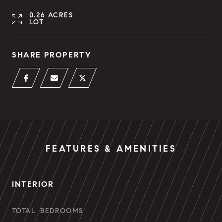
0.26 ACRES
LOT
SHARE PROPERTY
FEATURES & AMENITIES
INTERIOR
TOTAL BEDROOMS