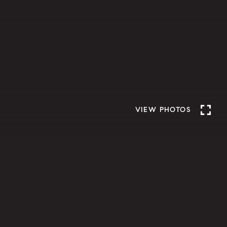
VIEW PHOTOS