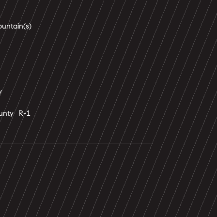
ntain(s)
y
unty R-1