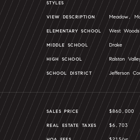
STYLES
Meadow, Mou
VIEW DESCRIPTION
West Woods
ELEMENTARY SCHOOL
Drake
MIDDLE SCHOOL
Ralston Valle
HIGH SCHOOL
Jefferson Co
SCHOOL DISTRICT
$860,000
SALES PRICE
$6,703
REAL ESTATE TAXES
$215/yr
HOA FEES