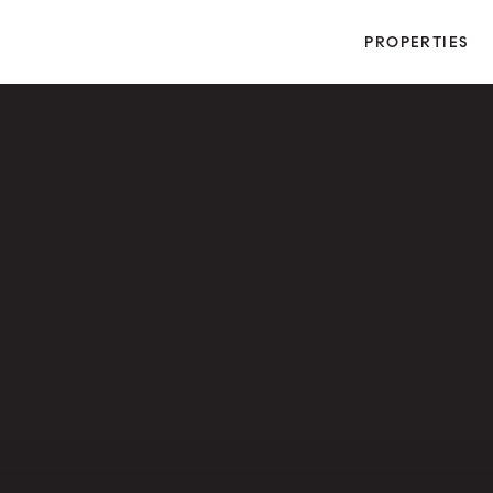
PROPERTIES