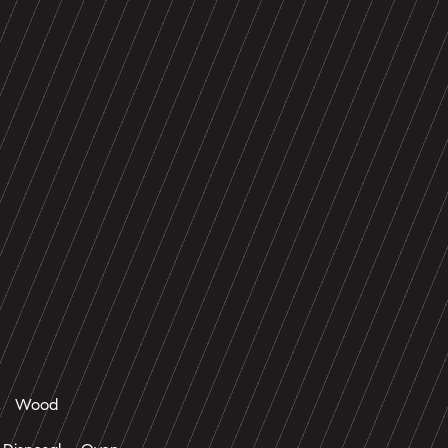
e, Wood