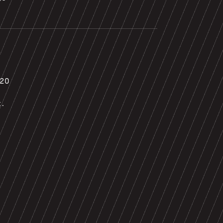
020
t.