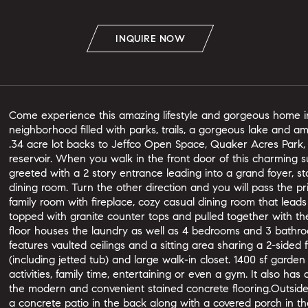
INQUIRE NOW
Come experience this amazing lifestyle and gorgeous home in
neighborhood filled with parks, trails, a gorgeous lake and 
.34 acre lot backs to Jeffco Open Space, Quaker Acres Park,
reservoir. When you walk in the front door of this charming 
greeted with a 2 story entrance leading into a grand foyer, s
dining room. Turn the other direction and you will pass the p
family room with fireplace, cozy casual dining room that leads
topped with granite counter tops and pulled together with th
floor houses the laundry as well as 4 bedrooms and 3 bat
features vaulted ceilings and a sitting area sharing a 2-sided
(including jetted tub) and large walk-in closet. 1400 sf gard
activities, family time, entertaining or even a gym. It also has
the modern and convenient stained concrete flooring.Outside, 
a concrete patio in the back along with a covered porch in the