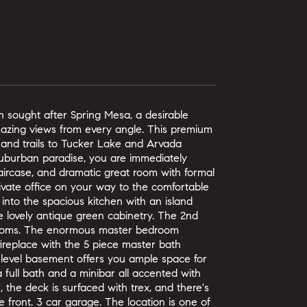
 sought after Spring Mesa, a desirable
amazing views from every angle. This premium
 and trails to Tucker Lake and Arvada
suburban paradise, you are immediately
taircase, and dramatic great room with formal
rivate office on your way to the comfortable
 into the spacious kitchen with an island
e lovely antique green cabinetry. The 2nd
hrooms. The enormous master bedroom
 fireplace with the 5 piece master bath
en level basement offers you ample space for
 a full bath and a minibar all accented with
the deck is surfaced with trex, and there's
 front. 3 car garage. The location is one of