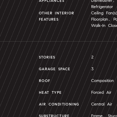
Dishwasher,
APPLIANCES
Refrigerator
Ceiling Fan(
OTHER INTERIOR
Floorplan, Pa
FEATURES
Walk-In Close
2
STORIES
3
GARAGE SPACE
Composition
ROOF
Forced Air
HEAT TYPE
Central Air
AIR CONDITIONING
Frame, Stuc
SUBSTRUCTURE