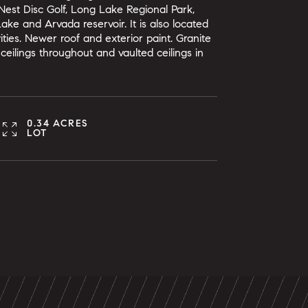
Nest Disc Golf, Long Lake Regional Park,
ke and Arvada reservoir. It is also located
ties. Newer roof and exterior paint. Granite
ceilings throughout and vaulted ceilings in
0.34 ACRES
LOT