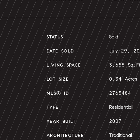
Sold
STATUS
July 29, 2
DATE SOLD
3,655 Sq.F
LIVING SPACE
0.34 Acres
LOT SIZE
2765484
MLS® ID
Residential
TYPE
2007
YEAR BUILT
Traditional
ARCHITECTURE