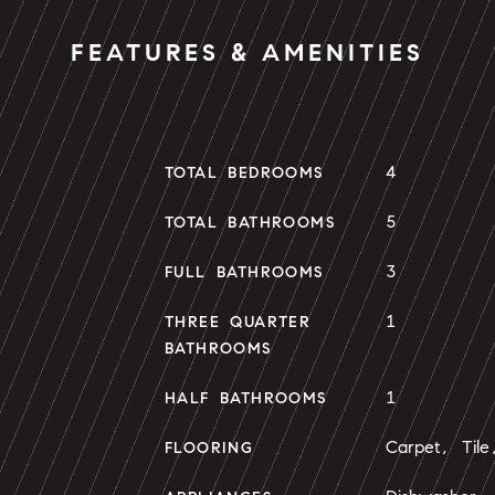
FEATURES & AMENITIES
4
TOTAL BEDROOMS
5
TOTAL BATHROOMS
3
FULL BATHROOMS
1
THREE QUARTER
BATHROOMS
1
HALF BATHROOMS
Carpet, Til
FLOORING