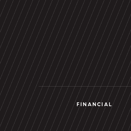
FINANCIAL