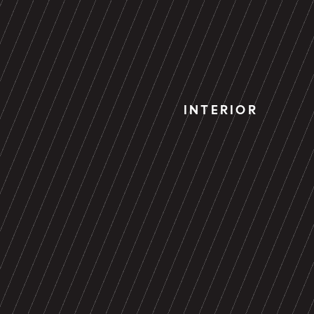
INTERIOR