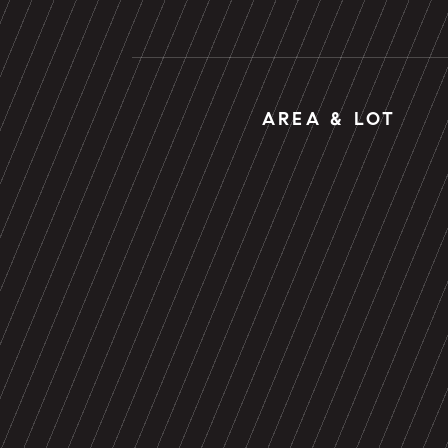
AREA & LOT