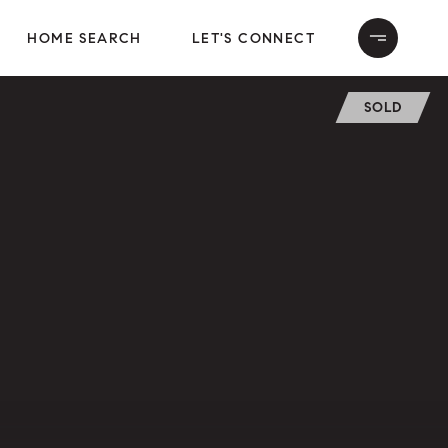
HOME SEARCH
LET'S CONNECT
SOLD