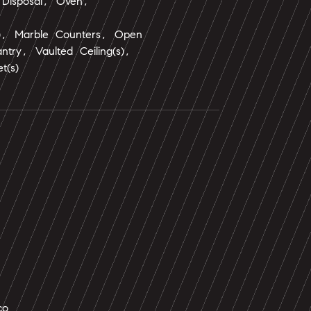
 Disposal, Oven,
s), Marble Counters, Open
ntry, Vaulted Ceiling(s),
t(s)
co