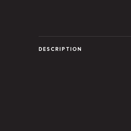
DESCRIPTION