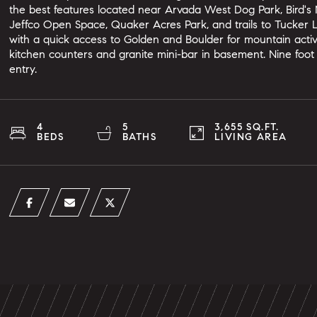
the best features located near Arvada West Dog Park, Bird's 
Jeffco Open Space, Quaker Acres Park, and trails to Tucker La
with a quick access to Golden and Boulder for mountain activi
kitchen counters and granite mini-bar in basement. Nine foot 
entry.
4
5
3,655 SQ.FT.
BEDS
BATHS
LIVING AREA