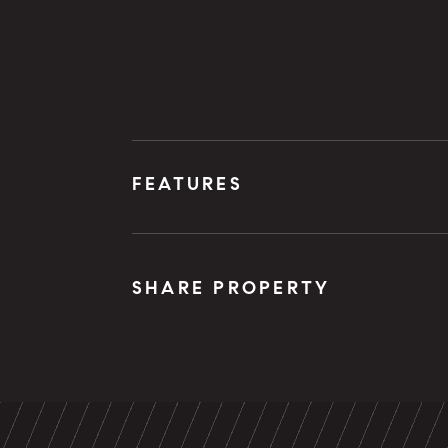
FEATURES
SHARE PROPERTY