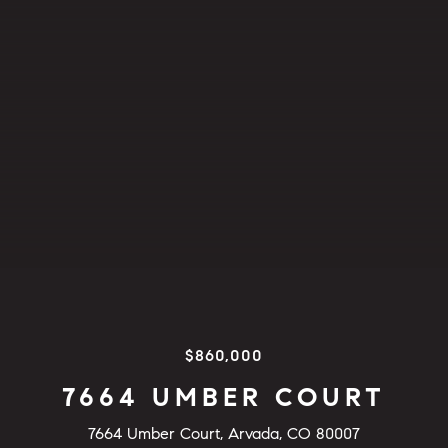
$860,000
7664 UMBER COURT
7664 Umber Court, Arvada, CO 80007