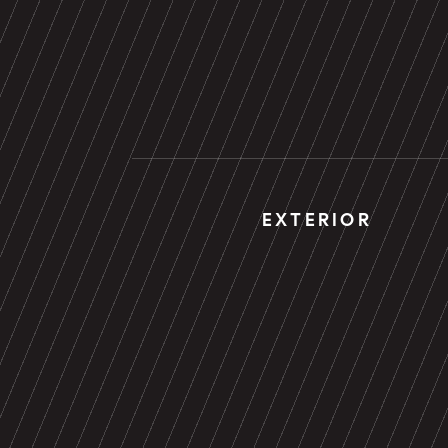
EXTERIOR