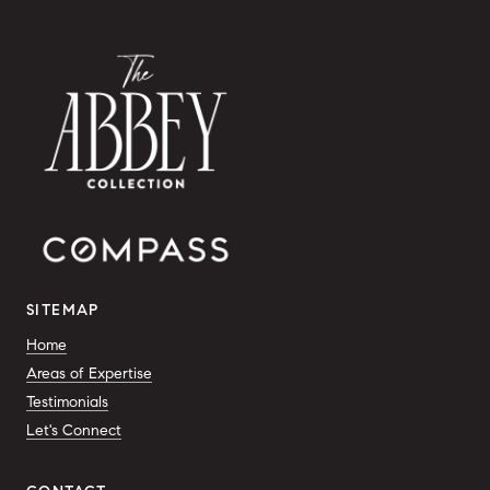
SITEMAP
Home
Areas of Expertise
Testimonials
Let's Connect