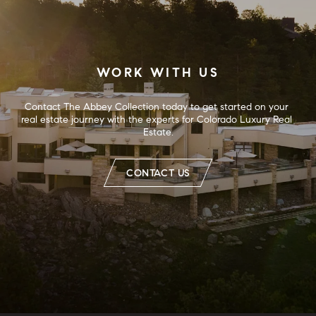
WORK WITH US
Contact The Abbey Collection today to get started on your 
real estate journey with the experts for Colorado Luxury Real 
Estate.
CONTACT US