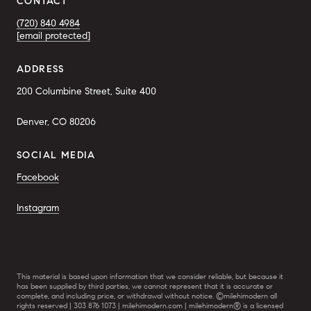
CONTACT
(720) 840 4984
[email protected]
ADDRESS
200 Columbine Street, Suite 400
Denver, CO 80206
SOCIAL MEDIA
Facebook
Instagram
This material is based upon information that we consider reliable, but because it
has been supplied by third parties, we cannot represent that it is accurate or
complete, and including price, or withdrawal without notice. ©milehimodern all
rights reserved | 303 876 1073 | milehimodern.com | milehimodern® is a licensed