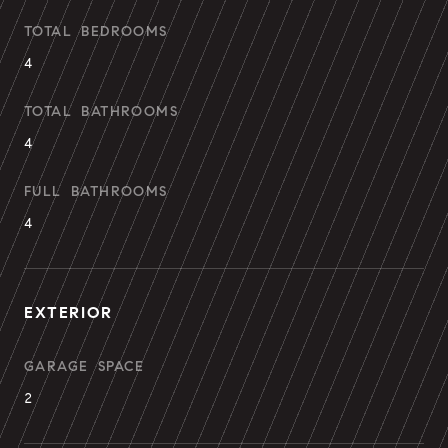
TOTAL BEDROOMS
4
TOTAL BATHROOMS
4
FULL BATHROOMS
4
EXTERIOR
GARAGE SPACE
2