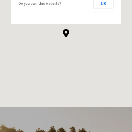
OK
Do you own this website?