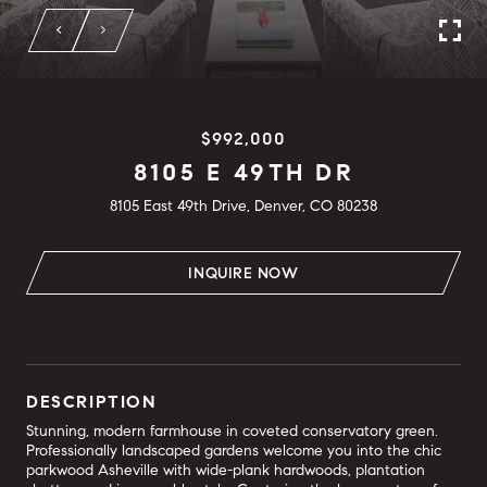
$992,000
8105 E 49TH DR
8105 East 49th Drive, Denver, CO 80238
INQUIRE NOW
DESCRIPTION
Stunning, modern farmhouse in coveted conservatory green.
Professionally landscaped gardens welcome you into the chic
parkwood Asheville with wide-plank hardwoods, plantation