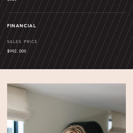
FINANCIAL
SALES PRICE
$992,000