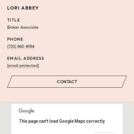
LORI ABBEY
TITLE
Broker Associate
PHONE
(720) 840 4984
EMAIL ADDRESS
[email protected]
CONTACT
This page can't load Google Maps correctly.