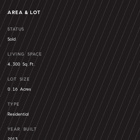
AREA & LOT
STATUS
Sold
LIVING SPACE
4,300 Sq.Ft.
LOT SIZE
0.16 Acres
TYPE
Residential
YEAR BUILT
2013