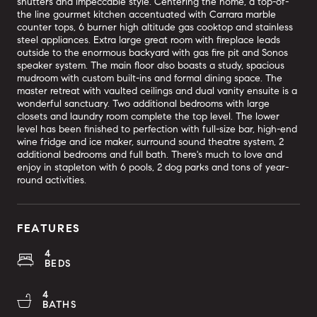
shutters and impeccable style. Centering the home, a top-of-
the line gourmet kitchen accentuated with Carrara marble
counter tops, 6 burner high altitude gas cooktop and stainless
steel appliances. Extra large great room with fireplace leads
outside to the enormous backyard with gas fire pit and Sonos
speaker system. The main floor also boasts a study, spacious
mudroom with custom built-ins and formal dining space. The
master retreat with vaulted ceilings and dual vanity ensuite is a
wonderful sanctuary. Two additional bedrooms with large
closets and laundry room complete the top level. The lower
level has been finished to perfection with full-size bar, high-end
wine fridge and ice maker, surround sound theatre system, 2
additional bedrooms and full bath. There's much to love and
enjoy in stapleton with 6 pools, 2 dog parks and tons of year-
round activities.
FEATURES
4
BEDS
4
BATHS