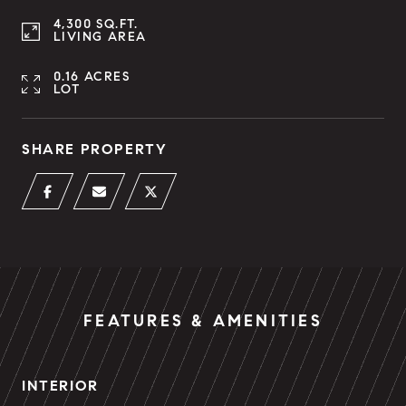
4,300 SQ.FT.
LIVING AREA
0.16 ACRES
LOT
SHARE PROPERTY
FEATURES & AMENITIES
INTERIOR