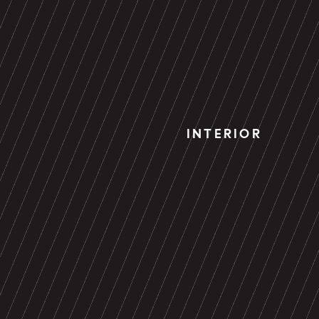
INTERIOR