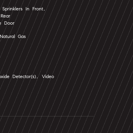
Sprinklers In Front,
 Rear
e Door
Natural Gas
xide Detector(s), Video