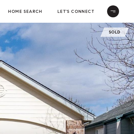
HOME SEARCH
LET'S CONNECT
SOLD