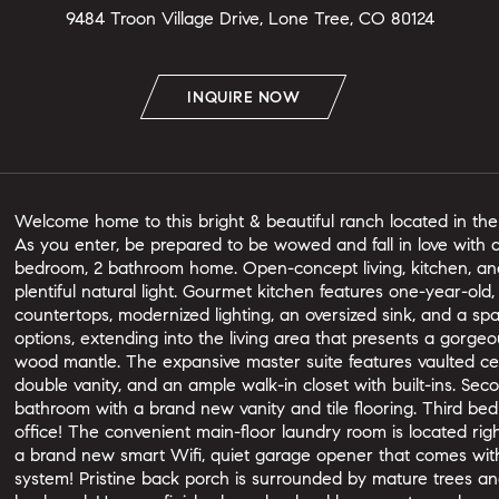
9484 Troon Village Drive, Lone Tree, CO 80124
INQUIRE NOW
Welcome home to this bright & beautiful ranch located in th
As you enter, be prepared to be wowed and fall in love with al
bedroom, 2 bathroom home. Open-concept living, kitchen, and 
plentiful natural light. Gourmet kitchen features one-year-old,
countertops, modernized lighting, an oversized sink, and a spa
options, extending into the living area that presents a gorg
wood mantle. The expansive master suite features vaulted ce
double vanity, and an ample walk-in closet with built-ins. Se
bathroom with a brand new vanity and tile flooring. Third b
office! The convenient main-floor laundry room is located rig
a brand new smart Wifi, quiet garage opener that comes with
system! Pristine back porch is surrounded by mature trees a