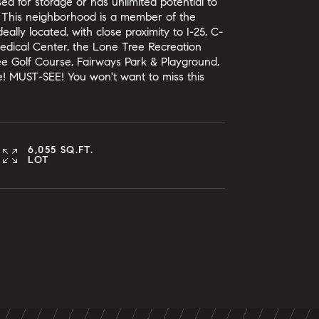
d for storage or has unlimited potential to
u! This neighborhood is a member of the
ally located, with close proximity to I-25, C-
Medical Center, the Lone Tree Recreation
ee Golf Course, Fairways Park & Playground,
ce! MUST-SEE! You won't want to miss this
6,055 SQ.FT.
LOT