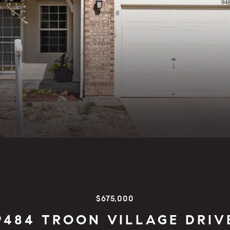
$675,000
9484 TROON VILLAGE DRIV