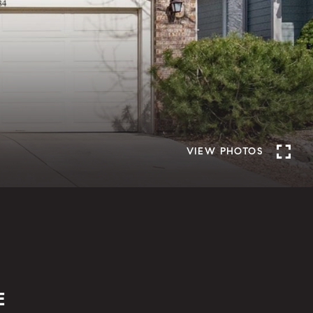
VIEW PHOTOS
E