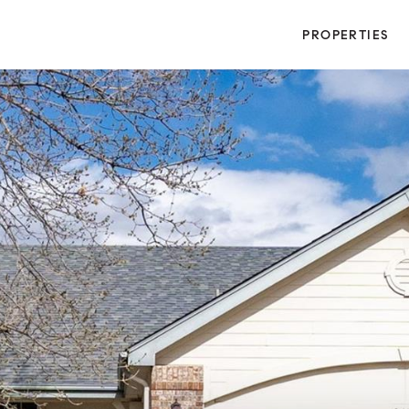
PROPERTIES