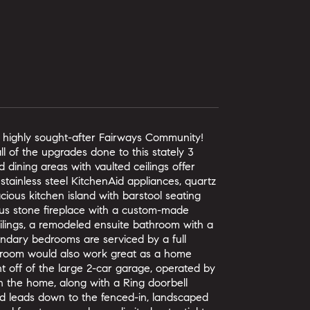
e highly sought-after Fairways Community!
l of the upgrades done to this stately 3
dining areas with vaulted ceilings offer
 stainless steel KitchenAid appliances, quartz
cious kitchen island with barstool seating
eous stone fireplace with a custom-made
ilings, a remodeled ensuite bathroom with a
condary bedrooms are serviced by a full
edroom would also work great as a home
ht off of the large 2-car garage, operated by
 the home, along with a Ring doorbell
nd leads down to the fenced-in, landscaped