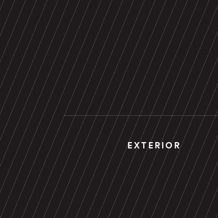
EXTERIOR