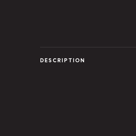
DESCRIPTION