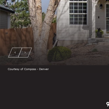
Courtesy of Compass - Denver