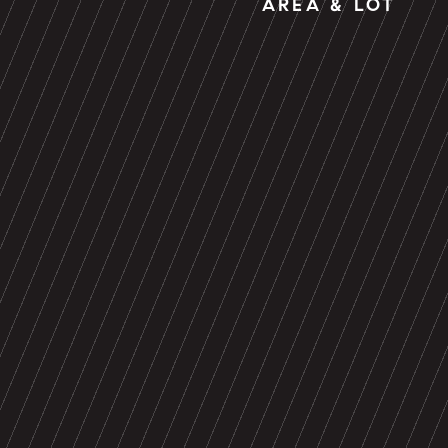
AREA & LOT