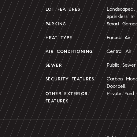
Landscaped, 
LOT FEATURES
Sprinklers In
Smart Garag
PARKING
Forced Air, 
HEAT TYPE
Central Air
AIR CONDITIONING
Public Sewer
SEWER
Carbon Mono
SECURITY FEATURES
Doorbell
Private Yard
OTHER EXTERIOR
FEATURES