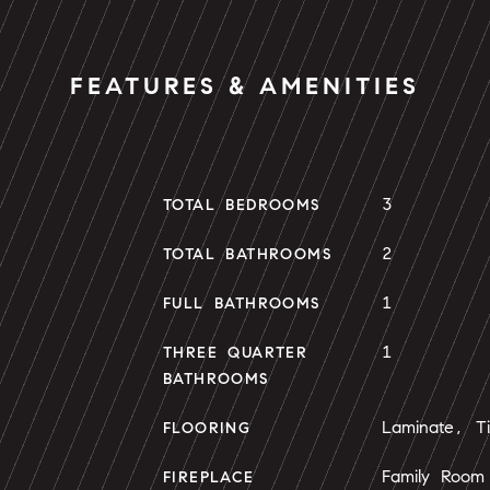
FEATURES & AMENITIES
3
TOTAL BEDROOMS
2
TOTAL BATHROOMS
1
FULL BATHROOMS
1
THREE QUARTER
BATHROOMS
Laminate, Ti
FLOORING
Family Room
FIREPLACE