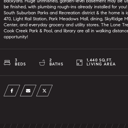
backyard. Huge unfinished, garden-level basement may be use
be finished, with plumbing rough-ins already installed for yo
South Suburban Parks and Recreation district & the home is ide
470, Light Rail Station, Park Meadows Mall, dining, SkyRidge 
Center, and everyday grocery and utility stores. The Lone Tr
Cook Creek Park & Pool, and library are all in walking distan
opportunity!
3
2
1,440 SQ.FT.
BEDS
BATHS
LIVING AREA