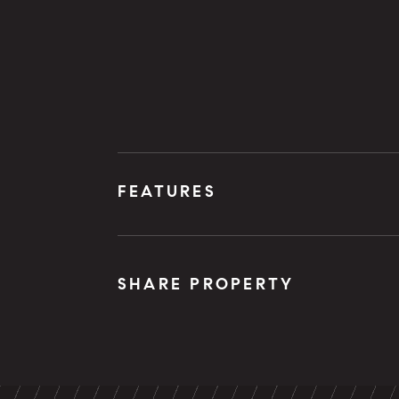
FEATURES
SHARE PROPERTY