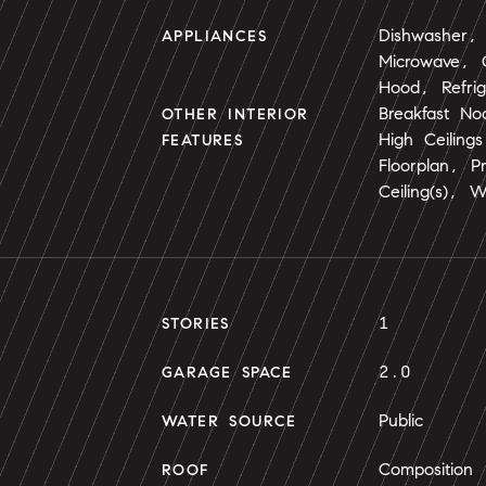
Dishwasher, 
APPLIANCES
Microwave,
Hood, Refri
Breakfast No
OTHER INTERIOR
High Ceiling
FEATURES
Floorplan, P
Ceiling(s), W
1
STORIES
2.0
GARAGE SPACE
Public
WATER SOURCE
Composition
ROOF