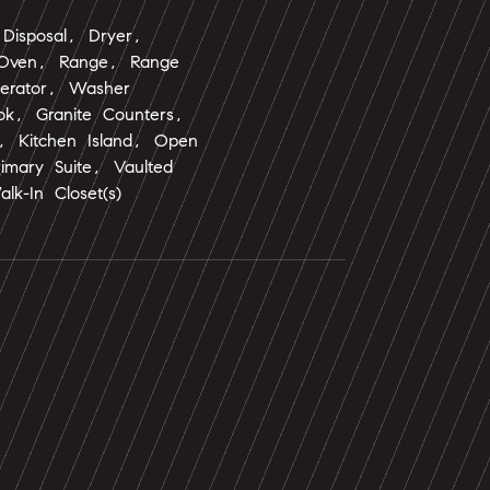
Disposal, Dryer,
 Oven, Range, Range
gerator, Washer
ok, Granite Counters,
s, Kitchen Island, Open
rimary Suite, Vaulted
alk-In Closet(s)