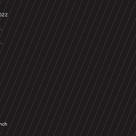
022
t.
t.
nch