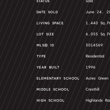
Sold
STATUS
June 24, 2
DATE SOLD
1,440 Sq.F
LIVING SPACE
6,055 Sq.F
LOT SIZE
5014569
MLS® ID
Residential
TYPE
1996
YEAR BUILT
Acres Green
ELEMENTARY SCHOOL
Cresthill
MIDDLE SCHOOL
Highlands Ra
HIGH SCHOOL